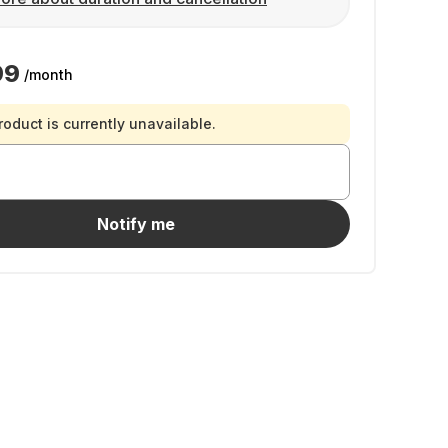
99
/month
roduct is currently unavailable.
Notify me