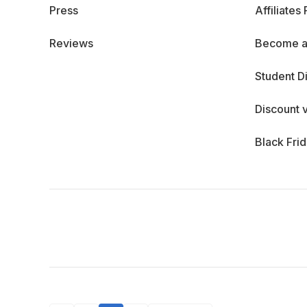
Press
Affiliates
Reviews
Become a
Student D
Discount 
Black Fri