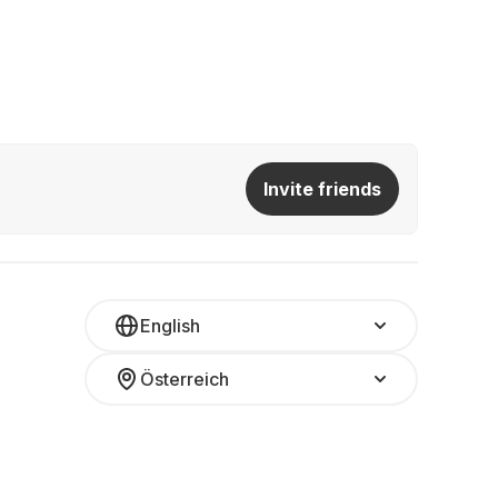
Invite friends
English
Österreich