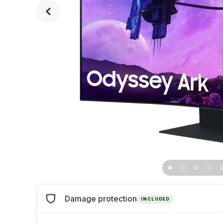
Damage protection
INCLUDED