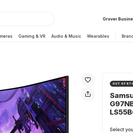
Grover Busin
meras
Gaming & VR
Audio & Music
Wearables
Bran
OUT OF ST
Samsu
G97NB
LS55
Select you