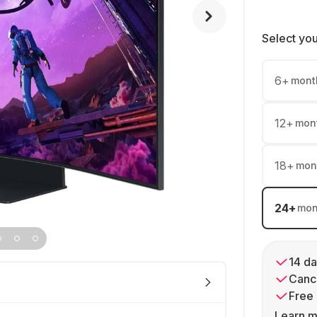
Select yo
6
+
mont
12
+
mon
18
+
mon
24
+
mon
14 da
Cance
Free 
Learn m