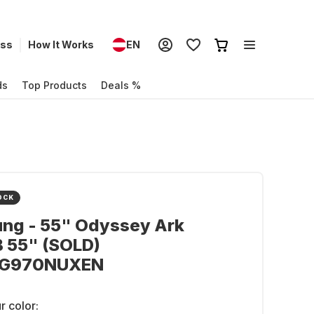
ess
How It Works
EN
ds
Top Products
Deals %
OCK
ng - 55" Odyssey Ark
 55" (SOLD)
BG970NUXEN
r color: