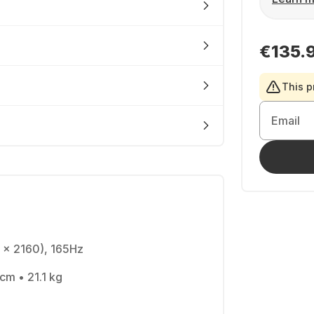
€135.
This p
Email
 x 2160), 165Hz
 cm • 21.1 kg