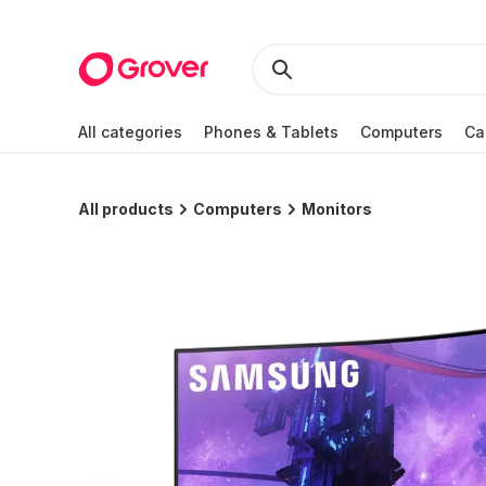
All categories
Phones & Tablets
Computers
Ca
All products
Computers
Monitors