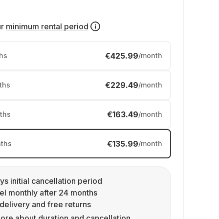
ur
minimum rental period
€425.99
hs
/month
€229.49
ths
/month
€163.49
ths
/month
€135.99
ths
/month
ys initial cancellation period
l monthly after 24 months
delivery and free returns
ore about duration and cancellation