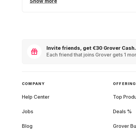
Show more
Invite friends, get €30 Grover Cash.
Each friend that joins Grover gets 1 mon
COMPANY
OFFERIN
Help Center
Top Produ
Jobs
Deals %
Blog
Grover Bu