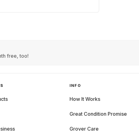
th free, too!
GS
INFO
cts
How It Works
Great Condition Promise
siness
Grover Care