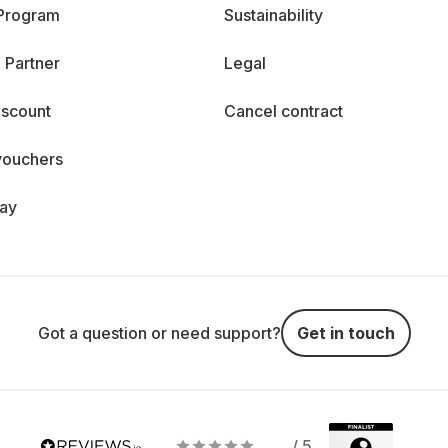
 Program
Sustainability
 Partner
Legal
iscount
Cancel contract
vouchers
day
Got a question or need support?
Get in touch
/ 5