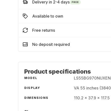
Delivery in 2-4 days
FREE
Available to own
Free returns
No deposit required
Product specifications
LS55BG970NUXEN
MODEL
VA 55 inches (3840
DISPLAY
110.2 x 37.9 x 117.5
DIMENSIONS