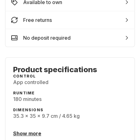
Available to own
Free returns
No deposit required
Product specifications
CONTROL
App controlled
RUNTIME
180 minutes
DIMENSIONS
35.3 x 35 x 9.7 cm / 4.65 kg
Show more