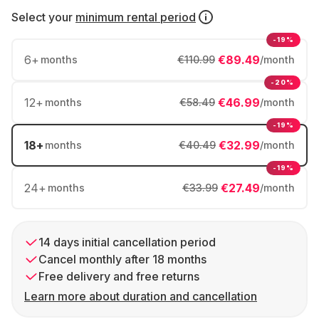
Select your
minimum rental period
-19%
6
+
€89.49
months
€110.99
/month
-20%
12
+
€46.99
months
€58.49
/month
-19%
18
+
€32.99
months
€40.49
/month
-19%
24
+
€27.49
months
€33.99
/month
14 days initial cancellation period
Cancel monthly after 18 months
Free delivery and free returns
Learn more about duration and cancellation