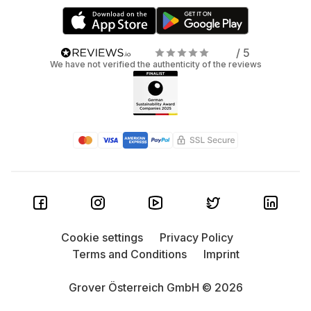
/ 5
We have not verified the authenticity of the reviews
Cookie settings
Privacy Policy
Terms and Conditions
Imprint
Grover Österreich GmbH © 2026