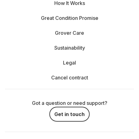
How It Works
Great Condition Promise
Grover Care
Sustainability
Legal
Cancel contract
Got a question or need support?
Get in touch