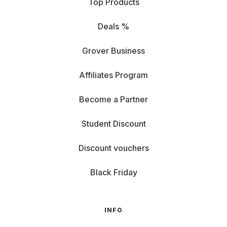
Top Products
Deals %
Grover Business
Affiliates Program
Become a Partner
Student Discount
Discount vouchers
Black Friday
INFO