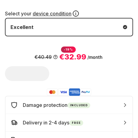
Select your
device condition
Excellent
-19%
€32.99
€40.49
/month
Damage protection
INCLUDED
Delivery in 2-4 days
FREE