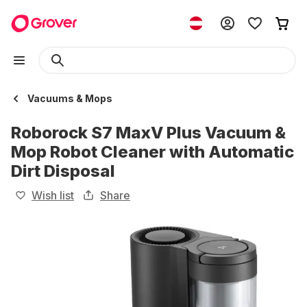
Vacuums & Mops
Roborock S7 MaxV Plus Vacuum &
Mop Robot Cleaner with Automatic
Dirt Disposal
Wish list
Share