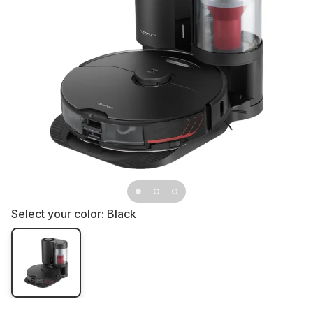
Select your color:
Black