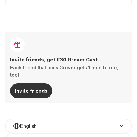
Invite friends, get €30 Grover Cash.
Each friend that joins Grover gets 1 month free,
too!
Invite friends
English