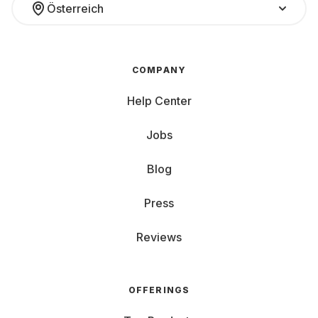
Österreich
COMPANY
Help Center
Jobs
Blog
Press
Reviews
OFFERINGS