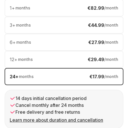
1
+
€82.99
months
/month
3
+
€44.99
months
/month
6
+
€27.99
months
/month
12
+
€29.49
months
/month
24
+
€17.99
months
/month
14 days initial cancellation period
Cancel monthly after 24 months
Free delivery and free returns
Learn more about duration and cancellation