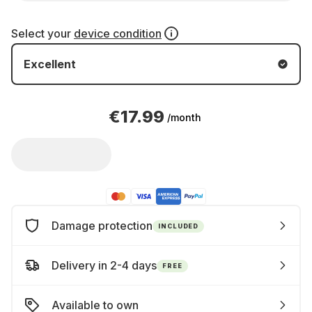
Select your
device condition
Excellent
€17.99
/month
Damage protection
INCLUDED
Delivery in 2-4 days
FREE
Available to own