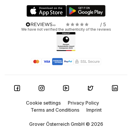
/ 5
We have not verified the authenticity of the reviews
Cookie settings
Privacy Policy
Terms and Conditions
Imprint
Grover Österreich GmbH © 2026