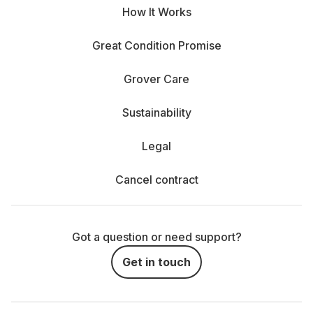
How It Works
Great Condition Promise
Grover Care
Sustainability
Legal
Cancel contract
Got a question or need support?
Get in touch