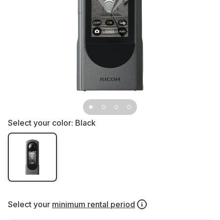
Select your color:
Black
Select your
minimum rental period