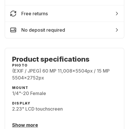
Free returns
No deposit required
Product specifications
PHOTO
(EXIF / JPEG) 60 MP 11,008x5504px / 15 MP
5504x2752px
MOUNT
1/4"-20 Female
DISPLAY
2.23" LCD touchscreen
Show more