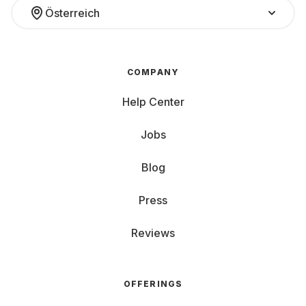
Österreich
COMPANY
Help Center
Jobs
Blog
Press
Reviews
OFFERINGS