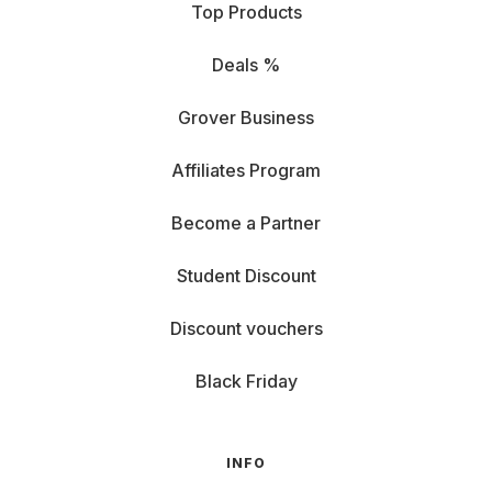
Top Products
Deals %
Grover Business
Affiliates Program
Become a Partner
Student Discount
Discount vouchers
Black Friday
INFO