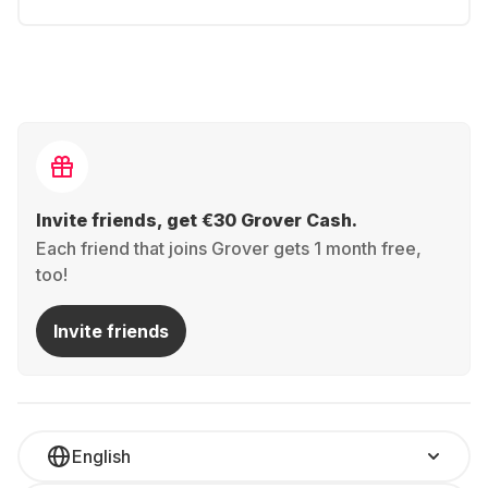
Invite friends, get €30 Grover Cash.
Each friend that joins Grover gets 1 month free,
too!
Invite friends
English