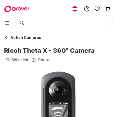
Action Cameras
Ricoh Theta X - 360° Camera
Wish list
Share