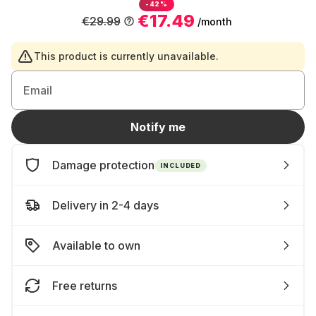
-42%
€17.49
€29.99
/month
This product is currently unavailable.
Email
Notify me
Damage protection
INCLUDED
Delivery in 2-4 days
Available to own
Free returns