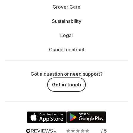
Grover Care
Sustainability
Legal
Cancel contract
Got a question or need support?
Get in touch
/ 5