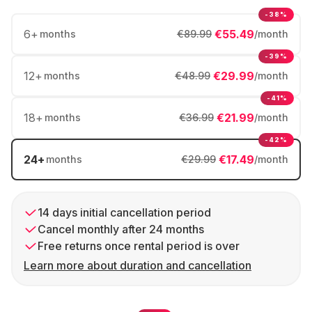
-38%
6
+
€55.49
months
€89.99
/month
-39%
12
+
€29.99
months
€48.99
/month
-41%
18
+
€21.99
months
€36.99
/month
-42%
24
+
€17.49
months
€29.99
/month
14 days initial cancellation period
Cancel monthly after 24 months
Free returns once rental period is over
Learn more about duration and cancellation