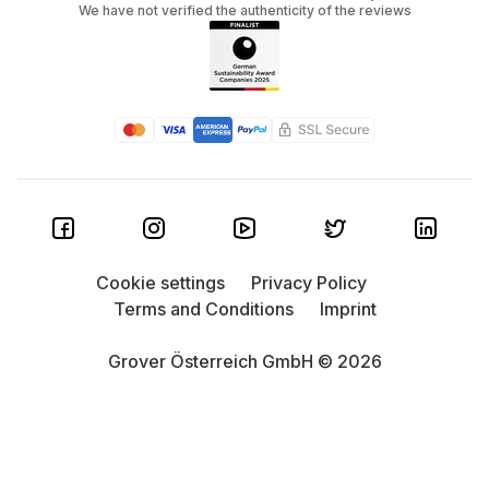
We have not verified the authenticity of the reviews
Cookie settings
Privacy Policy
Terms and Conditions
Imprint
Grover Österreich GmbH © 2026