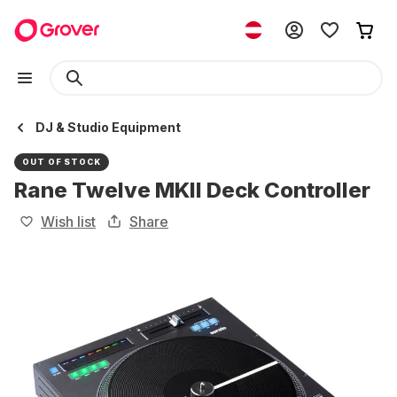
DJ & Studio Equipment
OUT OF STOCK
Rane Twelve MKII Deck Controller
Wish list
Share