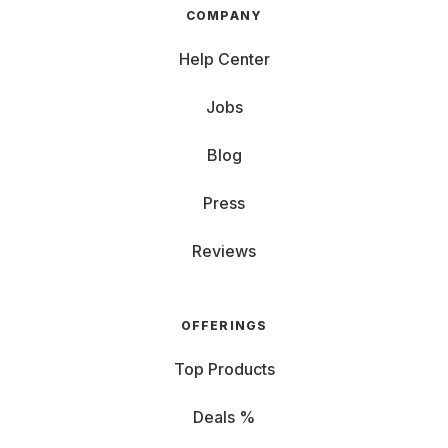
COMPANY
Help Center
Jobs
Blog
Press
Reviews
OFFERINGS
Top Products
Deals %