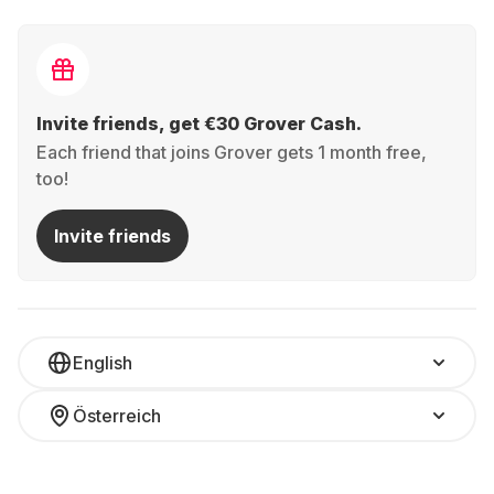
Invite friends, get €30 Grover Cash.
Each friend that joins Grover gets 1 month free,
too!
Invite friends
English
Österreich