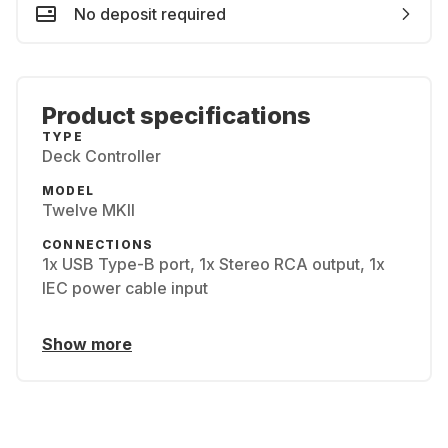
No deposit required
Product specifications
TYPE
Deck Controller
MODEL
Twelve MKII
CONNECTIONS
1x USB Type-B port, 1x Stereo RCA output, 1x
IEC power cable input
Show more