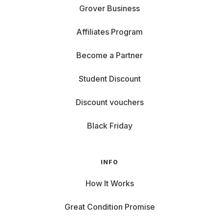
Grover Business
Affiliates Program
Become a Partner
Student Discount
Discount vouchers
Black Friday
INFO
How It Works
Great Condition Promise