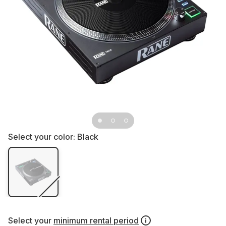
Select your color:
Black
Select your
minimum rental period