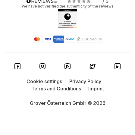
/ 5
We have not verified the authenticity of the reviews
Cookie settings
Privacy Policy
Terms and Conditions
Imprint
Grover Österreich GmbH © 2026