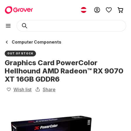
Computer Components
OUT OF STOCK
Graphics Card PowerColor
Hellhound AMD Radeon™ RX 9070
XT 16GB GDDR6
Wish list
Share