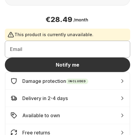
€28.49
/month
This product is currently unavailable.
Email
Notify me
Damage protection
INCLUDED
Delivery in 2-4 days
Available to own
Free returns