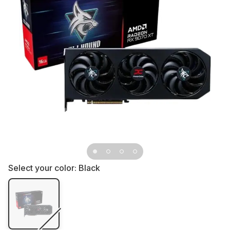
Select your color:
Black