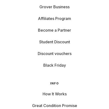
Grover Business
Affiliates Program
Become a Partner
Student Discount
Discount vouchers
Black Friday
INFO
How It Works
Great Condition Promise