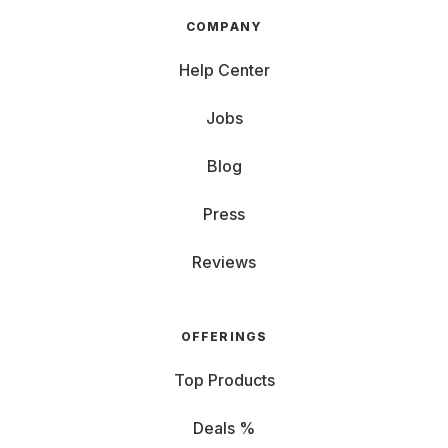
COMPANY
Help Center
Jobs
Blog
Press
Reviews
OFFERINGS
Top Products
Deals %