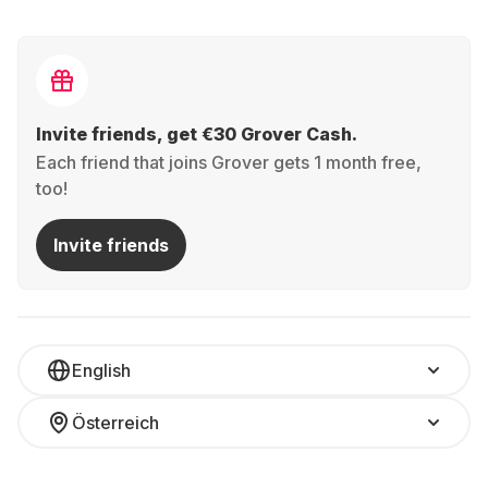
Invite friends, get €30 Grover Cash.
Each friend that joins Grover gets 1 month free,
too!
Invite friends
English
Österreich