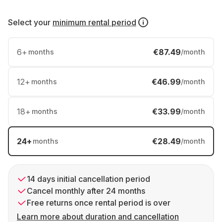
Select your
minimum rental period
6
+
€87.49
months
/month
12
+
€46.99
months
/month
18
+
€33.99
months
/month
24
+
€28.49
months
/month
14 days initial cancellation period
Cancel monthly after 24 months
Free returns once rental period is over
Learn more about duration and cancellation