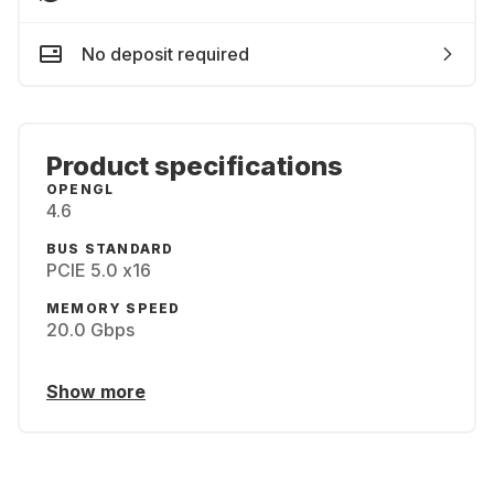
No deposit required
Product specifications
OPENGL
4.6
BUS STANDARD
PCIE 5.0 x16
MEMORY SPEED
20.0 Gbps
Show more