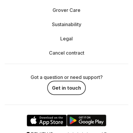
Grover Care
Sustainability
Legal
Cancel contract
Got a question or need support?
Get in touch