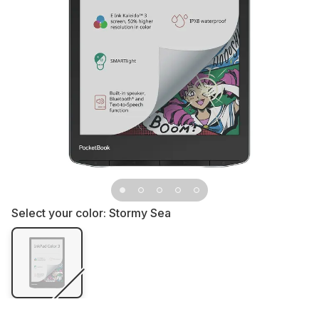
Select your color:
Stormy Sea