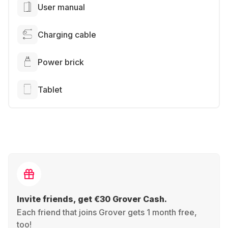
User manual
Charging cable
Power brick
Tablet
Invite friends, get €30 Grover Cash.
Each friend that joins Grover gets 1 month free,
too!