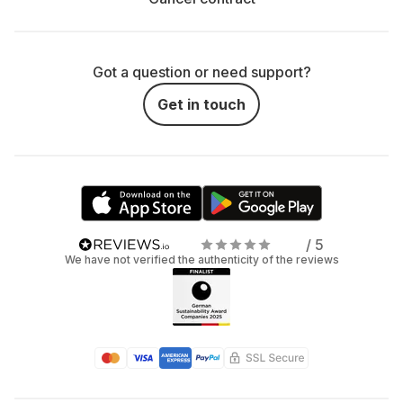
Got a question or need support?
Get in touch
/ 5
We have not verified the authenticity of the reviews