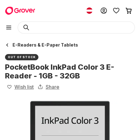
E-Readers & E-Paper Tablets
OUT OF STOCK
PocketBook InkPad Color 3 E-
Reader - 1GB - 32GB
Wish list
Share