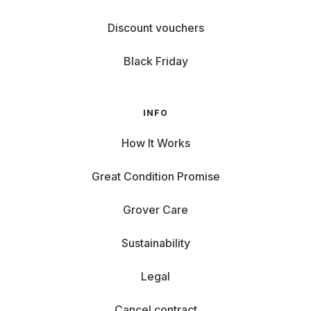
Discount vouchers
Black Friday
INFO
How It Works
Great Condition Promise
Grover Care
Sustainability
Legal
Cancel contract