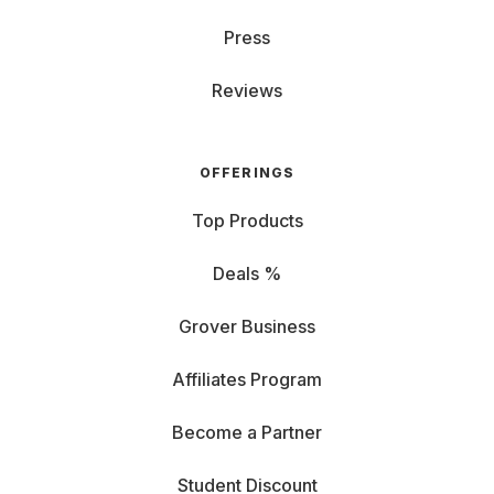
Press
Reviews
OFFERINGS
Top Products
Deals %
Grover Business
Affiliates Program
Become a Partner
Student Discount