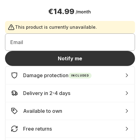
€14.99
/month
This product is currently unavailable.
Email
Notify me
Damage protection
INCLUDED
Delivery in 2-4 days
Available to own
Free returns