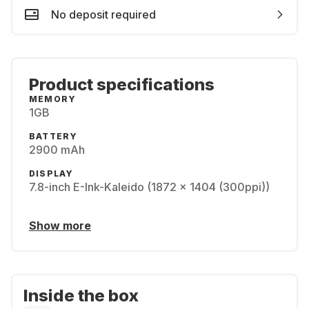
No deposit required
Product specifications
MEMORY
1GB
BATTERY
2900 mAh
DISPLAY
7.8-inch E-Ink-Kaleido (1872 x 1404 (300ppi))
Show more
Inside the box