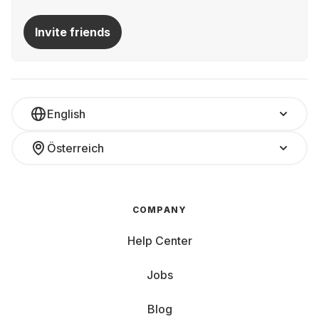
Invite friends
English
Österreich
COMPANY
Help Center
Jobs
Blog