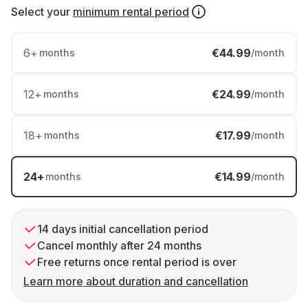
Select your
minimum rental period
6
+
€44.99
months
/month
12
+
€24.99
months
/month
18
+
€17.99
months
/month
24
+
€14.99
months
/month
14 days initial cancellation period
Cancel monthly after 24 months
Free returns once rental period is over
Learn more about duration and cancellation