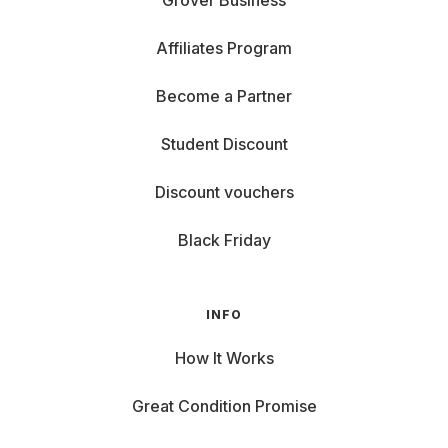
Grover Business
Affiliates Program
Become a Partner
Student Discount
Discount vouchers
Black Friday
INFO
How It Works
Great Condition Promise