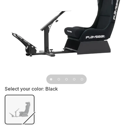
Select your color:
Black