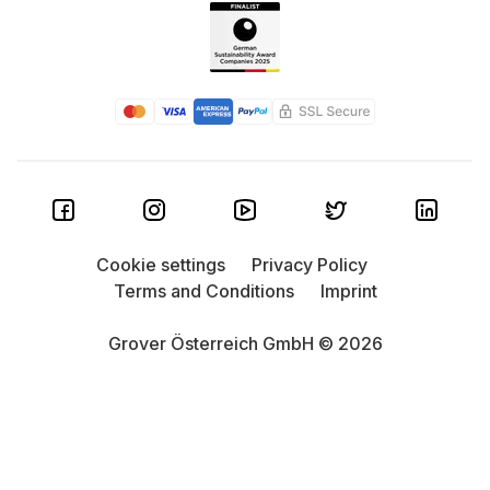
Cookie settings
Privacy Policy
Terms and Conditions
Imprint
Grover Österreich GmbH © 2026