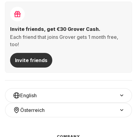
Invite friends, get €30 Grover Cash.
Each friend that joins Grover gets 1 month free,
too!
Invite friends
English
Österreich
COMPANY