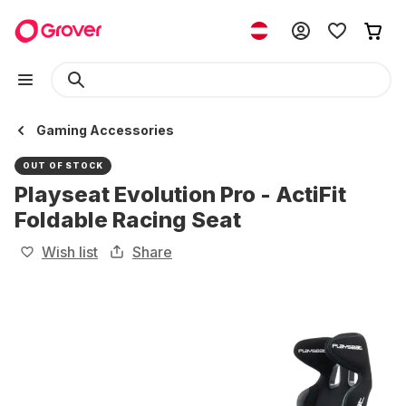
Gaming Accessories
OUT OF STOCK
Playseat Evolution Pro - ActiFit
Foldable Racing Seat
Wish list
Share