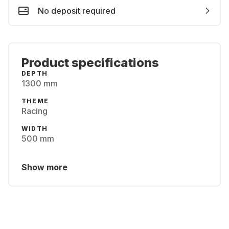
No deposit required
Product specifications
DEPTH
1300 mm
THEME
Racing
WIDTH
500 mm
Show more