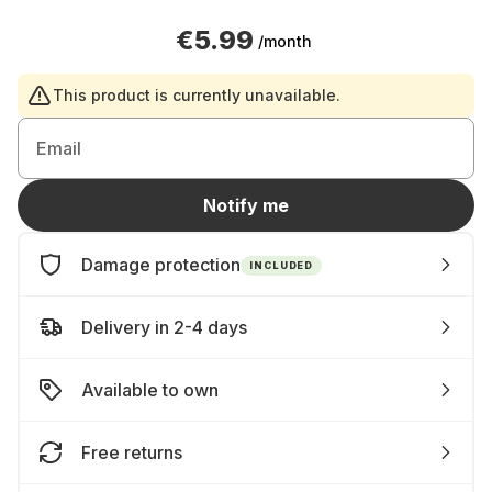
€5.99
/month
This product is currently unavailable.
Email
Notify me
Damage protection
INCLUDED
Delivery in 2-4 days
Available to own
Free returns