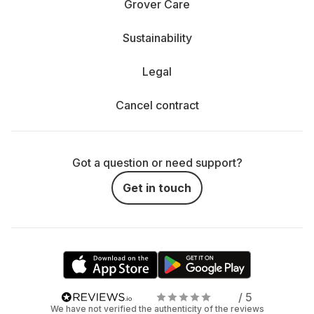
Grover Care
Sustainability
Legal
Cancel contract
Got a question or need support?
Get in touch
/ 5
We have not verified the authenticity of the reviews