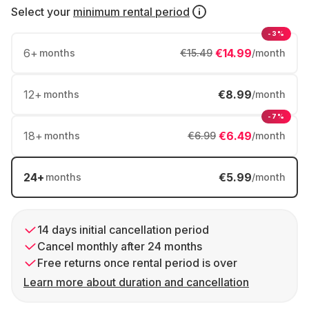
Select your
minimum rental period
-3%
6
+
€14.99
months
€15.49
/month
12
+
€8.99
months
/month
-7%
18
+
€6.49
months
€6.99
/month
24
+
€5.99
months
/month
14 days initial cancellation period
Cancel monthly after 24 months
Free returns once rental period is over
Learn more about duration and cancellation