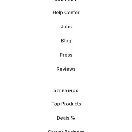
Help Center
Jobs
Blog
Press
Reviews
OFFERINGS
Top Products
Deals %