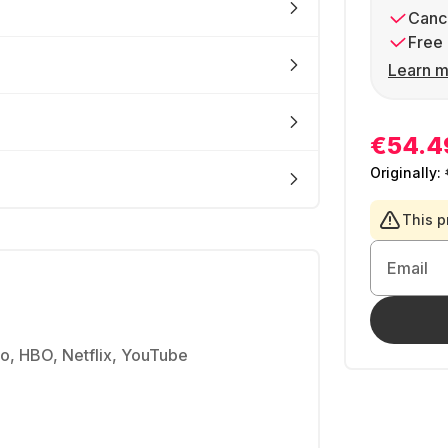
Cance
Free 
Learn m
€54.4
Originally:
This p
Email
, HBO, Netflix, YouTube