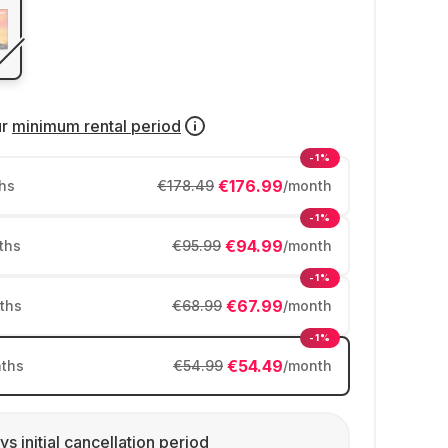
ur
minimum rental period
-1%
€176.99
hs
€178.49
/month
-1%
€94.99
ths
€95.99
/month
-1%
€67.99
ths
€68.99
/month
-1%
€54.49
ths
€54.99
/month
ys initial cancellation period