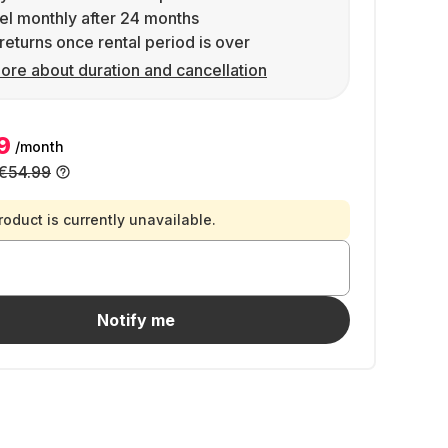
l monthly after 24 months
returns once rental period is over
ore about duration and cancellation
9
/month
€54.99
roduct is currently unavailable.
Notify me