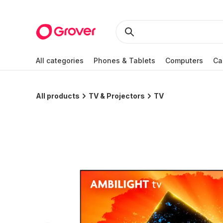
All categories
Phones & Tablets
Computers
Ca
All products
TV & Projectors
TV