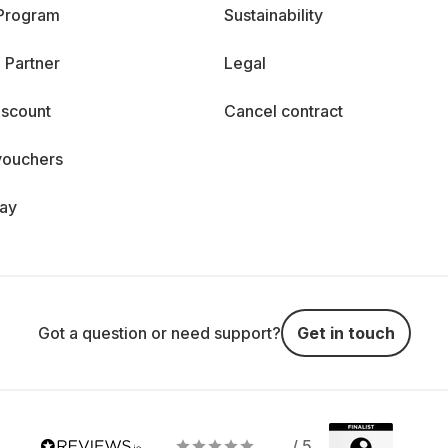
 Program
Sustainability
 Partner
Legal
iscount
Cancel contract
vouchers
day
Got a question or need support?
Get in touch
/ 5