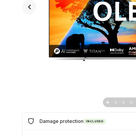
Damage protection
INCLUDED