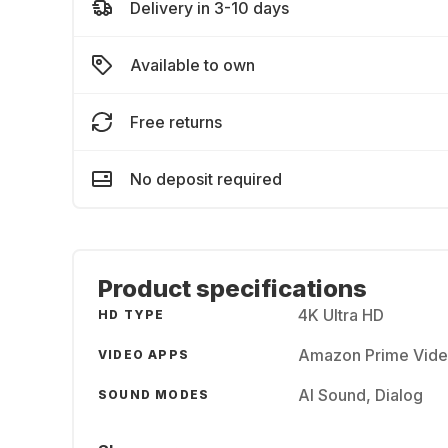
Delivery in 3-10 days
Available to own
Free returns
No deposit required
Product specifications
4K Ultra HD
HD TYPE
Amazon Prime Video
VIDEO APPS
AI Sound, Dialog
SOUND MODES