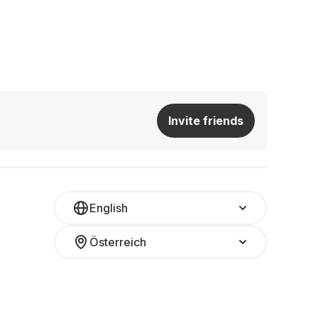
Invite friends
English
Österreich