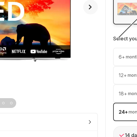
Select yo
6
+
mont
12
+
mon
18
+
mon
24
+
mon
14 da