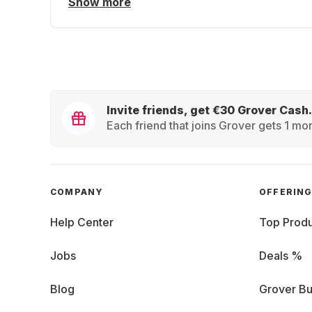
Show more
Invite friends, get €30 Grover Cash.
Each friend that joins Grover gets 1 mon
COMPANY
OFFERIN
Help Center
Top Produ
Jobs
Deals %
Blog
Grover Bu