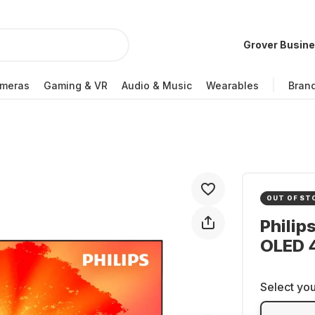
Grover Busin
meras
Gaming & VR
Audio & Music
Wearables
Bran
OUT OF ST
Philip
OLED 
Select you