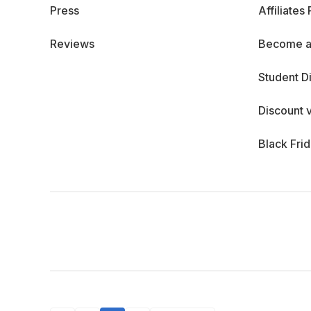
Press
Affiliates
Reviews
Become a
Student D
Discount 
Black Fri