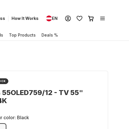
ess
How It Works
EN
ds
Top Products
Deals %
OCK
s 55OLED759/12 - TV 55"
4K
r color:
Black