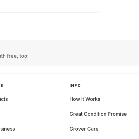
th free, too!
GS
INFO
cts
How It Works
Great Condition Promise
siness
Grover Care