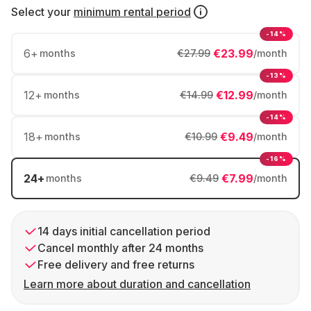
Select your
minimum rental period
-14%
6
+
€23.99
months
€27.99
/month
-13%
12
+
€12.99
months
€14.99
/month
-14%
18
+
€9.49
months
€10.99
/month
-16%
24
+
€7.99
months
€9.49
/month
14 days initial cancellation period
Cancel monthly after 24 months
Free delivery and free returns
Learn more about duration and cancellation