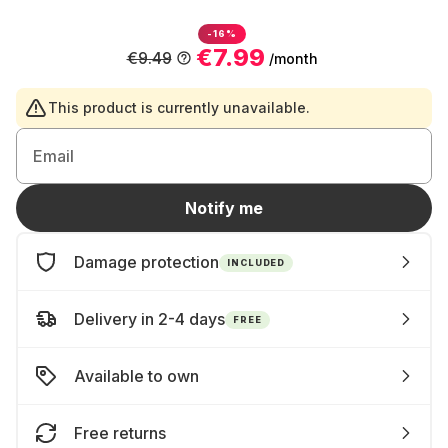
-16%
€7.99
€9.49
/month
This product is currently unavailable.
Email
Notify me
Damage protection
INCLUDED
Delivery in 2-4 days
FREE
Available to own
Free returns