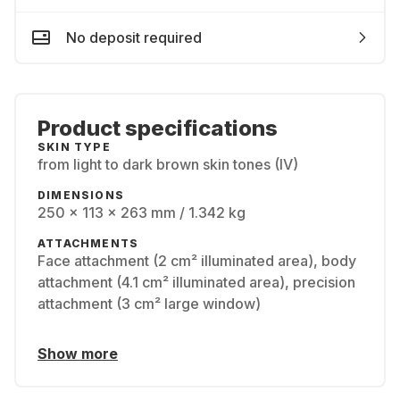
No deposit required
Product specifications
SKIN TYPE
from light to dark brown skin tones (IV)
DIMENSIONS
250 x 113 x 263 mm / 1.342 kg
ATTACHMENTS
Face attachment (2 cm² illuminated area), body
attachment (4.1 cm² illuminated area), precision
attachment (3 cm² large window)
Show more