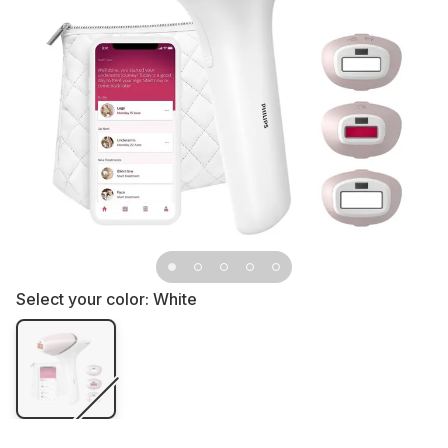
Select your color:
White