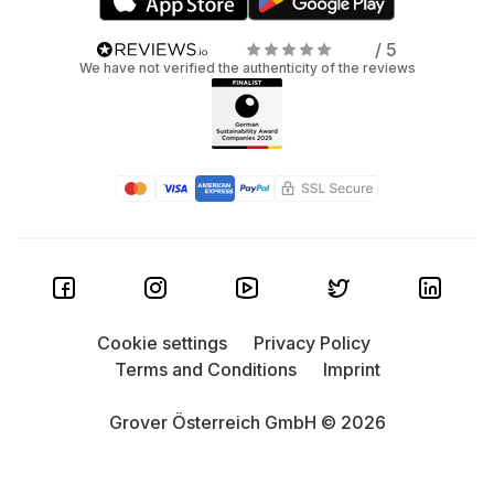
/ 5
We have not verified the authenticity of the reviews
Cookie settings
Privacy Policy
Terms and Conditions
Imprint
Grover Österreich GmbH © 2026