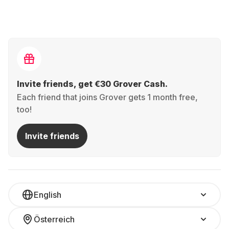
Invite friends, get €30 Grover Cash.
Each friend that joins Grover gets 1 month free,
too!
Invite friends
English
Österreich