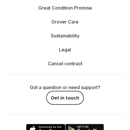
Great Condition Promise
Grover Care
Sustainability
Legal
Cancel contract
Got a question or need support?
Get in touch