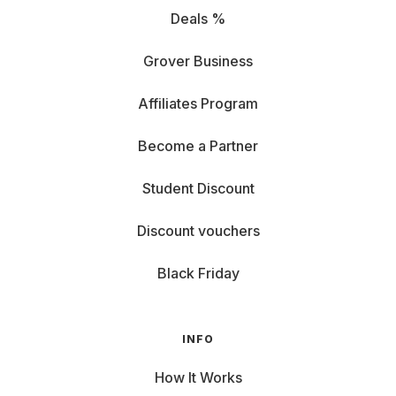
Deals %
Grover Business
Affiliates Program
Become a Partner
Student Discount
Discount vouchers
Black Friday
INFO
How It Works