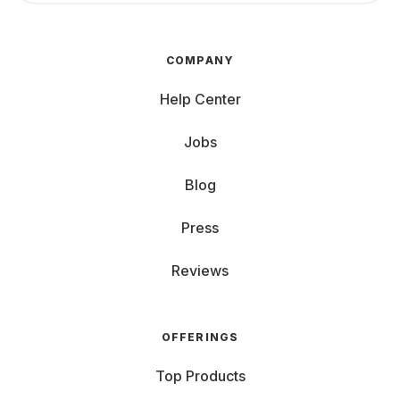
COMPANY
Help Center
Jobs
Blog
Press
Reviews
OFFERINGS
Top Products