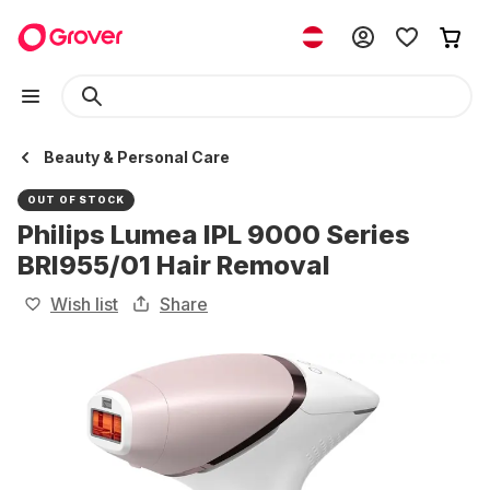
Beauty & Personal Care
OUT OF STOCK
Philips Lumea IPL 9000 Series
BRI955/01 Hair Removal
Wish list
Share