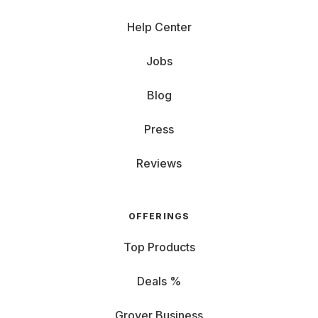
Help Center
Jobs
Blog
Press
Reviews
OFFERINGS
Top Products
Deals %
Grover Business