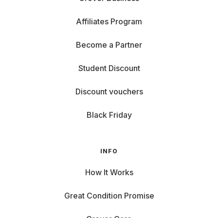
Affiliates Program
Become a Partner
Student Discount
Discount vouchers
Black Friday
INFO
How It Works
Great Condition Promise