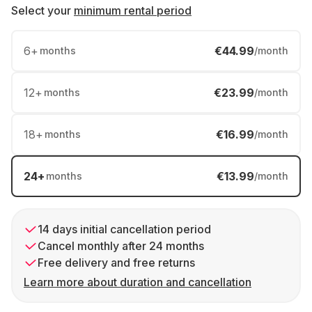
Select your
minimum rental period
6
+
€44.99
months
/month
12
+
€23.99
months
/month
18
+
€16.99
months
/month
24
+
€13.99
months
/month
14 days initial cancellation period
Cancel monthly after 24 months
Free delivery and free returns
Learn more about duration and cancellation