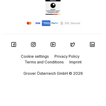
Cookie settings
Privacy Policy
Terms and Conditions
Imprint
Grover Österreich GmbH © 2026