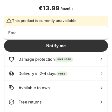
€13.99
/month
This product is currently unavailable.
Email
Notify me
Damage protection
INCLUDED
Delivery in 2-4 days
FREE
Available to own
Free returns