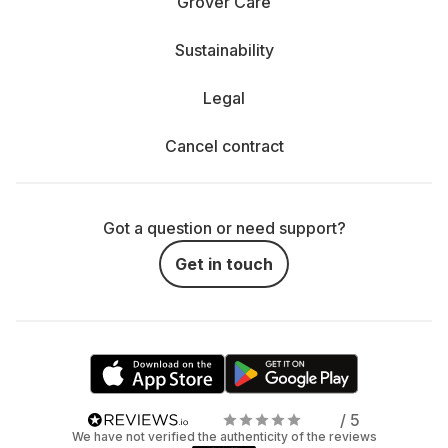
Grover Care
Sustainability
Legal
Cancel contract
Got a question or need support?
Get in touch
/ 5
We have not verified the authenticity of the reviews