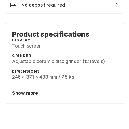
No deposit required
Product specifications
DISPLAY
Touch screen
GRINDER
Adjustable ceramic disc grinder (12 levels)
DIMENSIONS
246 x 371 x 433 mm / 7.5 kg
Show more