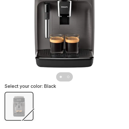
Select your color:
Black