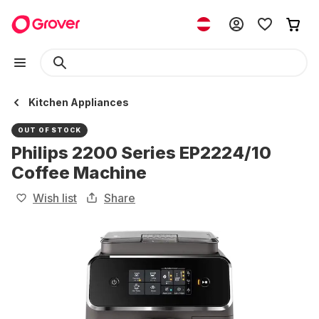
Kitchen Appliances
OUT OF STOCK
Philips 2200 Series EP2224/10
Coffee Machine
Wish list
Share