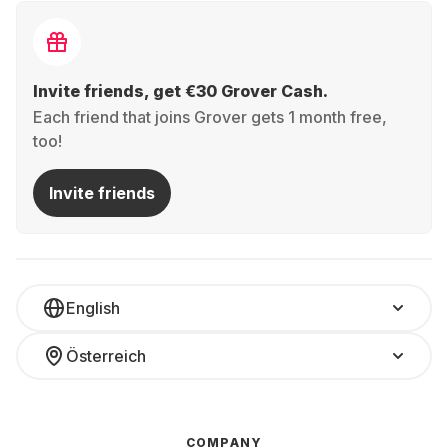
Invite friends, get €30 Grover Cash.
Each friend that joins Grover gets 1 month free,
too!
Invite friends
English
Österreich
COMPANY