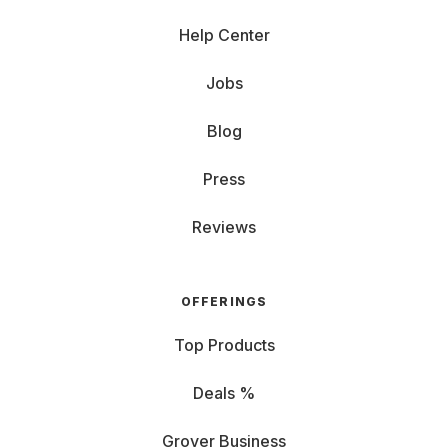
Help Center
Jobs
Blog
Press
Reviews
OFFERINGS
Top Products
Deals %
Grover Business