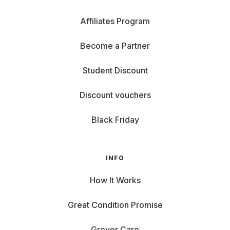
Affiliates Program
Become a Partner
Student Discount
Discount vouchers
Black Friday
INFO
How It Works
Great Condition Promise
Grover Care