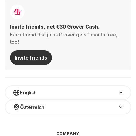
Invite friends, get €30 Grover Cash.
Each friend that joins Grover gets 1 month free,
too!
Invite friends
English
Österreich
COMPANY