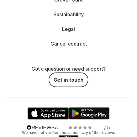
Sustainability
Legal
Cancel contract
Got a question or need support?
Get in touch
/ 5
We have not verified the authenticity of the reviews