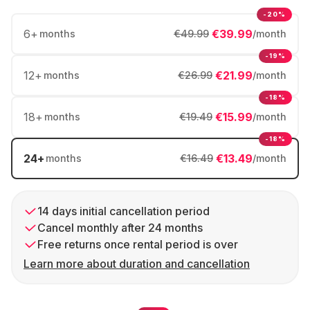
-20%
6
+
€39.99
months
€49.99
/month
-19%
12
+
€21.99
months
€26.99
/month
-18%
18
+
€15.99
months
€19.49
/month
-18%
24
+
€13.49
months
€16.49
/month
14 days initial cancellation period
Cancel monthly after 24 months
Free returns once rental period is over
Learn more about duration and cancellation