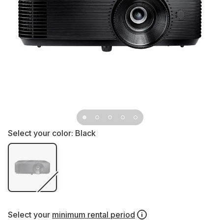
Select your color:
Black
Select your
minimum rental period