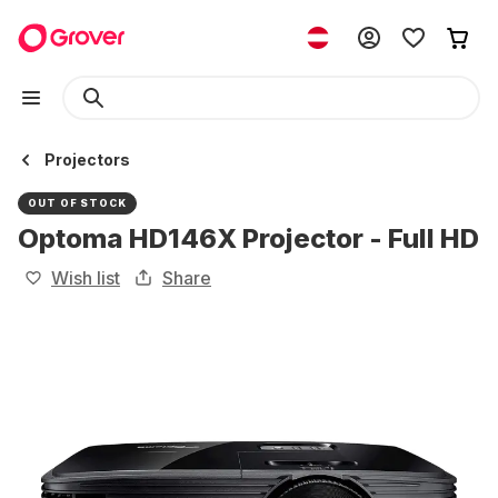
Projectors
OUT OF STOCK
Optoma HD146X Projector - Full HD
Wish list
Share