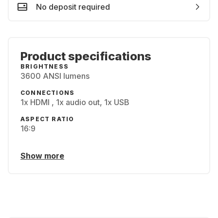
No deposit required
Product specifications
BRIGHTNESS
3600 ANSI lumens
CONNECTIONS
1x HDMI , 1x audio out, 1x USB
ASPECT RATIO
16:9
Show more