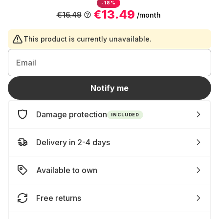
-18%
€13.49
€16.49
/month
This product is currently unavailable.
Email
Notify me
Damage protection
INCLUDED
Delivery in 2-4 days
Available to own
Free returns