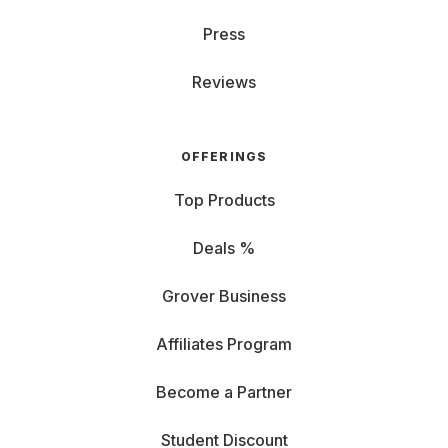
Press
Reviews
OFFERINGS
Top Products
Deals %
Grover Business
Affiliates Program
Become a Partner
Student Discount