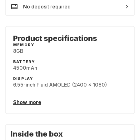
No deposit required
Product specifications
MEMORY
8GB
BATTERY
4500mAh
DISPLAY
6.55-inch Fluid AMOLED (2400 x 1080)
Show more
Inside the box