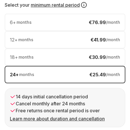
Select your
minimum rental period
6
+
€76.99
months
/month
12
+
€41.99
months
/month
18
+
€30.99
months
/month
24
+
€25.49
months
/month
14 days initial cancellation period
Cancel monthly after 24 months
Free returns once rental period is over
Learn more about duration and cancellation