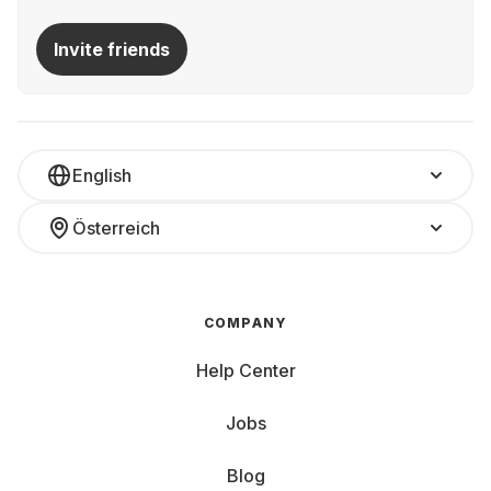
Invite friends
English
Österreich
COMPANY
Help Center
Jobs
Blog