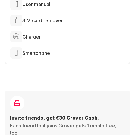
User manual
SIM card remover
Charger
Smartphone
Invite friends, get €30 Grover Cash.
Each friend that joins Grover gets 1 month free,
too!