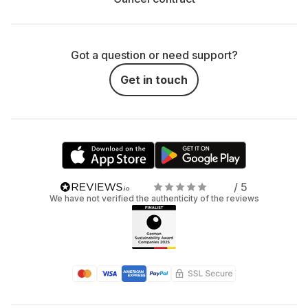
Got a question or need support?
Get in touch
/ 5
We have not verified the authenticity of the reviews