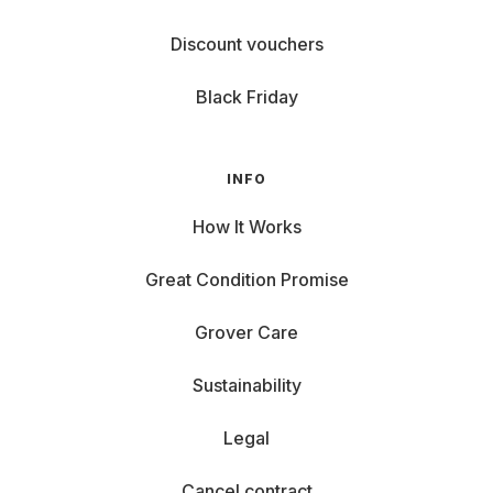
Discount vouchers
Black Friday
INFO
How It Works
Great Condition Promise
Grover Care
Sustainability
Legal
Cancel contract