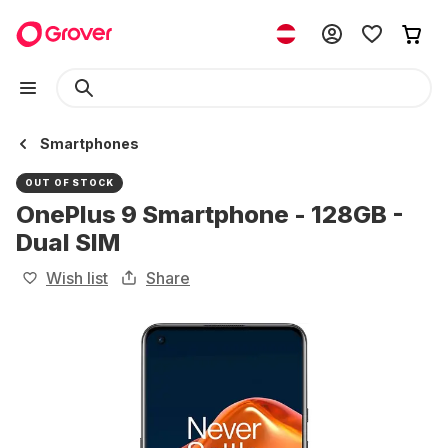
Smartphones
OUT OF STOCK
OnePlus 9 Smartphone - 128GB -
Dual SIM
Wish list
Share