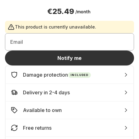
€25.49
/month
This product is currently unavailable.
Email
Notify me
Damage protection
INCLUDED
Delivery in 2-4 days
Available to own
Free returns