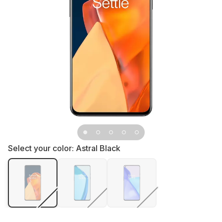
Select your color:
Astral Black