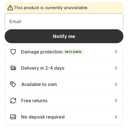
This product is currently unavailable.
Email
Notify me
Damage protection
INCLUDED
Delivery in 2-4 days
Available to own
Free returns
No deposit required