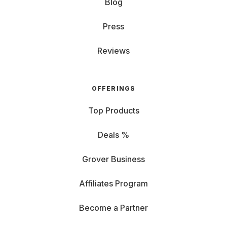
Blog
Press
Reviews
OFFERINGS
Top Products
Deals %
Grover Business
Affiliates Program
Become a Partner