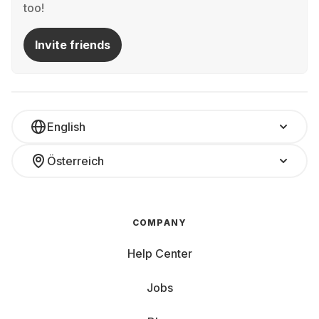
too!
Invite friends
English
Österreich
COMPANY
Help Center
Jobs