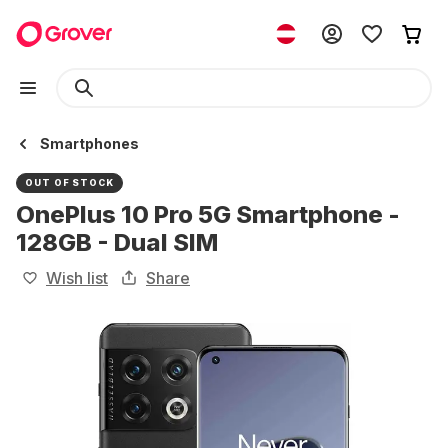
Smartphones
OUT OF STOCK
OnePlus 10 Pro 5G Smartphone -
128GB - Dual SIM
Wish list
Share