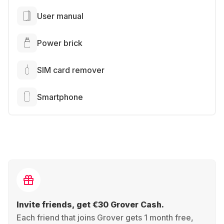
User manual
Power brick
SIM card remover
Smartphone
Invite friends, get €30 Grover Cash.
Each friend that joins Grover gets 1 month free,