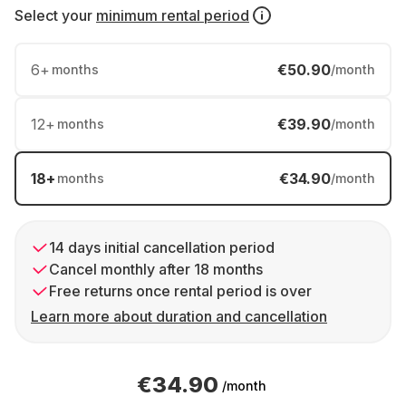
Select your
minimum rental period
6
+
€50.90
months
/month
12
+
€39.90
months
/month
18
+
€34.90
months
/month
14 days initial cancellation period
Cancel monthly after 18 months
Free returns once rental period is over
Learn more about duration and cancellation
€34.90
/month