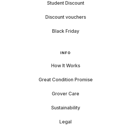
Student Discount
Discount vouchers
Black Friday
INFO
How It Works
Great Condition Promise
Grover Care
Sustainability
Legal