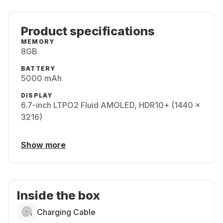
Product specifications
MEMORY
8GB
BATTERY
5000 mAh
DISPLAY
6.7-inch LTPO2 Fluid AMOLED, HDR10+ (1440 x
3216)
Show more
Inside the box
Charging Cable