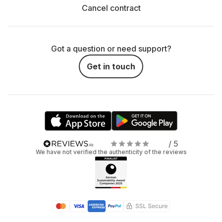
Cancel contract
Got a question or need support?
Get in touch
/ 5
We have not verified the authenticity of the reviews