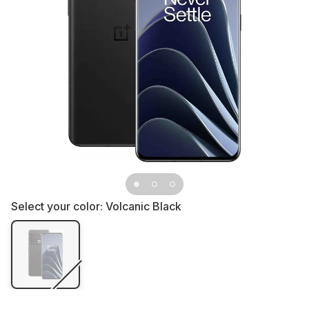
Select your color:
Volcanic Black