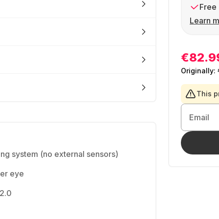
Free 
Learn m
€82.9
Originally:
This p
Email
king system (no external sensors)
per eye
 2.0