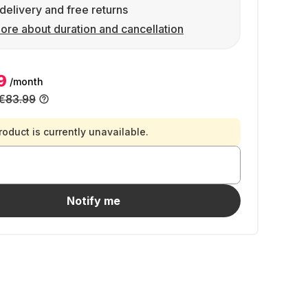
delivery and free returns
ore about duration and cancellation
9
/month
€83.99
roduct is currently unavailable.
Notify me