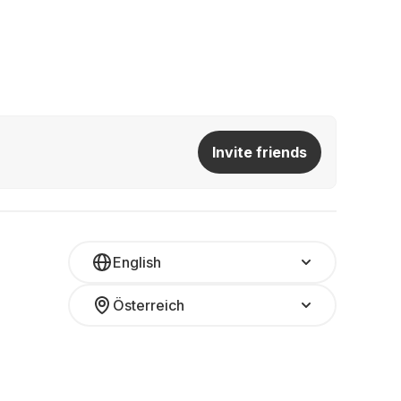
Invite friends
English
Österreich