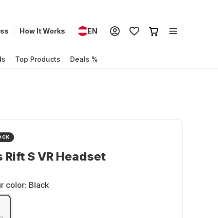
ess
How It Works
EN
ds
Top Products
Deals %
OCK
 Rift S VR Headset
r color:
Black