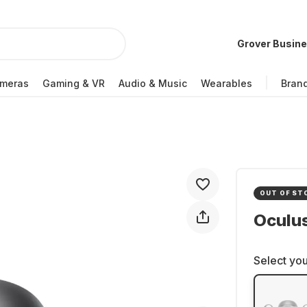
Grover Busin
meras
Gaming & VR
Audio & Music
Wearables
Bran
OUT OF ST
Oculus
Select you