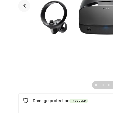
Damage protection
INCLUDED