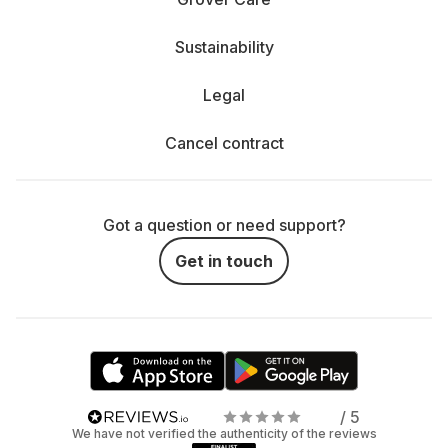
Sustainability
Legal
Cancel contract
Got a question or need support?
Get in touch
/ 5
We have not verified the authenticity of the reviews