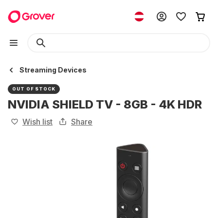
Streaming Devices
OUT OF STOCK
NVIDIA SHIELD TV - 8GB - 4K HDR
Wish list
Share