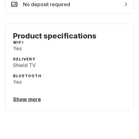
No deposit required
Product specifications
WIFI
Yes
DELIVERY
Shield TV
BLUETOOTH
Yes
Show more