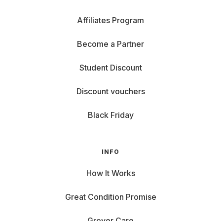
Affiliates Program
Become a Partner
Student Discount
Discount vouchers
Black Friday
INFO
How It Works
Great Condition Promise
Grover Care