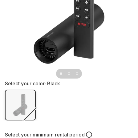
Select your color:
Black
Select your
minimum rental period