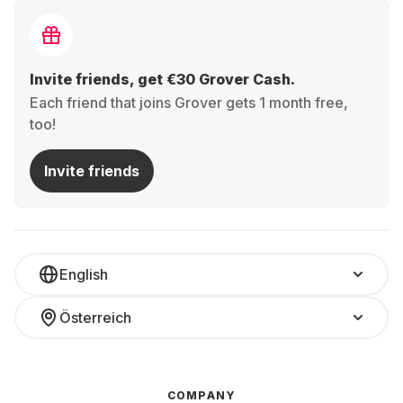
Invite friends, get €30 Grover Cash.
Each friend that joins Grover gets 1 month free,
too!
Invite friends
English
Österreich
COMPANY