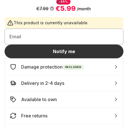
-25%
€5.99
€7.99
/month
This product is currently unavailable.
Email
Notify me
Damage protection
INCLUDED
Delivery in 2-4 days
Available to own
Free returns