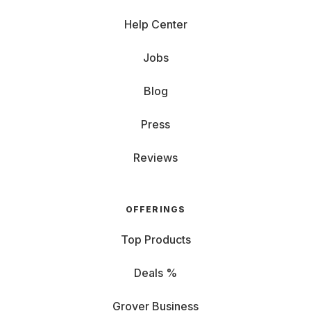
Help Center
Jobs
Blog
Press
Reviews
OFFERINGS
Top Products
Deals %
Grover Business