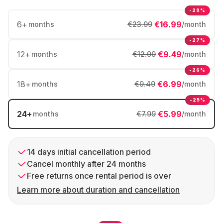
-29%
6
+
€16.99
months
€23.99
/month
-27%
12
+
€9.49
months
€12.99
/month
-26%
18
+
€6.99
months
€9.49
/month
-25%
24
+
€5.99
months
€7.99
/month
14 days initial cancellation period
Cancel monthly after 24 months
Free returns once rental period is over
Learn more about duration and cancellation