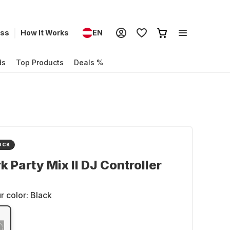
ess
How It Works
EN
ds
Top Products
Deals %
OCK
 Party Mix II DJ Controller
r color:
Black