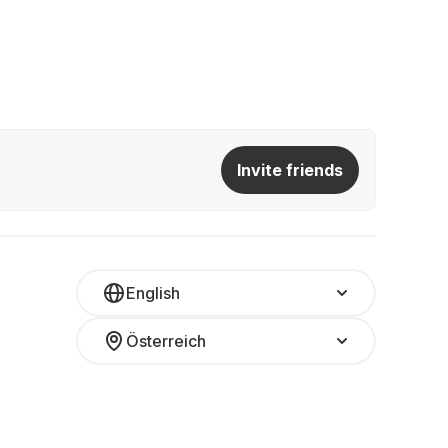
Invite friends
English
Österreich