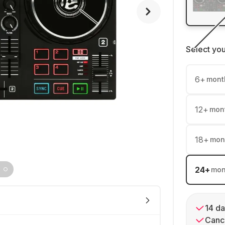
Select yo
6
+
mont
12
+
mon
18
+
mon
24
+
mon
14 da
Cance