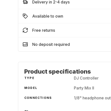
Delivery in 2-4 days
Available to own
Free returns
No deposit required
Product specifications
DJ Controller
TYPE
Party Mix II
MODEL
1/8" headphone outp
CONNECTIONS