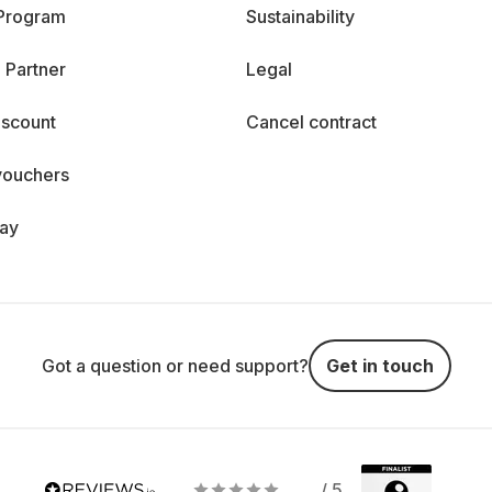
 Program
Sustainability
 Partner
Legal
iscount
Cancel contract
vouchers
day
Got a question or need support?
Get in touch
/ 5