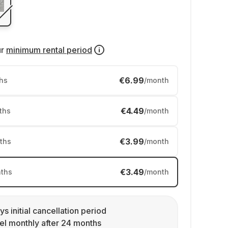
ur
minimum rental period
€6.99
hs
/month
€4.49
ths
/month
€3.99
ths
/month
€3.49
ths
/month
ys initial cancellation period
l monthly after 24 months