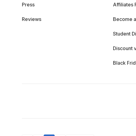
Press
Affiliates
Reviews
Become a
Student D
Discount 
Black Fri