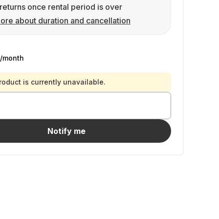
returns once rental period is over
ore about duration and cancellation
/month
roduct is currently unavailable.
Notify me