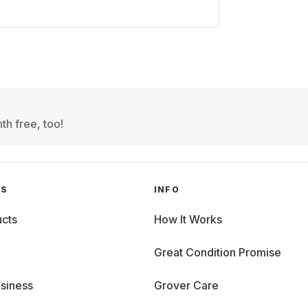
th free, too!
GS
INFO
cts
How It Works
Great Condition Promise
siness
Grover Care