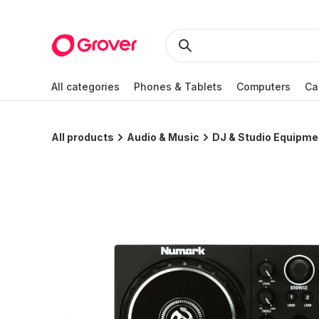
All categories
Phones & Tablets
Computers
Ca
All products
Audio & Music
DJ & Studio Equipme