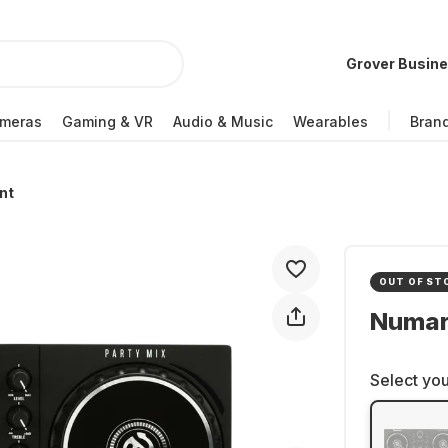
Grover Busin
meras
Gaming & VR
Audio & Music
Wearables
Bran
nt
OUT OF ST
Numark
Select you