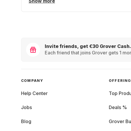
Show more
Invite friends, get €30 Grover Cash.
Each friend that joins Grover gets 1 mon
COMPANY
OFFERIN
Help Center
Top Produ
Jobs
Deals %
Blog
Grover Bu