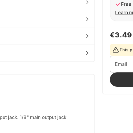
Free 
Learn m
€3.49
This p
Email
ut jack. 1/8" main output jack