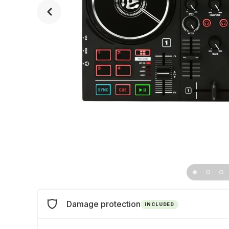
Damage protection
INCLUDED