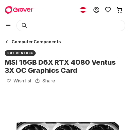
Computer Components
OUT OF STOCK
MSI 16GB D6X RTX 4080 Ventus
3X OC Graphics Card
Wish list
Share