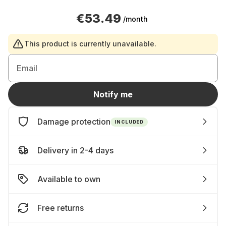
€53.49
/month
This product is currently unavailable.
Email
Notify me
Damage protection
INCLUDED
Delivery in 2-4 days
Available to own
Free returns