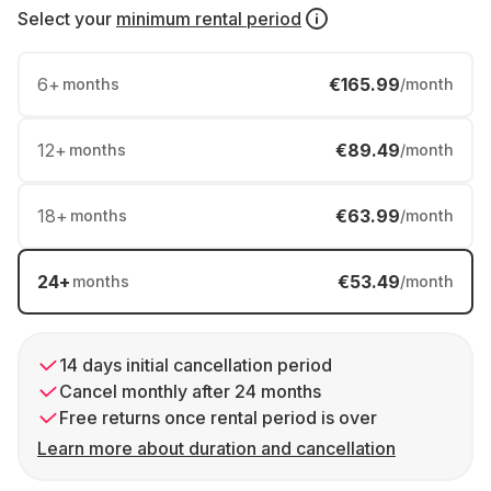
Select your
minimum rental period
6
+
€165.99
months
/month
12
+
€89.49
months
/month
18
+
€63.99
months
/month
24
+
€53.49
months
/month
14 days initial cancellation period
Cancel monthly after 24 months
Free returns once rental period is over
Learn more about duration and cancellation