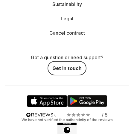
Sustainability
Legal
Cancel contract
Got a question or need support?
Get in touch
/ 5
We have not verified the authenticity of the reviews