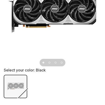
Select your color:
Black