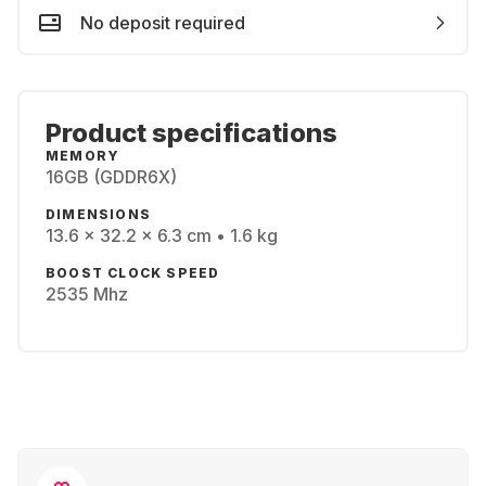
No deposit required
Product specifications
MEMORY
16GB (GDDR6X)
DIMENSIONS
13.6 x 32.2 x 6.3 cm • 1.6 kg
BOOST CLOCK SPEED
2535 Mhz