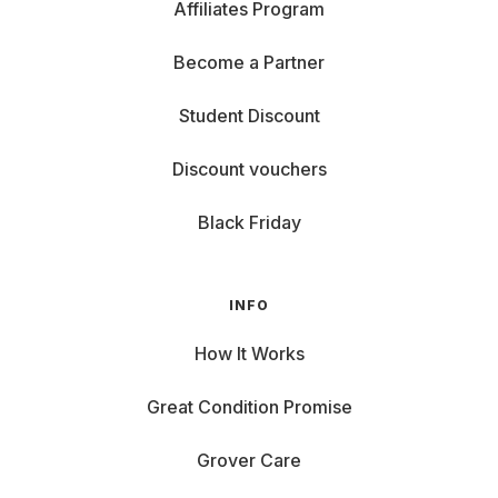
Affiliates Program
Become a Partner
Student Discount
Discount vouchers
Black Friday
INFO
How It Works
Great Condition Promise
Grover Care