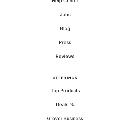
Help Center
Jobs
Blog
Press
Reviews
OFFERINGS
Top Products
Deals %
Grover Business