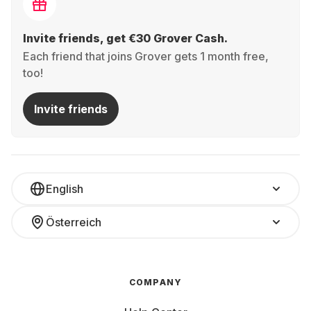
Invite friends, get €30 Grover Cash.
Each friend that joins Grover gets 1 month free,
too!
Invite friends
English
Österreich
COMPANY