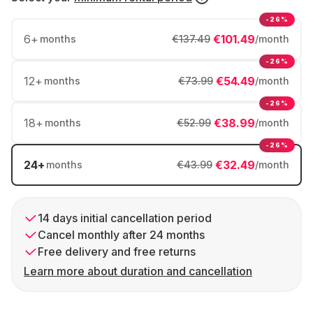
-26%
6
+
€101.49
months
€137.49
/month
-26%
12
+
€54.49
months
€73.99
/month
-26%
18
+
€38.99
months
€52.99
/month
-26%
24
+
€32.49
months
€43.99
/month
14 days initial cancellation period
Cancel monthly after 24 months
Free delivery and free returns
Learn more about duration and cancellation