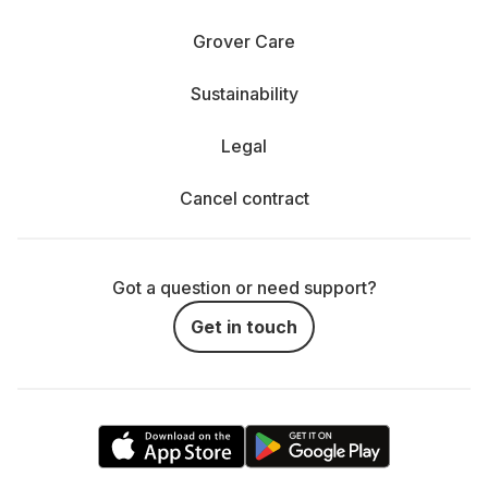
Grover Care
Sustainability
Legal
Cancel contract
Got a question or need support?
Get in touch