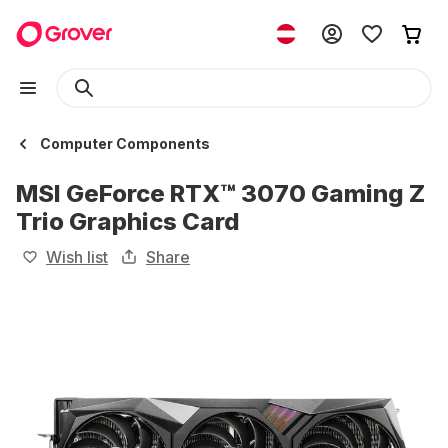
Computer Components
MSI GeForce RTX™ 3070 Gaming Z
Trio Graphics Card
Wish list
Share