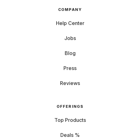
COMPANY
Help Center
Jobs
Blog
Press
Reviews
OFFERINGS
Top Products
Deals %