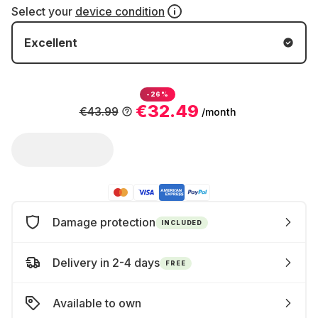
Select your
device condition
Excellent
-26%
€32.49
€43.99
/month
Damage protection
INCLUDED
Delivery in 2-4 days
FREE
Available to own