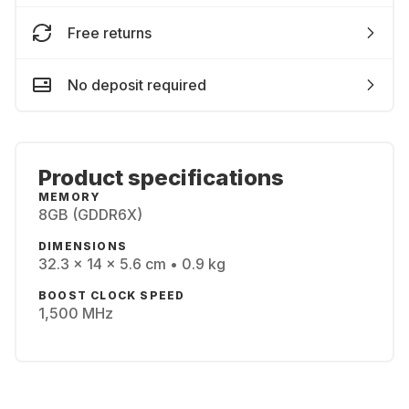
Free returns
No deposit required
Product specifications
MEMORY
8GB (GDDR6X)
DIMENSIONS
32.3 x 14 x 5.6 cm • 0.9 kg
BOOST CLOCK SPEED
1,500 MHz