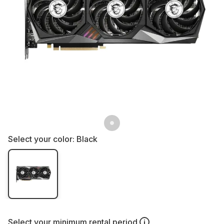
Select your color:
Black
Select your
minimum rental period