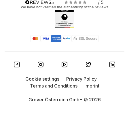
/ 5
We have not verified the authenticity of the reviews
Cookie settings
Privacy Policy
Terms and Conditions
Imprint
Grover Österreich GmbH © 2026