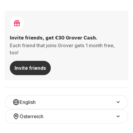
Invite friends, get €30 Grover Cash.
Each friend that joins Grover gets 1 month free,
too!
Invite friends
English
Österreich