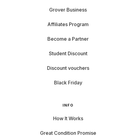
Grover Business
Affiliates Program
Become a Partner
Student Discount
Discount vouchers
Black Friday
INFO
How It Works
Great Condition Promise