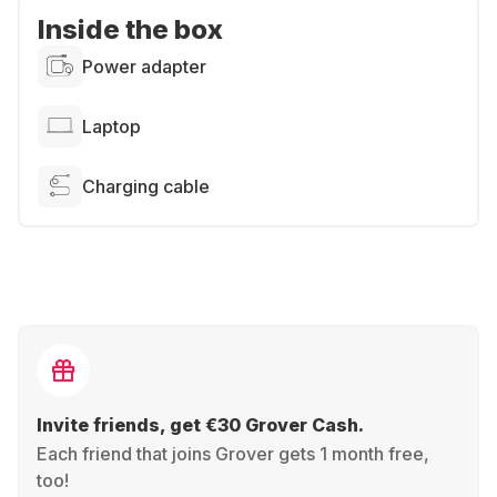
Inside the box
Power adapter
Laptop
Charging cable
Invite friends, get €30 Grover Cash.
Each friend that joins Grover gets 1 month free,
too!