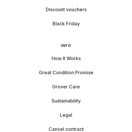
Discount vouchers
Black Friday
INFO
How It Works
Great Condition Promise
Grover Care
Sustainability
Legal
Cancel contract