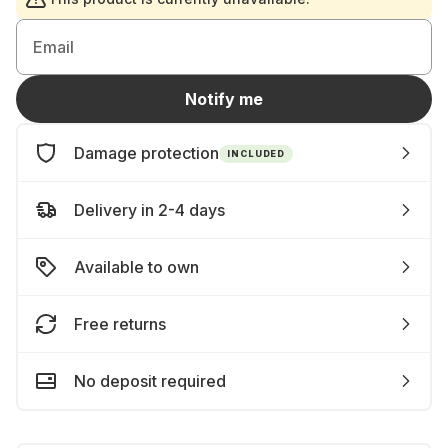
Email
Notify me
Damage protection
INCLUDED
Delivery in 2-4 days
Available to own
Free returns
No deposit required