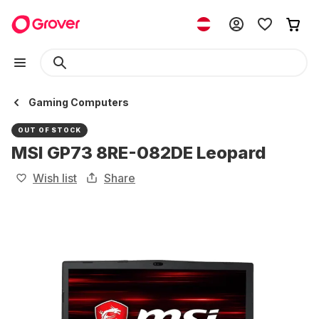
Gaming Computers
OUT OF STOCK
MSI GP73 8RE-082DE Leopard
Wish list
Share