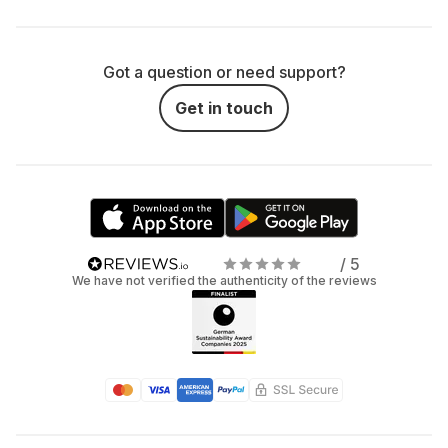
Got a question or need support?
Get in touch
/ 5
We have not verified the authenticity of the reviews