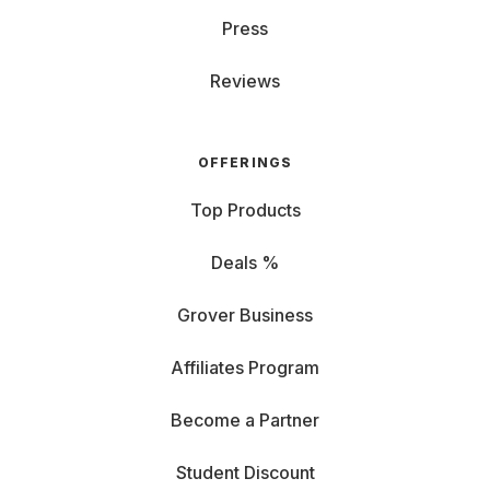
Press
Reviews
OFFERINGS
Top Products
Deals %
Grover Business
Affiliates Program
Become a Partner
Student Discount