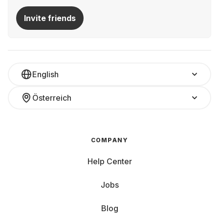
Invite friends
English
Österreich
COMPANY
Help Center
Jobs
Blog