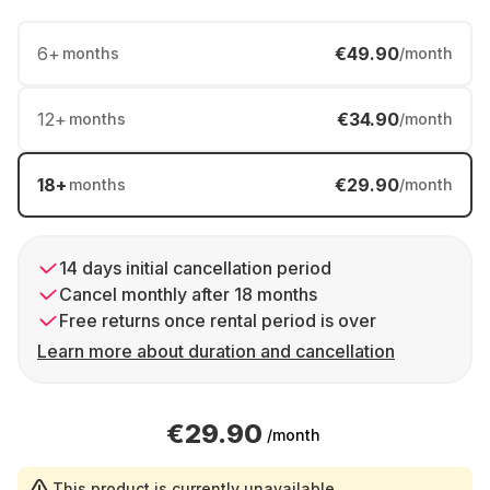
6
+
€49.90
months
/month
12
+
€34.90
months
/month
18
+
€29.90
months
/month
14 days initial cancellation period
Cancel monthly after 18 months
Free returns once rental period is over
Learn more about duration and cancellation
€29.90
/month
This product is currently unavailable.