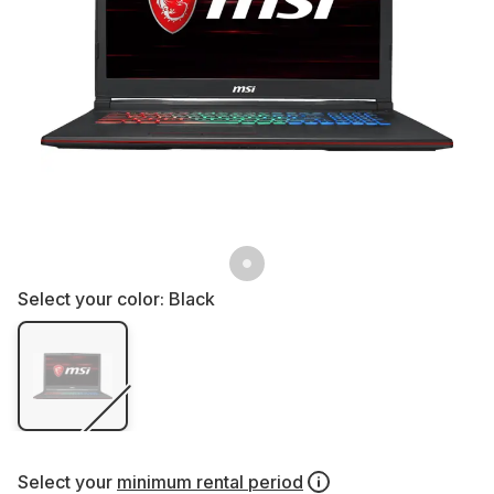
Select your color:
Black
Select your
minimum rental period