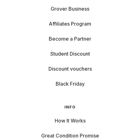
Grover Business
Affiliates Program
Become a Partner
Student Discount
Discount vouchers
Black Friday
INFO
How It Works
Great Condition Promise