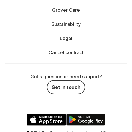
Grover Care
Sustainability
Legal
Cancel contract
Got a question or need support?
Get in touch