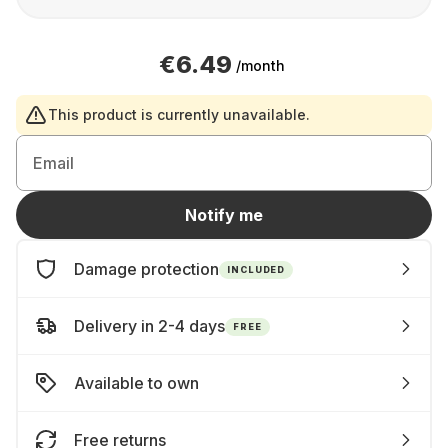
€6.49
/month
This product is currently unavailable.
Email
Notify me
Damage protection
INCLUDED
Delivery in 2-4 days
FREE
Available to own
Free returns