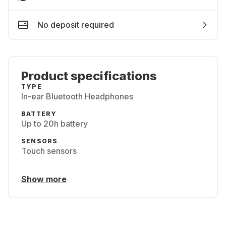
No deposit required
Product specifications
TYPE
In-ear Bluetooth Headphones
BATTERY
Up to 20h battery
SENSORS
Touch sensors
Show more