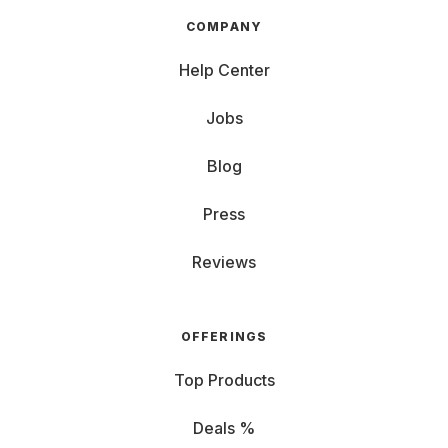
COMPANY
Help Center
Jobs
Blog
Press
Reviews
OFFERINGS
Top Products
Deals %