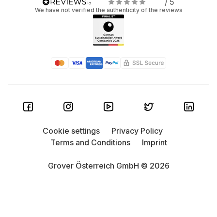
/ 5
We have not verified the authenticity of the reviews
Cookie settings
Privacy Policy
Terms and Conditions
Imprint
Grover Österreich GmbH © 2026