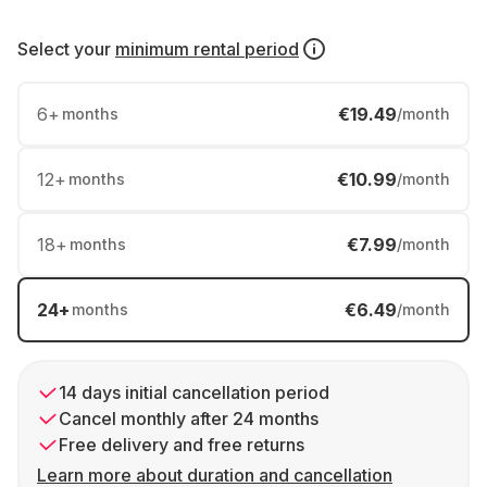
Select your
minimum rental period
6
+
€19.49
months
/month
12
+
€10.99
months
/month
18
+
€7.99
months
/month
24
+
€6.49
months
/month
14 days initial cancellation period
Cancel monthly after 24 months
Free delivery and free returns
Learn more about duration and cancellation