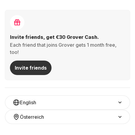
Invite friends, get €30 Grover Cash.
Each friend that joins Grover gets 1 month free,
too!
Invite friends
English
Österreich