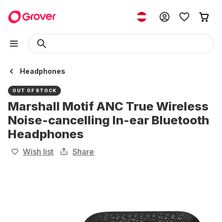
Headphones
OUT OF STOCK
Marshall Motif ANC True Wireless
Noise-cancelling In-ear Bluetooth
Headphones
Wish list
Share