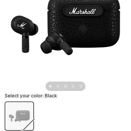
Select your color:
Black