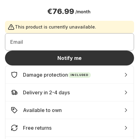
€76.99
/month
This product is currently unavailable.
Email
Notify me
Damage protection
INCLUDED
Delivery in 2-4 days
Available to own
Free returns