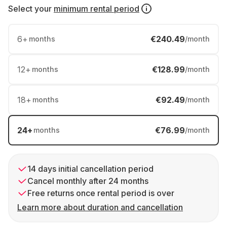
Select your
minimum rental period
6
+
€240.49
months
/month
12
+
€128.99
months
/month
18
+
€92.49
months
/month
24
+
€76.99
months
/month
14 days initial cancellation period
Cancel monthly after 24 months
Free returns once rental period is over
Learn more about duration and cancellation