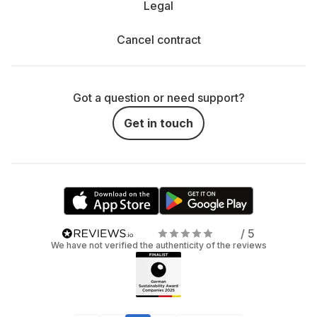
Legal
Cancel contract
Got a question or need support?
Get in touch
/ 5
We have not verified the authenticity of the reviews