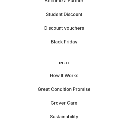
Become a Partner
Student Discount
Discount vouchers
Black Friday
INFO
How It Works
Great Condition Promise
Grover Care
Sustainability