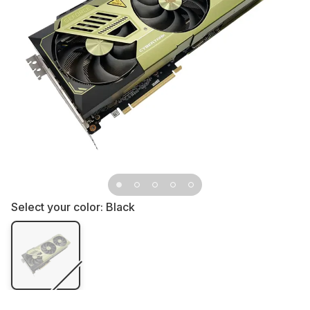
Select your color:
Black