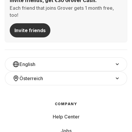
Invite friends, get €30 Grover Cash.
Each friend that joins Grover gets 1 month free,
too!
Invite friends
English
Österreich
COMPANY
Help Center
Jobs