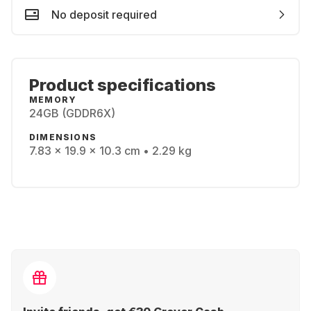
No deposit required
Product specifications
MEMORY
24GB (GDDR6X)
DIMENSIONS
7.83 x 19.9 x 10.3 cm • 2.29 kg