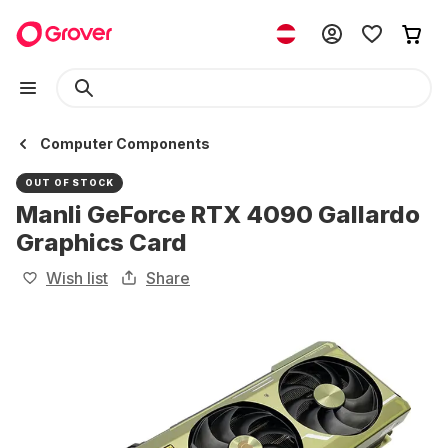
Computer Components
OUT OF STOCK
Manli GeForce RTX 4090 Gallardo
Graphics Card
Wish list
Share