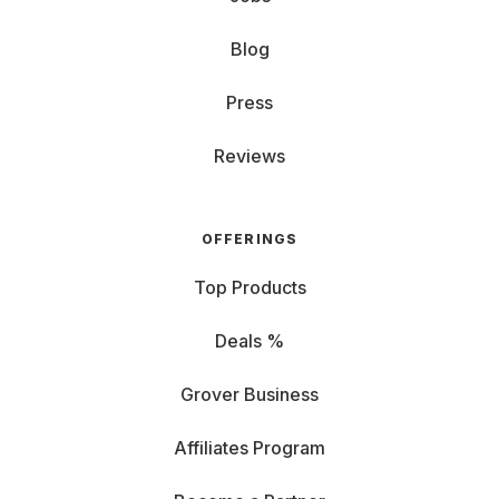
Blog
Press
Reviews
OFFERINGS
Top Products
Deals %
Grover Business
Affiliates Program