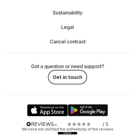
Sustainability
Legal
Cancel contract
Got a question or need support?
Get in touch
/ 5
We have not verified the authenticity of the reviews