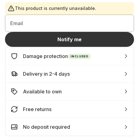
This product is currently unavailable.
Email
Notify me
Damage protection
INCLUDED
Delivery in 2-4 days
Available to own
Free returns
No deposit required