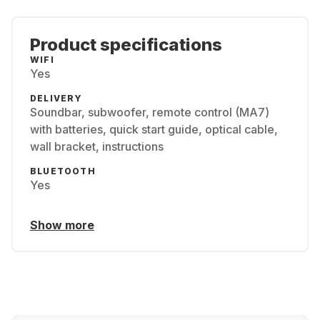
Product specifications
WIFI
Yes
DELIVERY
Soundbar, subwoofer, remote control (MA7)
with batteries, quick start guide, optical cable,
wall bracket, instructions
BLUETOOTH
Yes
Show more