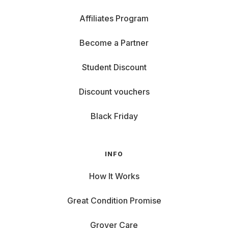
Affiliates Program
Become a Partner
Student Discount
Discount vouchers
Black Friday
INFO
How It Works
Great Condition Promise
Grover Care