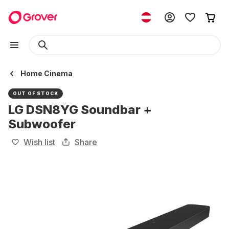
Home Cinema
OUT OF STOCK
LG DSN8YG Soundbar +
Subwoofer
Wish list
Share