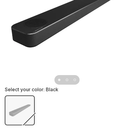
Select your color:
Black