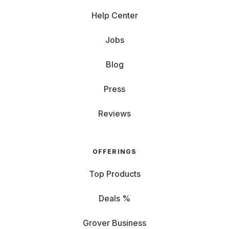
Help Center
Jobs
Blog
Press
Reviews
OFFERINGS
Top Products
Deals %
Grover Business