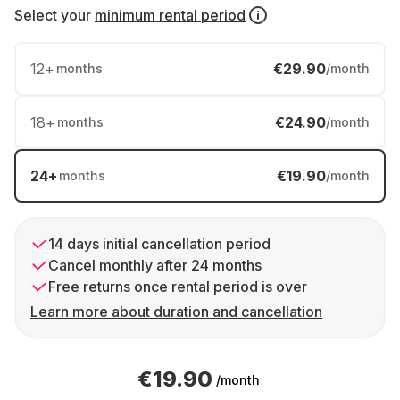
Select your
minimum rental period
12
+
€29.90
months
/month
18
+
€24.90
months
/month
24
+
€19.90
months
/month
14 days initial cancellation period
Cancel monthly after 24 months
Free returns once rental period is over
Learn more about duration and cancellation
€19.90
/month