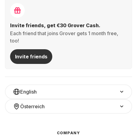
Invite friends, get €30 Grover Cash.
Each friend that joins Grover gets 1 month free,
too!
Invite friends
English
Österreich
COMPANY