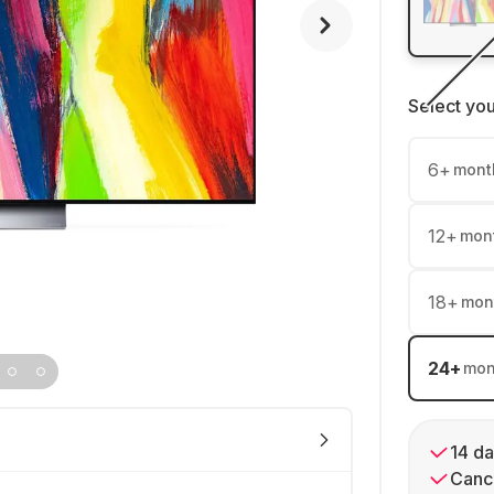
Select yo
6
+
mont
12
+
mon
18
+
mon
24
+
mon
14 da
Cance