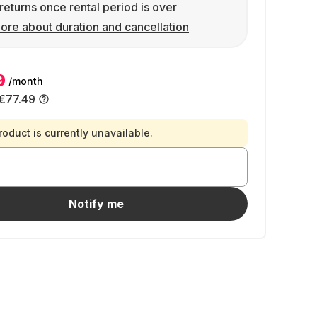
returns once rental period is over
ore about duration and cancellation
9
/month
€77.49
roduct is currently unavailable.
Notify me