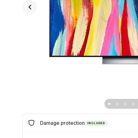
Damage protection
INCLUDED