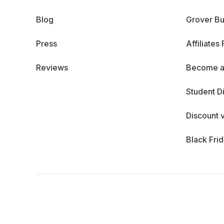
Blog
Grover Bu
Press
Affiliates
Reviews
Become a
Student D
Discount 
Black Fri