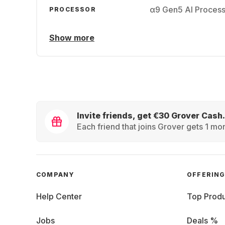
α9 Gen5 AI Proces
PROCESSOR
Show more
Invite friends, get €30 Grover Cash.
Each friend that joins Grover gets 1 mon
COMPANY
OFFERIN
Help Center
Top Produ
Jobs
Deals %