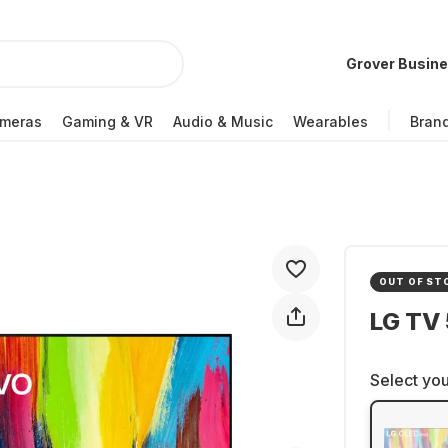
Grover Busin
meras
Gaming & VR
Audio & Music
Wearables
Bran
OUT OF ST
LG TV
Select you