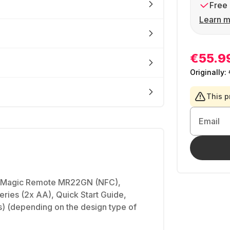
Free 
Learn m
€55.9
Originally:
This p
Email
Magic Remote MR22GN (NFC),
eries (2x AA), Quick Start Guide,
) (depending on the design type of