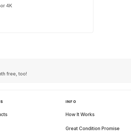
sor 4K
th free, too!
GS
INFO
cts
How It Works
Great Condition Promise