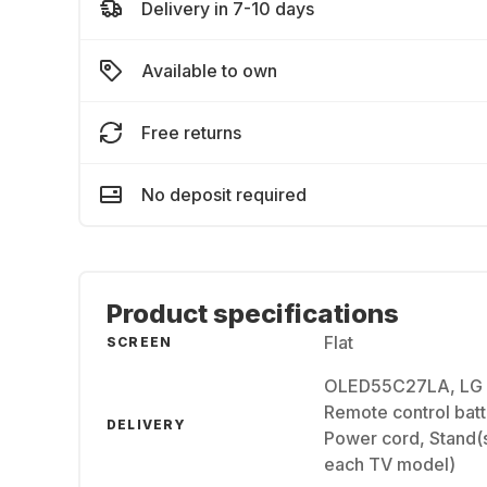
Delivery in 7-10 days
Available to own
Free returns
No deposit required
Product specifications
Flat
SCREEN
OLED55C27LA, LG 
Remote control batt
DELIVERY
Power cord, Stand(s
each TV model)