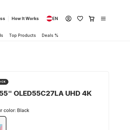
ess
How It Works
EN
ds
Top Products
Deals %
OCK
 55" OLED55C27LA UHD 4K
r color:
Black