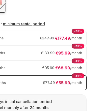
ur
minimum rental period
-28%
€177.49
hs
€247.99
/month
-28%
€95.99
ths
€133.99
/month
-28%
€68.99
ths
€95.99
/month
-28%
€55.99
ths
€77.49
/month
ys initial cancellation period
l monthly after 24 months