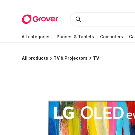
All categories
Phones & Tablets
Computers
Ca
All products
TV & Projectors
TV