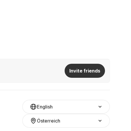
Invite friends
English
Österreich