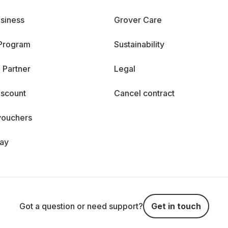
siness
Grover Care
 Program
Sustainability
 Partner
Legal
iscount
Cancel contract
vouchers
day
Got a question or need support?
Get in touch