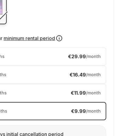
ur
minimum rental period
€29.99
hs
/month
€16.49
ths
/month
€11.99
ths
/month
€9.99
ths
/month
ys initial cancellation period