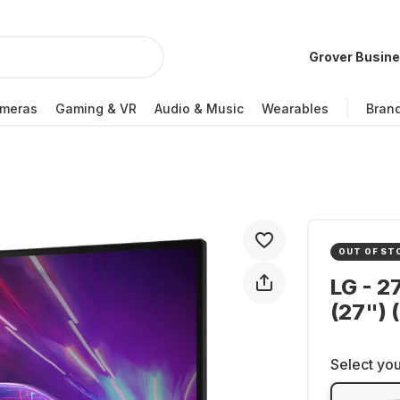
Grover Busin
meras
Gaming & VR
Audio & Music
Wearables
Bran
OUT OF ST
LG - 2
(27")
Select you