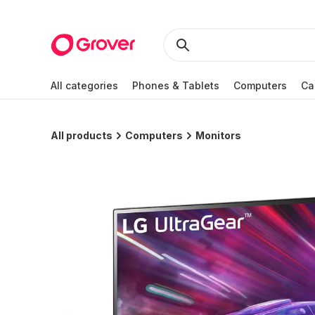
All categories
Phones & Tablets
Computers
Ca
All products
Computers
Monitors