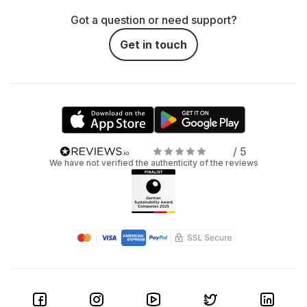
Got a question or need support?
Get in touch
/ 5
We have not verified the authenticity of the reviews