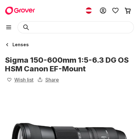
Lenses
Sigma 150-600mm 1:5-6.3 DG OS
HSM Canon EF-Mount
Wish list
Share