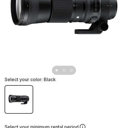
Select your color:
Black
Select your
minimum rental period