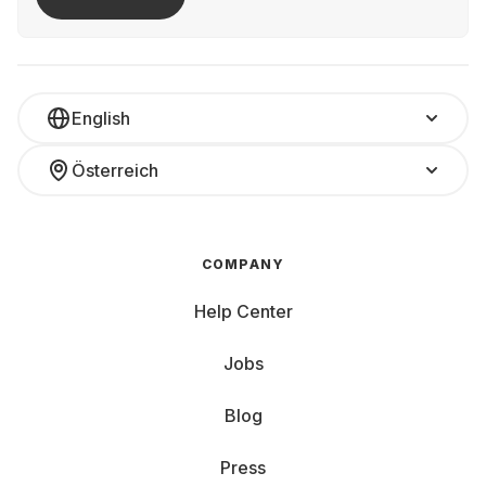
English
Österreich
COMPANY
Help Center
Jobs
Blog
Press