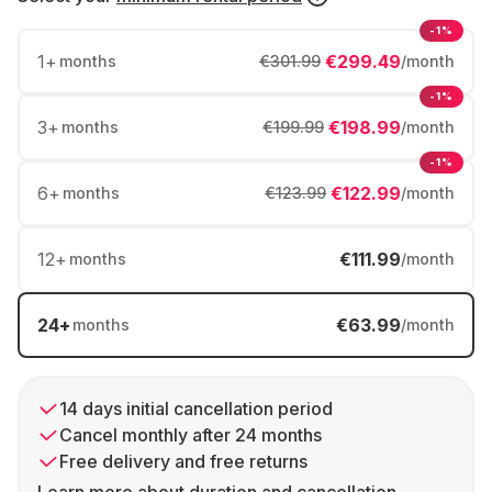
-1%
1
+
€299.49
months
€301.99
/month
-1%
3
+
€198.99
months
€199.99
/month
-1%
6
+
€122.99
months
€123.99
/month
12
+
€111.99
months
/month
24
+
€63.99
months
/month
14 days initial cancellation period
Cancel monthly after 24 months
Free delivery and free returns