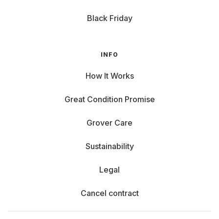
Black Friday
INFO
How It Works
Great Condition Promise
Grover Care
Sustainability
Legal
Cancel contract