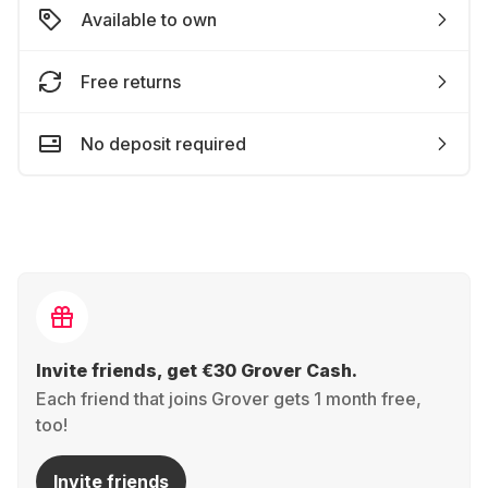
Available to own
Free returns
No deposit required
Invite friends, get €30 Grover Cash.
Each friend that joins Grover gets 1 month free,
too!
Invite friends