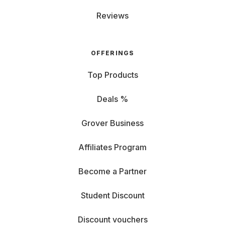
Reviews
OFFERINGS
Top Products
Deals %
Grover Business
Affiliates Program
Become a Partner
Student Discount
Discount vouchers