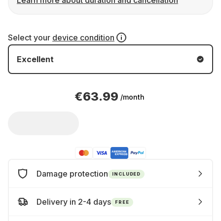
Learn more about duration and cancellation
Select your
device condition
Excellent
€63.99
/month
Damage protection
INCLUDED
Delivery in 2-4 days
FREE