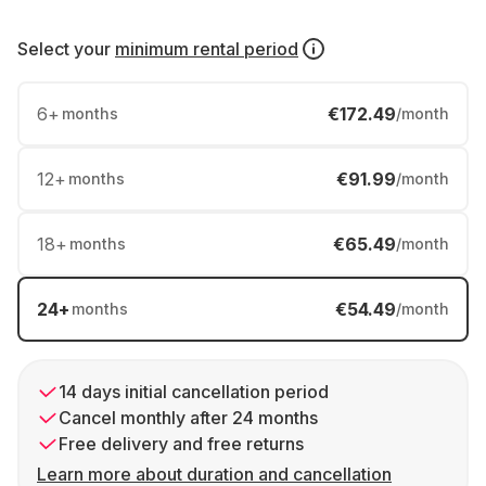
Select your
minimum rental period
6
+
€172.49
months
/month
12
+
€91.99
months
/month
18
+
€65.49
months
/month
24
+
€54.49
months
/month
14 days initial cancellation period
Cancel monthly after 24 months
Free delivery and free returns
Learn more about duration and cancellation