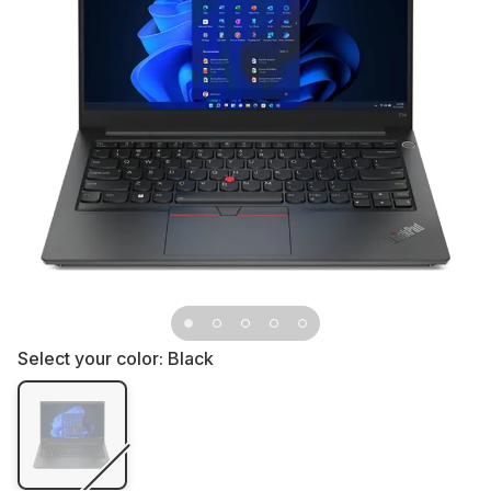
Select your color:
Black