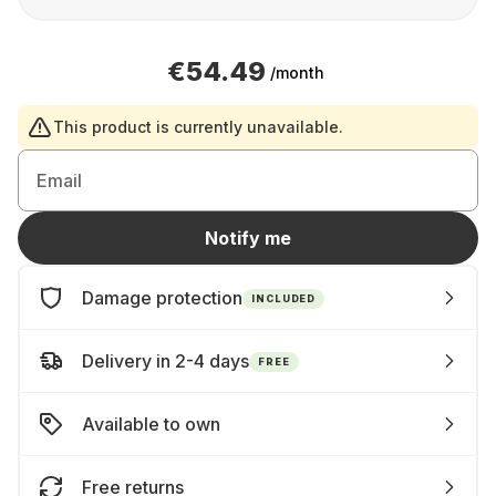
€54.49
/month
This product is currently unavailable.
Email
Notify me
Damage protection
INCLUDED
Delivery in 2-4 days
FREE
Available to own
Free returns