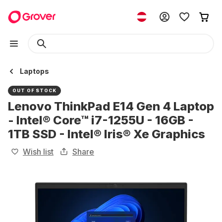
Laptops
OUT OF STOCK
Lenovo ThinkPad E14 Gen 4 Laptop
- Intel® Core™ i7-1255U - 16GB -
1TB SSD - Intel® Iris® Xe Graphics
Wish list
Share