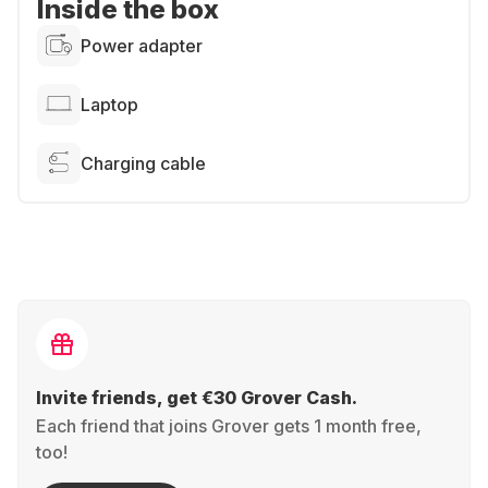
Inside the box
Power adapter
Laptop
Charging cable
Invite friends, get €30 Grover Cash.
Each friend that joins Grover gets 1 month free,
too!