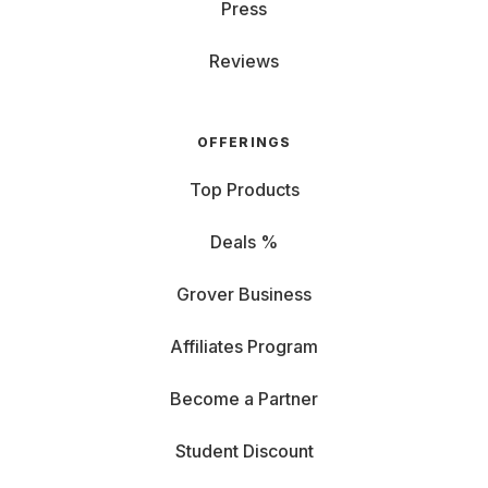
Press
Reviews
OFFERINGS
Top Products
Deals %
Grover Business
Affiliates Program
Become a Partner
Student Discount