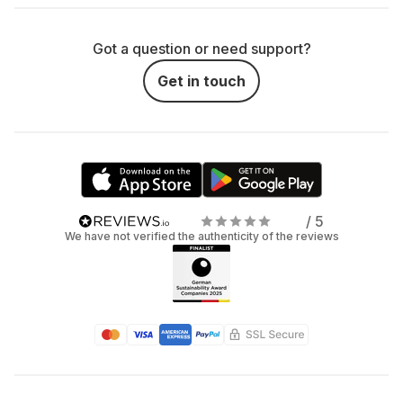
Got a question or need support?
Get in touch
/ 5
We have not verified the authenticity of the reviews