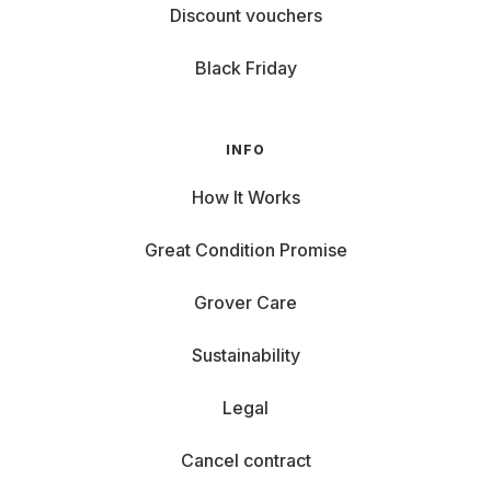
Discount vouchers
Black Friday
INFO
How It Works
Great Condition Promise
Grover Care
Sustainability
Legal
Cancel contract