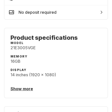
No deposit required
Product specifications
MODEL
21E3005VGE
MEMORY
16GB
DISPLAY
14 inches (1920 x 1080)
Show more