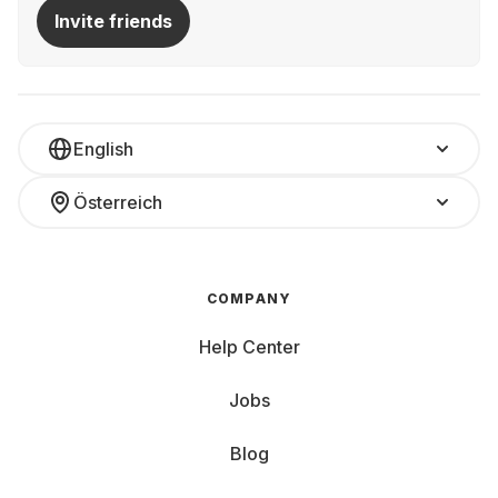
Invite friends
English
Österreich
COMPANY
Help Center
Jobs
Blog