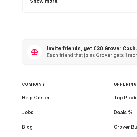
Show more
Invite friends, get €30 Grover Cash.
Each friend that joins Grover gets 1 mon
COMPANY
OFFERIN
Help Center
Top Produ
Jobs
Deals %
Blog
Grover Bu