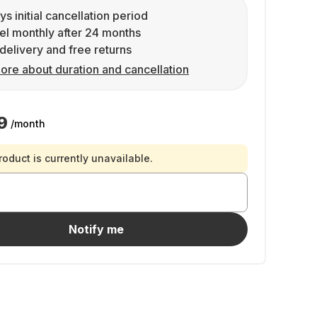
ys initial cancellation period
l monthly after 24 months
delivery and free returns
ore about duration and cancellation
9
/month
roduct is currently unavailable.
Notify me