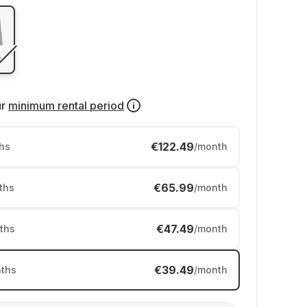
ur
minimum rental period
€122.49
hs
/month
€65.99
ths
/month
€47.49
ths
/month
€39.49
ths
/month