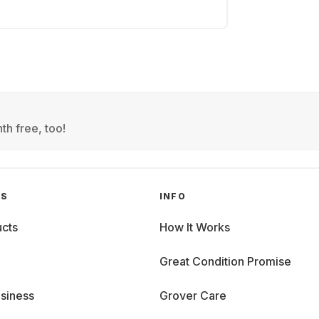
th free, too!
GS
INFO
cts
How It Works
Great Condition Promise
siness
Grover Care