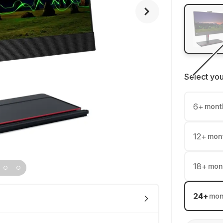
Select yo
6
+
mont
12
+
mon
18
+
mon
24
+
mon