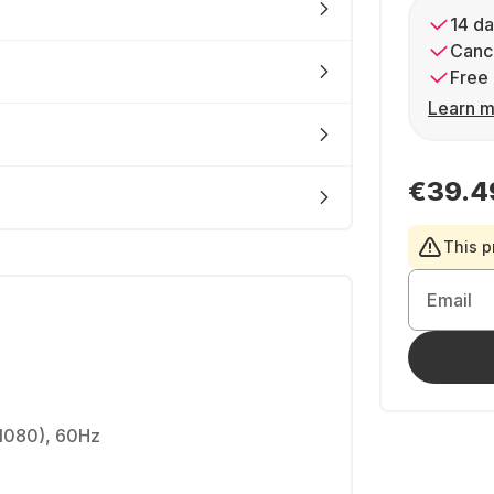
14 da
Cance
Free 
Learn m
€39.4
This p
Email
1080), 60Hz