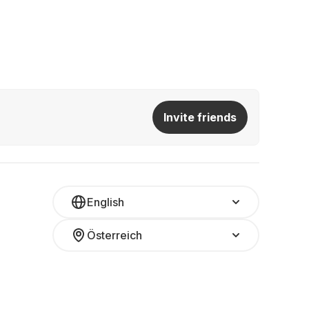
Invite friends
English
Österreich