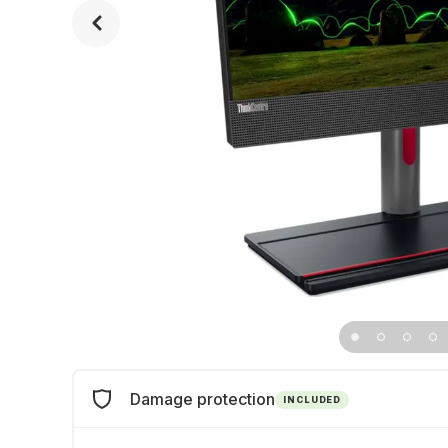
Damage protection
INCLUDED