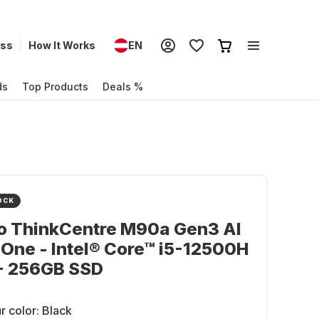
ess
How It Works
EN
ds
Top Products
Deals %
OCK
o ThinkCentre M90a Gen3 Al
-One - Intel® Core™ i5-12500H
 - 256GB SSD
r color:
Black