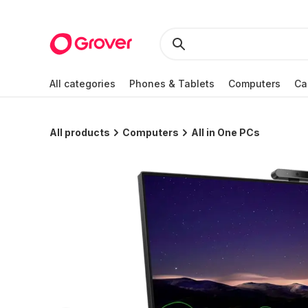
All categories
Phones & Tablets
Computers
Ca
All products
Computers
All in One PCs