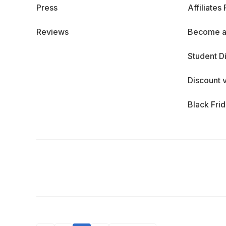
Press
Affiliates
Reviews
Become a
Student D
Discount 
Black Fri