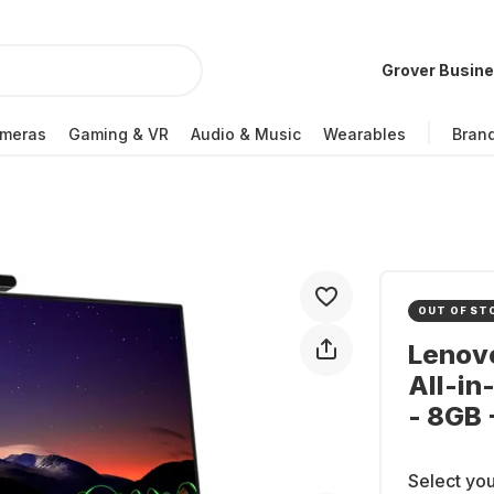
Grover Busin
meras
Gaming & VR
Audio & Music
Wearables
Bran
OUT OF ST
Lenov
All-in
- 8GB
Select you