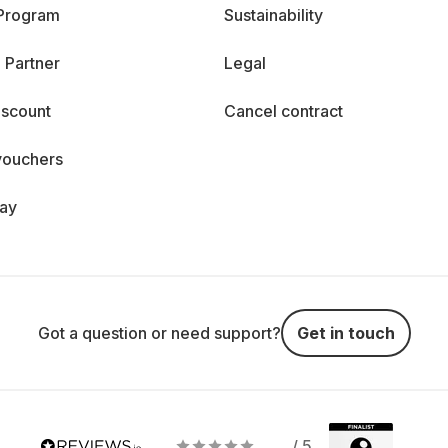
 Program
Sustainability
 Partner
Legal
iscount
Cancel contract
vouchers
day
Got a question or need support?
Get in touch
/ 5