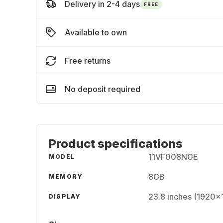
Delivery in 2-4 days
FREE
Available to own
Free returns
No deposit required
Product specifications
11VF008NGE
MODEL
8GB
MEMORY
23.8 inches (1920x
DISPLAY