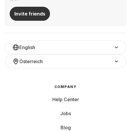
Invite friends
English
Österreich
COMPANY
Help Center
Jobs
Blog