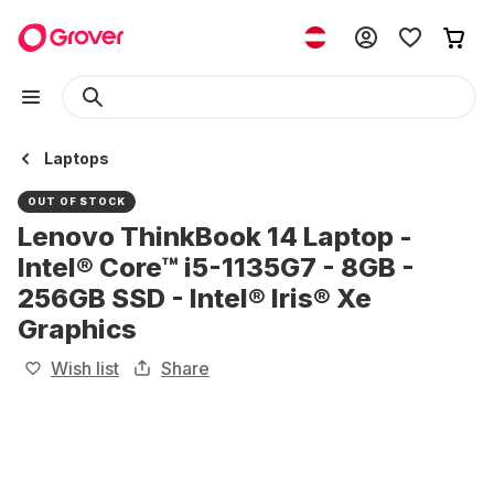
Laptops
OUT OF STOCK
Lenovo ThinkBook 14 Laptop -
Intel® Core™ i5-1135G7 - 8GB -
256GB SSD - Intel® Iris® Xe
Graphics
Wish list
Share