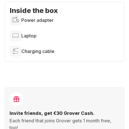
Inside the box
Power adapter
Laptop
Charging cable
Invite friends, get €30 Grover Cash.
Each friend that joins Grover gets 1 month free,
too!