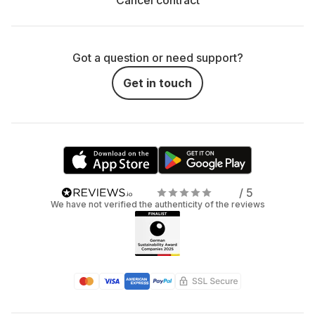
Cancel contract
Got a question or need support?
Get in touch
/ 5
We have not verified the authenticity of the reviews