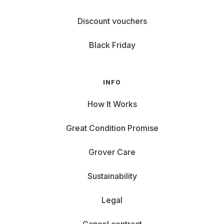
Discount vouchers
Black Friday
INFO
How It Works
Great Condition Promise
Grover Care
Sustainability
Legal