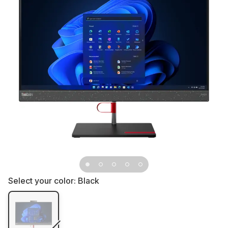
Select your color:
Black