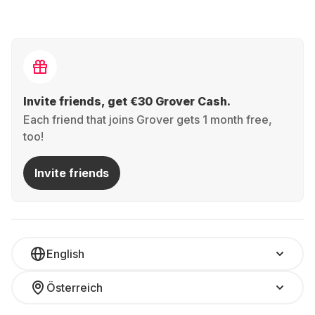
Invite friends, get €30 Grover Cash.
Each friend that joins Grover gets 1 month free,
too!
Invite friends
English
Österreich