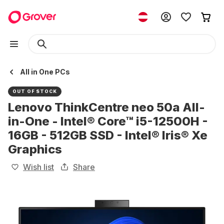
All in One PCs
OUT OF STOCK
Lenovo ThinkCentre neo 50a All-
in-One - Intel® Core™ i5-12500H -
16GB - 512GB SSD - Intel® Iris® Xe
Graphics
Wish list
Share