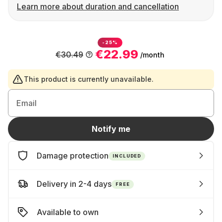
Learn more about duration and cancellation
-25%
€22.99
€30.49
/month
This product is currently unavailable.
Email
Notify me
Damage protection
INCLUDED
Delivery in 2-4 days
FREE
Available to own