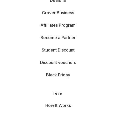
Deals %
Grover Business
Affiliates Program
Become a Partner
Student Discount
Discount vouchers
Black Friday
INFO
How It Works