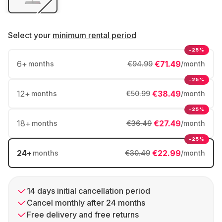
Select your
minimum rental period
-25%
6
+
€71.49
months
€94.99
/month
-25%
12
+
€38.49
months
€50.99
/month
-25%
18
+
€27.49
months
€36.49
/month
-25%
24
+
€22.99
months
€30.49
/month
14 days initial cancellation period
Cancel monthly after 24 months
Free delivery and free returns