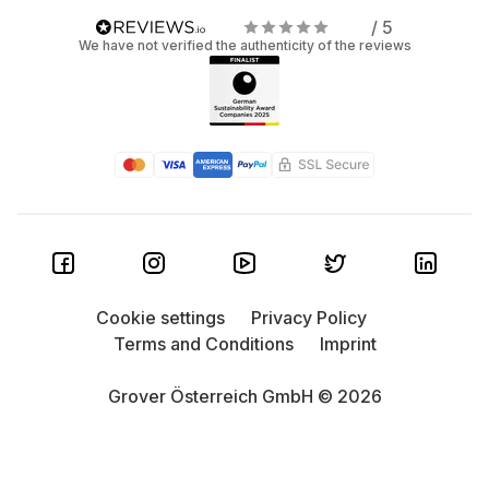
/ 5
We have not verified the authenticity of the reviews
Cookie settings
Privacy Policy
Terms and Conditions
Imprint
Grover Österreich GmbH © 2026