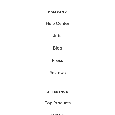
COMPANY
Help Center
Jobs
Blog
Press
Reviews
OFFERINGS
Top Products