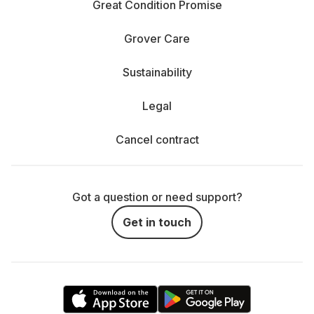
Great Condition Promise
Grover Care
Sustainability
Legal
Cancel contract
Got a question or need support?
Get in touch