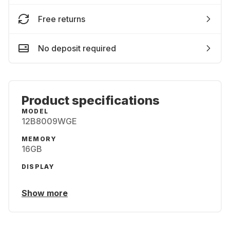
Free returns
No deposit required
Product specifications
MODEL
12B8009WGE
MEMORY
16GB
DISPLAY
Show more