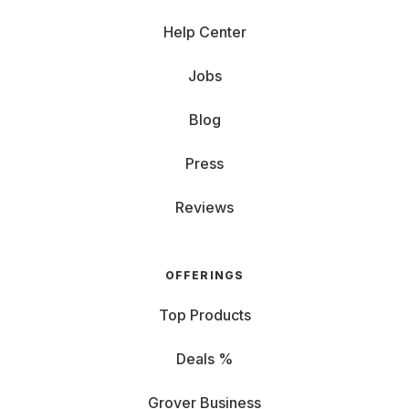
Help Center
Jobs
Blog
Press
Reviews
OFFERINGS
Top Products
Deals %
Grover Business