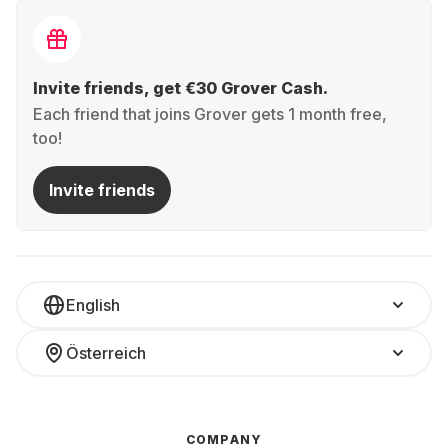
Invite friends, get €30 Grover Cash.
Each friend that joins Grover gets 1 month free,
too!
Invite friends
English
Österreich
COMPANY