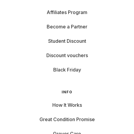
Affiliates Program
Become a Partner
Student Discount
Discount vouchers
Black Friday
INFO
How It Works
Great Condition Promise
Grover Care