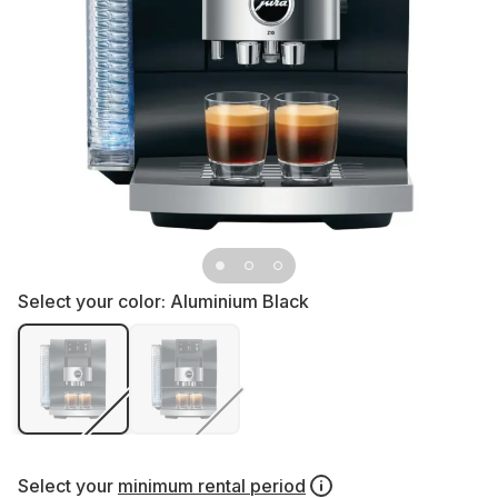
Select your color:
Aluminium Black
Select your
minimum rental period