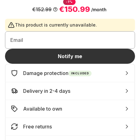
-1%
€150.99
€152.99
/month
This product is currently unavailable.
Email
Notify me
Damage protection
INCLUDED
Delivery in 2-4 days
Available to own
Free returns