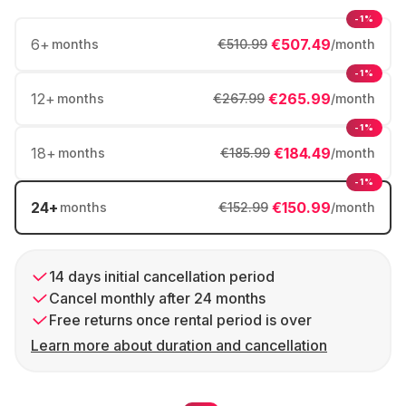
-1%
6
+
€507.49
months
€510.99
/month
-1%
12
+
€265.99
months
€267.99
/month
-1%
18
+
€184.49
months
€185.99
/month
-1%
24
+
€150.99
months
€152.99
/month
14 days initial cancellation period
Cancel monthly after 24 months
Free returns once rental period is over
Learn more about duration and cancellation