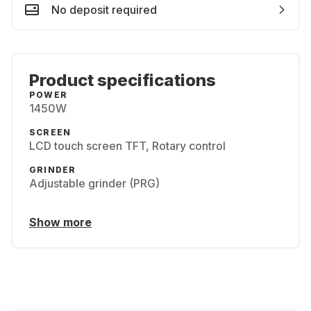
No deposit required
Product specifications
POWER
1450W
SCREEN
LCD touch screen TFT, Rotary control
GRINDER
Adjustable grinder (PRG)
Show more