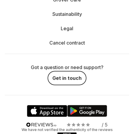
Sustainability
Legal
Cancel contract
Got a question or need support?
Get in touch
/ 5
We have not verified the authenticity of the reviews