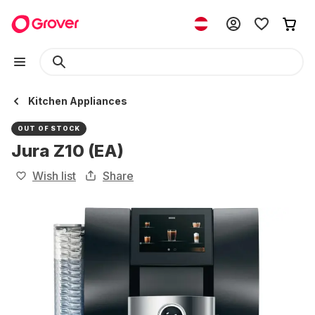
Kitchen Appliances
OUT OF STOCK
Jura Z10 (EA)
Wish list
Share