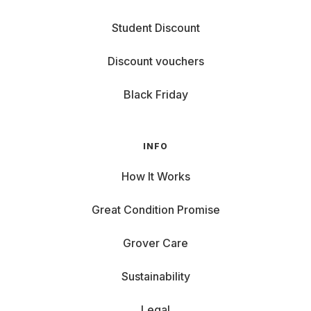
Student Discount
Discount vouchers
Black Friday
INFO
How It Works
Great Condition Promise
Grover Care
Sustainability
Legal