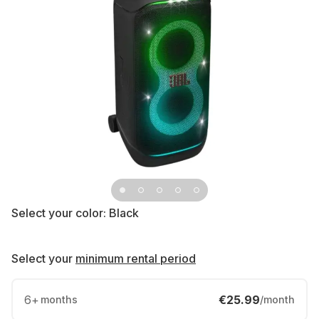
Select your color:
Black
Select your
minimum rental period
6
+
€25.99
months
/month