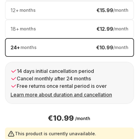
12
+
€15.99
months
/month
18
+
€12.99
months
/month
24
+
€10.99
months
/month
14 days initial cancellation period
Cancel monthly after 24 months
Free returns once rental period is over
Learn more about duration and cancellation
€10.99
/month
This product is currently unavailable.