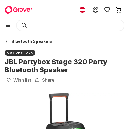
Bluetooth Speakers
OUT OF STOCK
JBL Partybox Stage 320 Party
Bluetooth Speaker
Wish list
Share