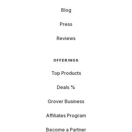
Blog
Press
Reviews
OFFERINGS
Top Products
Deals %
Grover Business
Affiliates Program
Become a Partner