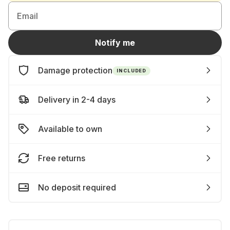
Email
Notify me
Damage protection
INCLUDED
Delivery in 2-4 days
Available to own
Free returns
No deposit required