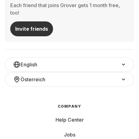
Each friend that joins Grover gets 1 month free,
too!
Invite friends
English
Österreich
COMPANY
Help Center
Jobs