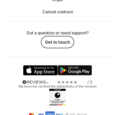
Cancel contract
Got a question or need support?
Get in touch
/ 5
We have not verified the authenticity of the reviews