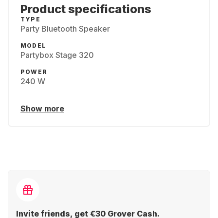
Product specifications
TYPE
Party Bluetooth Speaker
MODEL
Partybox Stage 320
POWER
240 W
Show more
Invite friends, get €30 Grover Cash.