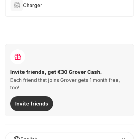
Charger
Invite friends, get €30 Grover Cash.
Each friend that joins Grover gets 1 month free,
too!
Invite friends