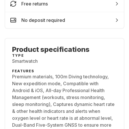
Free returns
No deposit required
Product specifications
TYPE
Smartwatch
FEATURES
Premium materials, 100m Diving technology,
New expedition mode, Compatible with
Android & iOS, All-day Professional Health
Management (workouts, stress monitoring,
sleep monitoring), Captures dynamic heart rate
& other health indicators and alerts when
oxygen level or heart rate is at abnormal level,
Dual-Band Five-System GNSS to ensure more