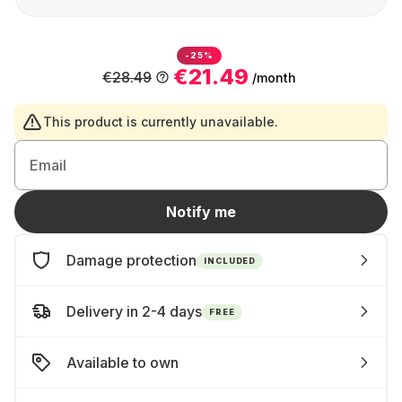
-25%
€21.49
€28.49
/month
This product is currently unavailable.
Email
Notify me
Damage protection
INCLUDED
Delivery in 2-4 days
FREE
Available to own