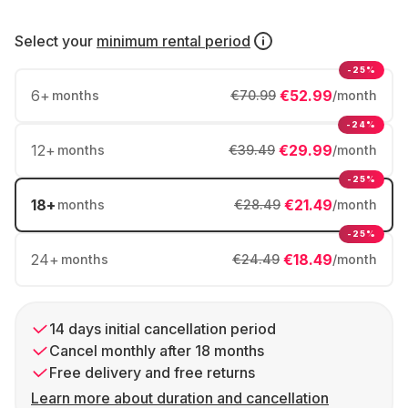
Select your
minimum rental period
-25%
6
+
€52.99
months
€70.99
/month
-24%
12
+
€29.99
months
€39.49
/month
-25%
18
+
€21.49
months
€28.49
/month
-25%
24
+
€18.49
months
€24.49
/month
14 days initial cancellation period
Cancel monthly after 18 months
Free delivery and free returns
Learn more about duration and cancellation