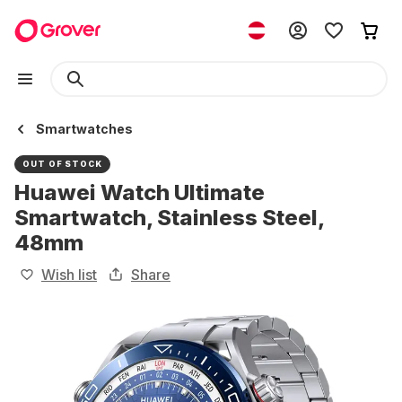
Smartwatches
OUT OF STOCK
Huawei Watch Ultimate
Smartwatch, Stainless Steel,
48mm
Wish list
Share