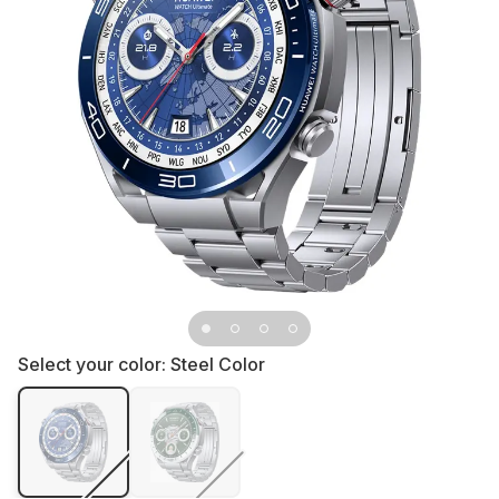
Select your color:
Steel Color