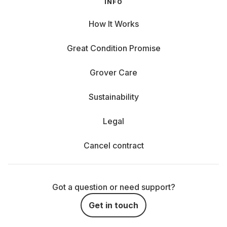
INFO
How It Works
Great Condition Promise
Grover Care
Sustainability
Legal
Cancel contract
Got a question or need support?
Get in touch