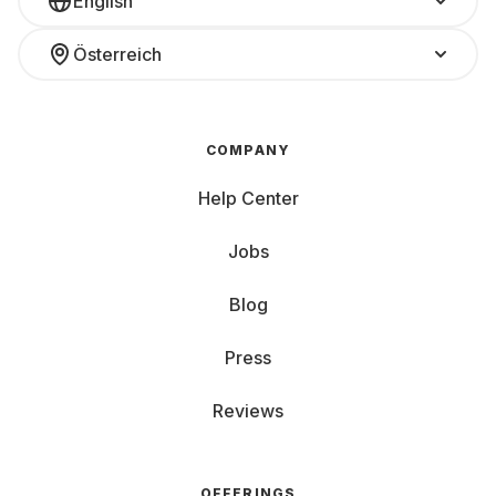
English
Österreich
COMPANY
Help Center
Jobs
Blog
Press
Reviews
OFFERINGS