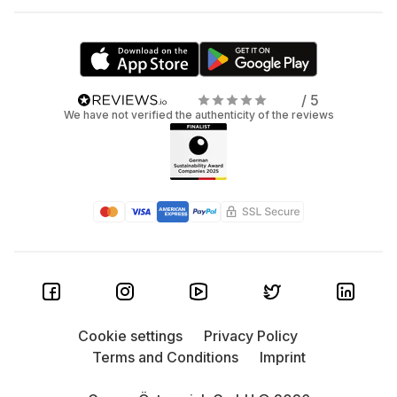
/ 5
We have not verified the authenticity of the reviews
Cookie settings
Privacy Policy
Terms and Conditions
Imprint