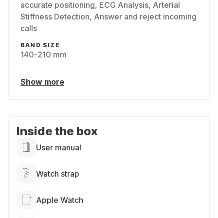
accurate positioning, ECG Analysis, Arterial
Stiffness Detection, Answer and reject incoming
calls
BAND SIZE
140-210 mm
Show more
Inside the box
User manual
Watch strap
Apple Watch