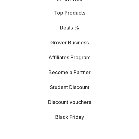
Top Products
Deals %
Grover Business
Affiliates Program
Become a Partner
Student Discount
Discount vouchers
Black Friday