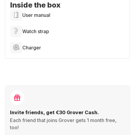
Inside the box
User manual
Watch strap
Charger
Invite friends, get €30 Grover Cash.
Each friend that joins Grover gets 1 month free,
too!