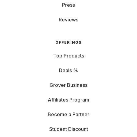
Press
Reviews
OFFERINGS
Top Products
Deals %
Grover Business
Affiliates Program
Become a Partner
Student Discount