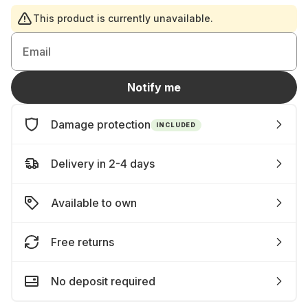
This product is currently unavailable.
Email
Notify me
Damage protection
INCLUDED
Delivery in 2-4 days
Available to own
Free returns
No deposit required