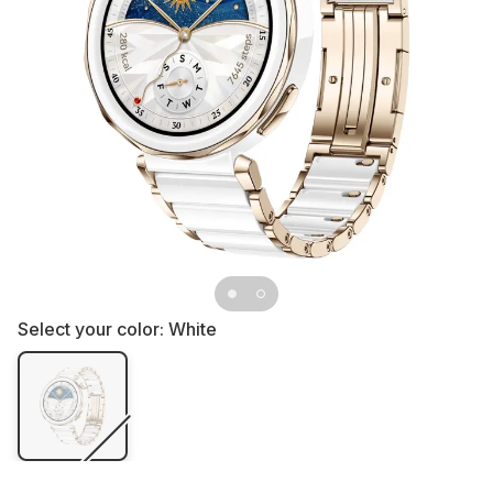
Select your color:
White