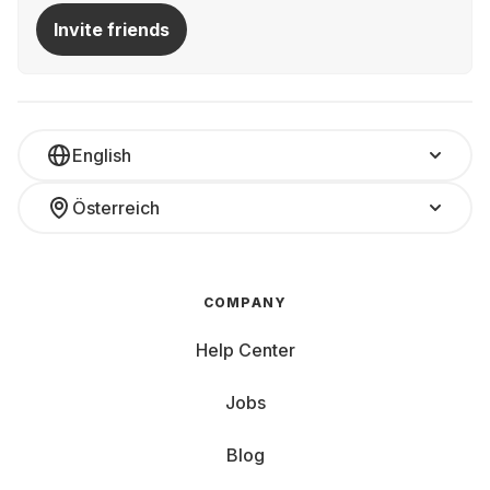
Invite friends
English
Österreich
COMPANY
Help Center
Jobs
Blog