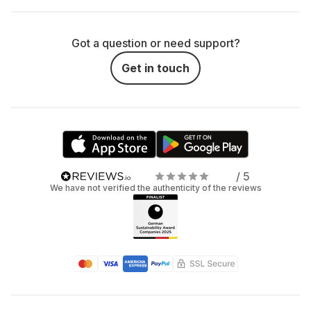
Got a question or need support?
Get in touch
/ 5
We have not verified the authenticity of the reviews