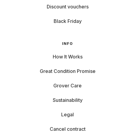
Discount vouchers
Black Friday
INFO
How It Works
Great Condition Promise
Grover Care
Sustainability
Legal
Cancel contract