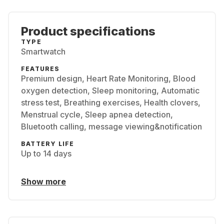
Product specifications
TYPE
Smartwatch
FEATURES
Premium design, Heart Rate Monitoring, Blood
oxygen detection, Sleep monitoring, Automatic
stress test, Breathing exercises, Health clovers,
Menstrual cycle, Sleep apnea detection,
Bluetooth calling, message viewing&notification
BATTERY LIFE
Up to 14 days
Show more