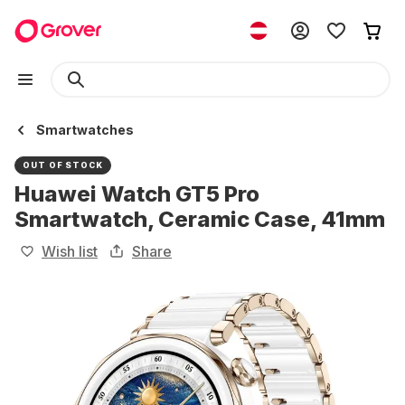
Smartwatches
OUT OF STOCK
Huawei Watch GT5 Pro
Smartwatch, Ceramic Case, 41mm
Wish list
Share