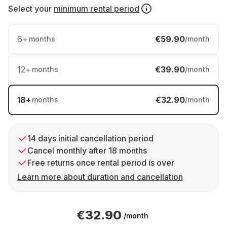
Select your
minimum rental period
6
+
€59.90
months
/month
12
+
€39.90
months
/month
18
+
€32.90
months
/month
14 days initial cancellation period
Cancel monthly after 18 months
Free returns once rental period is over
Learn more about duration and cancellation
€32.90
/month