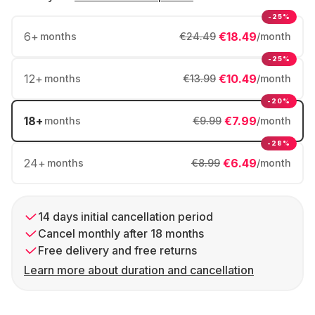
-25%
6
+
€18.49
months
€24.49
/month
-25%
12
+
€10.49
months
€13.99
/month
-20%
18
+
€7.99
months
€9.99
/month
-28%
24
+
€6.49
months
€8.99
/month
14 days initial cancellation period
Cancel monthly after 18 months
Free delivery and free returns
Learn more about duration and cancellation