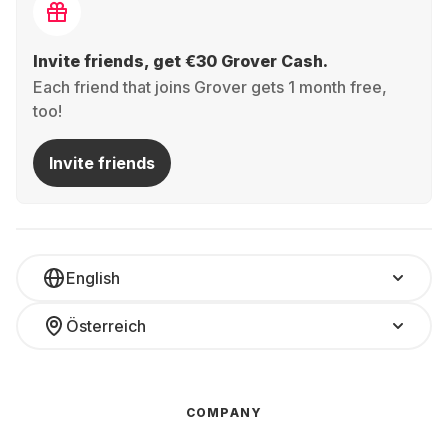
Invite friends, get €30 Grover Cash.
Each friend that joins Grover gets 1 month free,
too!
Invite friends
English
Österreich
COMPANY