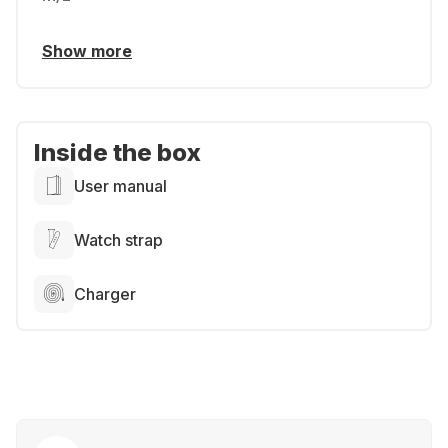
Show more
Inside the box
User manual
Watch strap
Charger