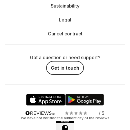
Sustainability
Legal
Cancel contract
Got a question or need support?
Get in touch
/ 5
We have not verified the authenticity of the reviews