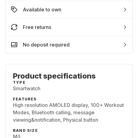
Available to own
Free returns
No deposit required
Product specifications
TYPE
Smartwatch
FEATURES
High resolution AMOLED display, 100+ Workout
Modes, Bluetooth calling, message
viewing&notification, Physical button
BAND SIZE
M/L