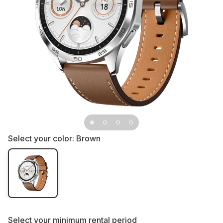
Select your color:
Brown
Select your
minimum rental period