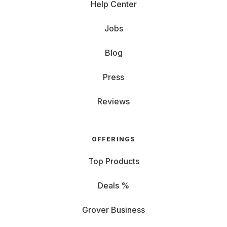
Help Center
Jobs
Blog
Press
Reviews
OFFERINGS
Top Products
Deals %
Grover Business