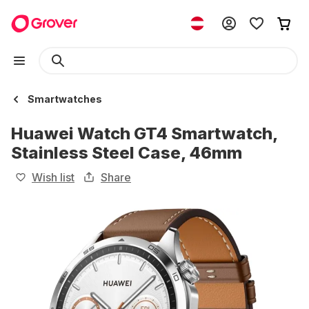
Smartwatches
Huawei Watch GT4 Smartwatch,
Stainless Steel Case, 46mm
Wish list
Share