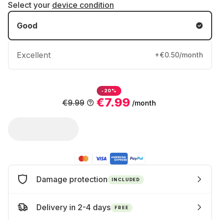
Select your
device condition
Good
Excellent
+€0.50/month
-20%
€7.99
€9.99
/month
Damage protection
INCLUDED
Delivery in 2-4 days
FREE