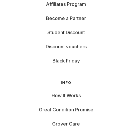
Affiliates Program
Become a Partner
Student Discount
Discount vouchers
Black Friday
INFO
How It Works
Great Condition Promise
Grover Care