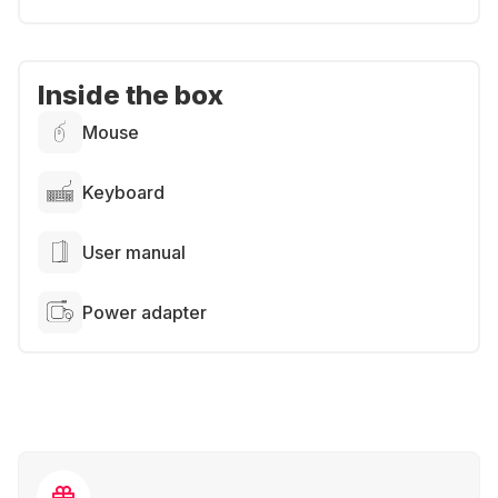
Inside the box
Mouse
Keyboard
User manual
Power adapter