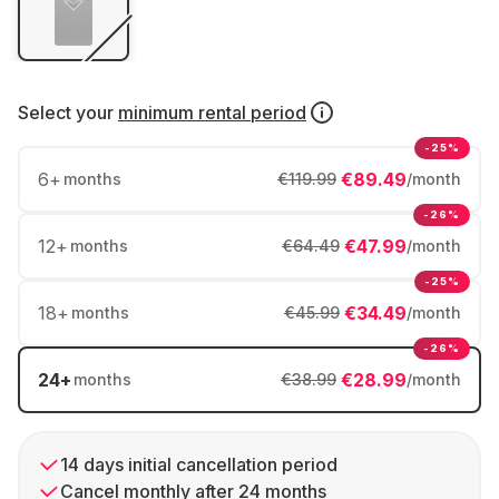
Select your
minimum rental period
-25%
6
+
€89.49
months
€119.99
/month
-26%
12
+
€47.99
months
€64.49
/month
-25%
18
+
€34.49
months
€45.99
/month
-26%
24
+
€28.99
months
€38.99
/month
14 days initial cancellation period
Cancel monthly after 24 months