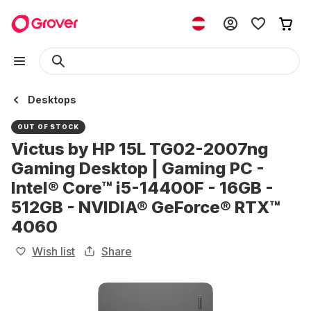
Desktops
OUT OF STOCK
Victus by HP 15L TG02-2007ng
Gaming Desktop | Gaming PC -
Intel® Core™ i5-14400F - 16GB -
512GB - NVIDIA® GeForce® RTX™
4060
Wish list
Share