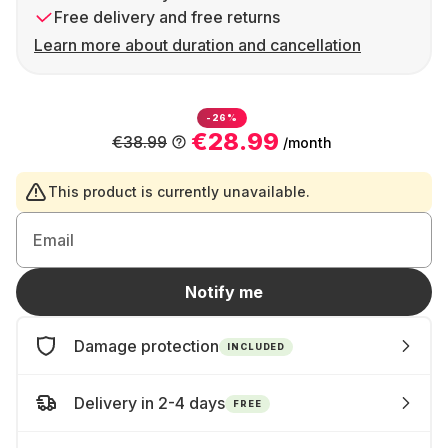
Free delivery and free returns
Learn more about duration and cancellation
-26%
€28.99
€38.99
/month
This product is currently unavailable.
Email
Notify me
Damage protection
INCLUDED
Delivery in 2-4 days
FREE