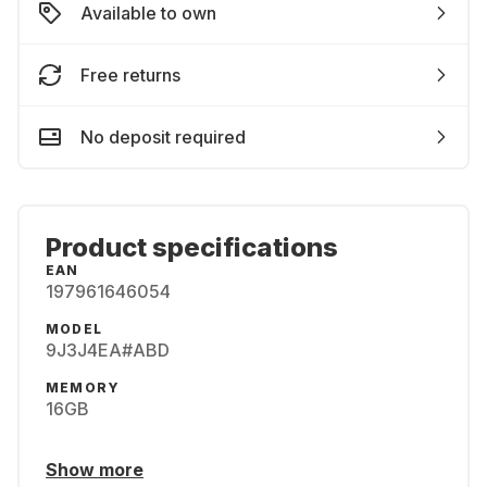
Available to own
Free returns
No deposit required
Product specifications
EAN
197961646054
MODEL
9J3J4EA#ABD
MEMORY
16GB
Show more