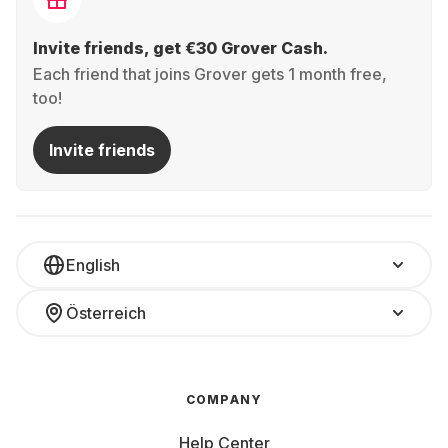
Invite friends, get €30 Grover Cash.
Each friend that joins Grover gets 1 month free,
too!
Invite friends
English
Österreich
COMPANY
Help Center