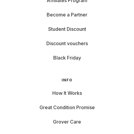
Affiliates Program
Become a Partner
Student Discount
Discount vouchers
Black Friday
INFO
How It Works
Great Condition Promise
Grover Care