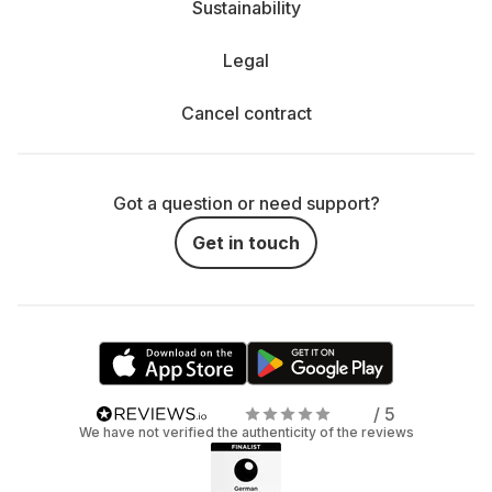
Sustainability
Legal
Cancel contract
Got a question or need support?
Get in touch
/ 5
We have not verified the authenticity of the reviews