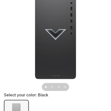
Select your color:
Black