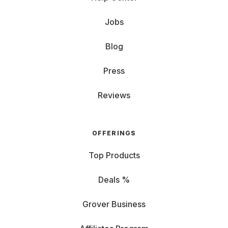
Jobs
Blog
Press
Reviews
OFFERINGS
Top Products
Deals %
Grover Business