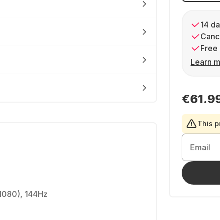
14 da
Cance
Free 
Learn m
€61.9
This p
Email
 1080), 144Hz