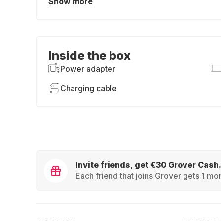
Show more
Inside the box
Power adapter
Charging cable
Invite friends, get €30 Grover Cash.
Each friend that joins Grover gets 1 mon