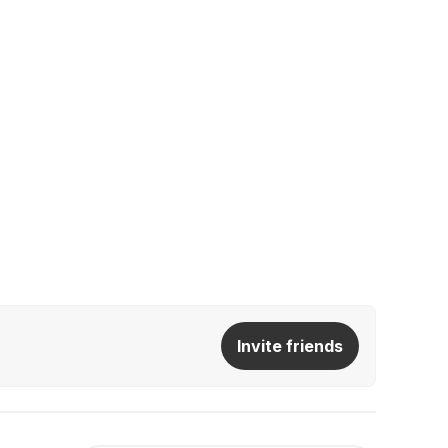
Invite friends