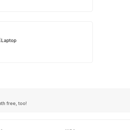
Laptop
th free, too!