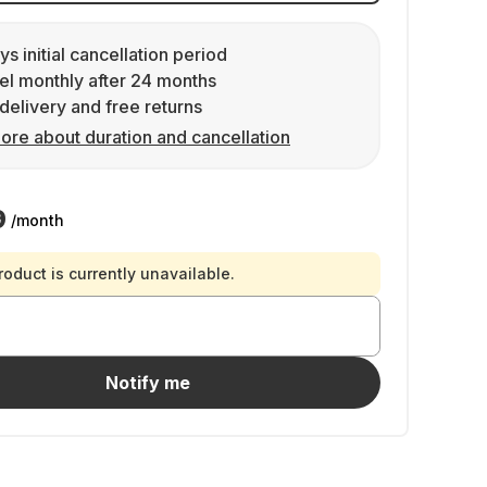
ys initial cancellation period
l monthly after 24 months
delivery and free returns
ore about duration and cancellation
9
/month
roduct is currently unavailable.
Notify me