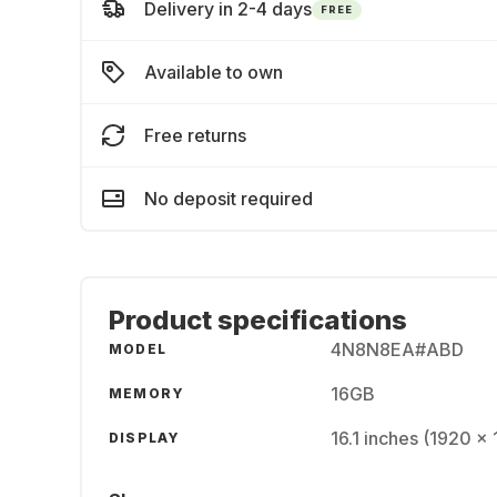
Delivery in 2-4 days
FREE
Available to own
Free returns
No deposit required
Product specifications
4N8N8EA#ABD
MODEL
16GB
MEMORY
16.1 inches (1920 x
DISPLAY