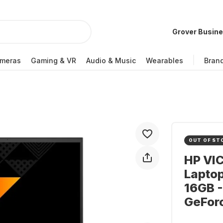
Grover Busin
meras
Gaming & VR
Audio & Music
Wearables
Bran
OUT OF ST
HP VI
Lapto
16GB -
GeFor