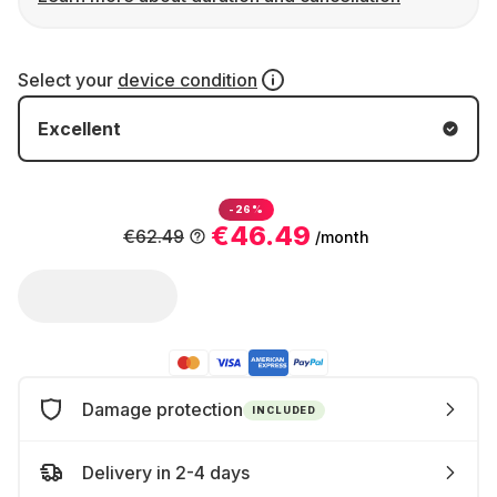
Select your
device condition
Excellent
-26%
€46.49
€62.49
/month
Damage protection
INCLUDED
Delivery in 2-4 days