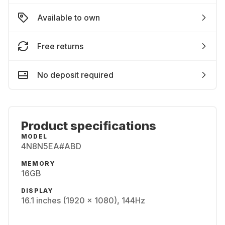
Available to own
Free returns
No deposit required
Product specifications
MODEL
4N8N5EA#ABD
MEMORY
16GB
DISPLAY
16.1 inches (1920 x 1080), 144Hz