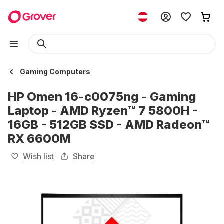
Gaming Computers
HP Omen 16-c0075ng - Gaming
Laptop - AMD Ryzen™ 7 5800H -
16GB - 512GB SSD - AMD Radeon™
RX 6600M
Wish list
Share