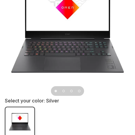
Select your color:
Silver