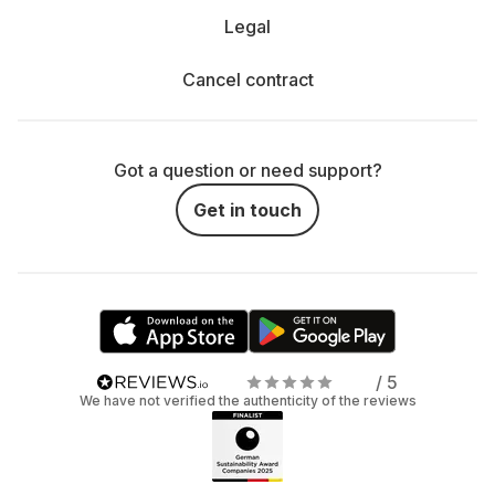
Legal
Cancel contract
Got a question or need support?
Get in touch
/ 5
We have not verified the authenticity of the reviews