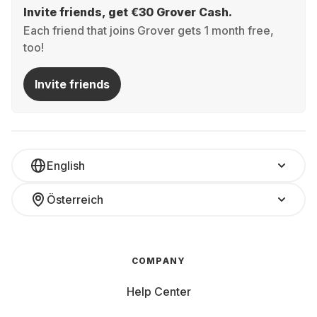
Invite friends, get €30 Grover Cash.
Each friend that joins Grover gets 1 month free,
too!
Invite friends
English
Österreich
COMPANY
Help Center