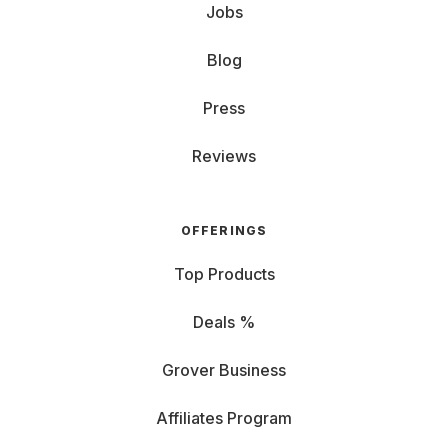
Jobs
Blog
Press
Reviews
OFFERINGS
Top Products
Deals %
Grover Business
Affiliates Program