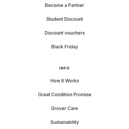
Become a Partner
Student Discount
Discount vouchers
Black Friday
INFO
How It Works
Great Condition Promise
Grover Care
Sustainability