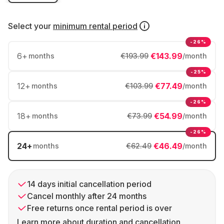
Select your
minimum rental period
-26%
6
+
€143.99
months
€193.99
/month
-25%
12
+
€77.49
months
€103.99
/month
-26%
18
+
€54.99
months
€73.99
/month
-26%
24
+
€46.49
months
€62.49
/month
14 days initial cancellation period
Cancel monthly after 24 months
Free returns once rental period is over
Learn more about duration and cancellation