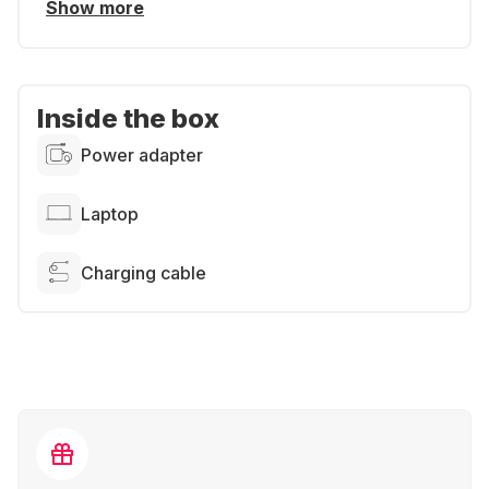
Show more
Inside the box
Power adapter
Laptop
Charging cable