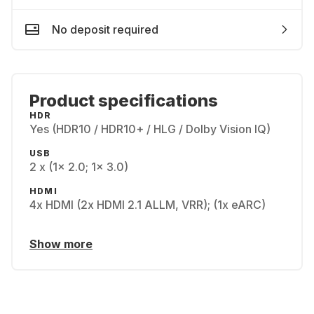
No deposit required
Product specifications
HDR
Yes (HDR10 / HDR10+ / HLG / Dolby Vision IQ)
USB
2 x (1x 2.0; 1x 3.0)
HDMI
4x HDMI (2x HDMI 2.1 ALLM, VRR); (1x eARC)
Show more