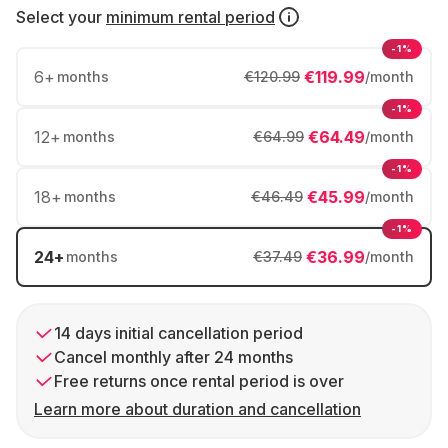
Select your
minimum rental period
-1%
6
+
€119.99
months
€120.99
/month
-1%
12
+
€64.49
months
€64.99
/month
-1%
18
+
€45.99
months
€46.49
/month
-1%
24
+
€36.99
months
€37.49
/month
14 days initial cancellation period
Cancel monthly after 24 months
Free returns once rental period is over
Learn more about duration and cancellation