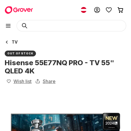
TV
OUT OF STOCK
Hisense 55E77NQ PRO - TV 55"
QLED 4K
Wish list
Share