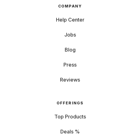
COMPANY
Help Center
Jobs
Blog
Press
Reviews
OFFERINGS
Top Products
Deals %