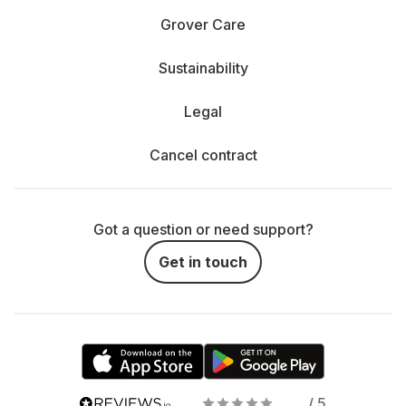
Grover Care
Sustainability
Legal
Cancel contract
Got a question or need support?
Get in touch
/ 5