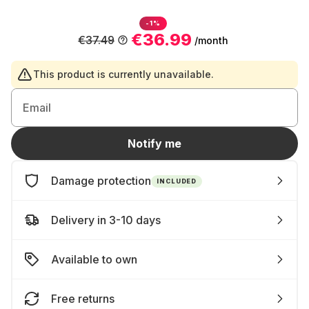
-1%
€36.99
€37.49
/month
This product is currently unavailable.
Email
Notify me
Damage protection
INCLUDED
Delivery in 3-10 days
Available to own
Free returns