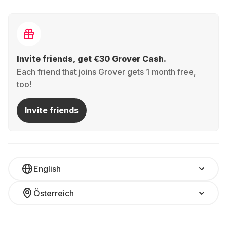
Invite friends, get €30 Grover Cash.
Each friend that joins Grover gets 1 month free,
too!
Invite friends
English
Österreich