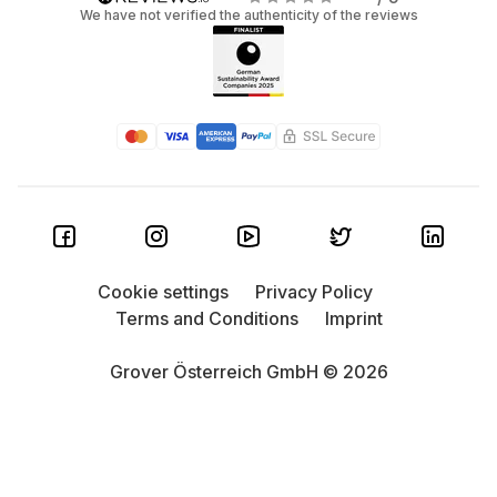
We have not verified the authenticity of the reviews
Cookie settings
Privacy Policy
Terms and Conditions
Imprint
Grover Österreich GmbH © 2026