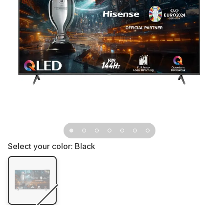
Select your color:
Black