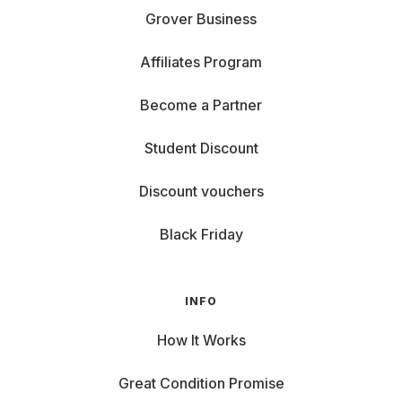
Grover Business
Affiliates Program
Become a Partner
Student Discount
Discount vouchers
Black Friday
INFO
How It Works
Great Condition Promise