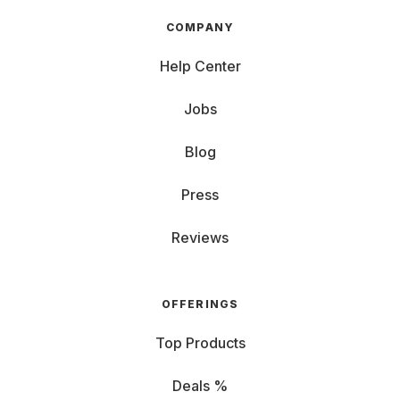
COMPANY
Help Center
Jobs
Blog
Press
Reviews
OFFERINGS
Top Products
Deals %