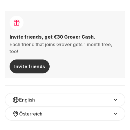
Invite friends, get €30 Grover Cash.
Each friend that joins Grover gets 1 month free,
too!
Invite friends
English
Österreich