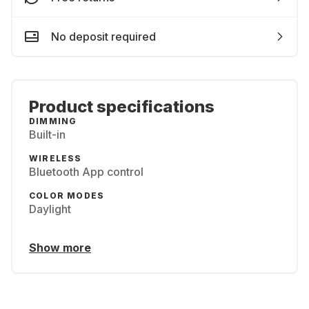
No deposit required
Product specifications
DIMMING
Built-in
WIRELESS
Bluetooth App control
COLOR MODES
Daylight
Show more