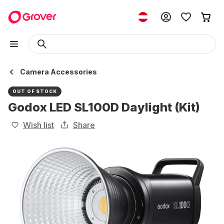
Camera Accessories
OUT OF STOCK
Godox LED SL100D Daylight (Kit)
Wish list
Share