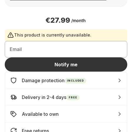
€27.99
/month
This product is currently unavailable.
Email
Notify me
Damage protection
INCLUDED
Delivery in 2-4 days
FREE
Available to own
Free returns