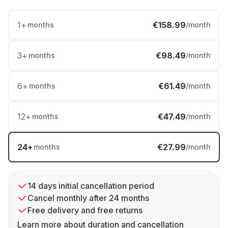
1
+
€158.99
months
/month
3
+
€98.49
months
/month
6
+
€61.49
months
/month
12
+
€47.49
months
/month
24
+
€27.99
months
/month
14 days initial cancellation period
Cancel monthly after 24 months
Free delivery and free returns
Learn more about duration and cancellation