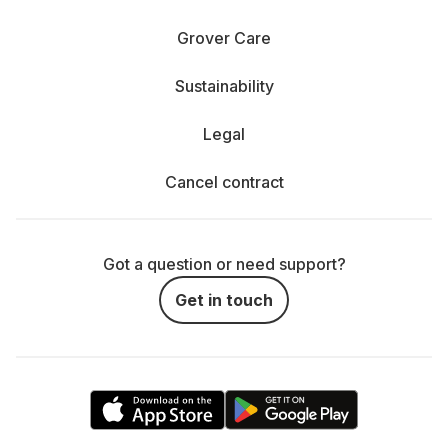
Grover Care
Sustainability
Legal
Cancel contract
Got a question or need support?
Get in touch