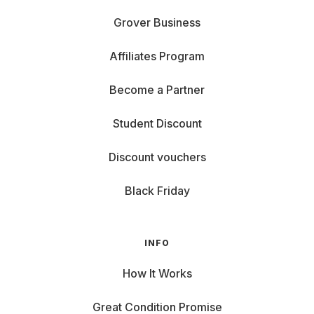
Grover Business
Affiliates Program
Become a Partner
Student Discount
Discount vouchers
Black Friday
INFO
How It Works
Great Condition Promise