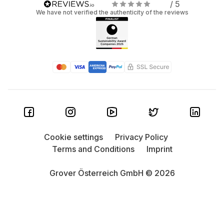
/ 5
We have not verified the authenticity of the reviews
Cookie settings
Privacy Policy
Terms and Conditions
Imprint
Grover Österreich GmbH © 2026