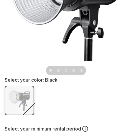
Select your color:
Black
Select your
minimum rental period