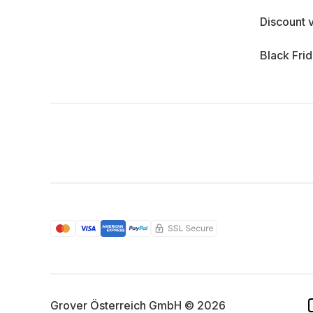
Discount 
Black Fri
Grover Österreich GmbH © 2026