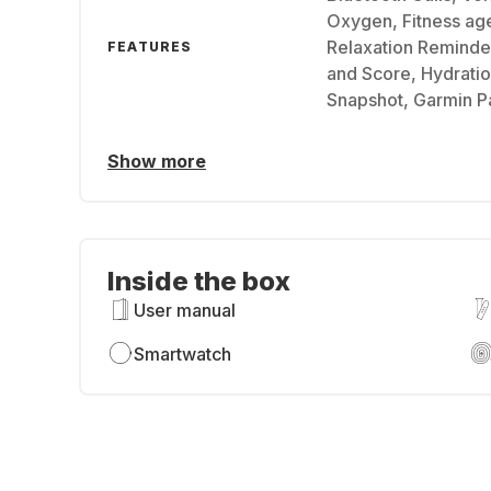
Oxygen, Fitness age
Relaxation Reminder
FEATURES
and Score, Hydratio
Snapshot, Garmin P
Show more
Inside the box
User manual
Smartwatch