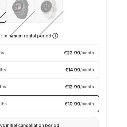
ur
minimum rental period
€22.99
hs
/month
€14.99
ths
/month
€12.99
ths
/month
€10.99
ths
/month
ys initial cancellation period