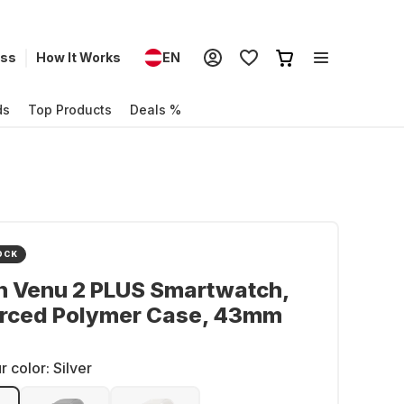
ess
How It Works
EN
ds
Top Products
Deals %
OCK
n Venu 2 PLUS Smartwatch,
orced Polymer Case, 43mm
r color:
Silver