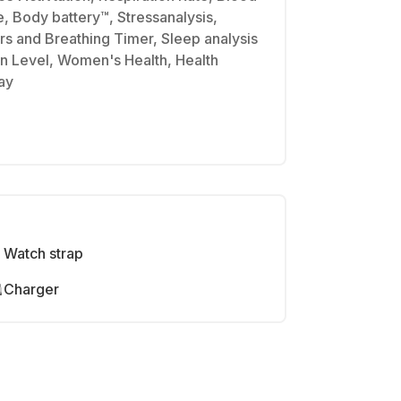
, Body battery™, Stressanalysis,
s and Breathing Timer, Sleep analysis
n Level, Women's Health, Health
ay
Watch strap
Charger