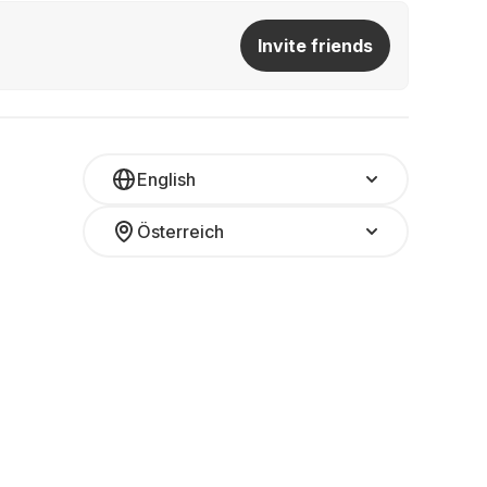
Invite friends
English
Österreich