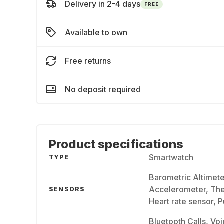
Delivery in 2-4 days
FREE
Available to own
Free returns
No deposit required
Product specifications
Smartwatch
TYPE
Barometric Altimet
Accelerometer, The
SENSORS
Heart rate sensor, 
Bluetooth Calls, Voi