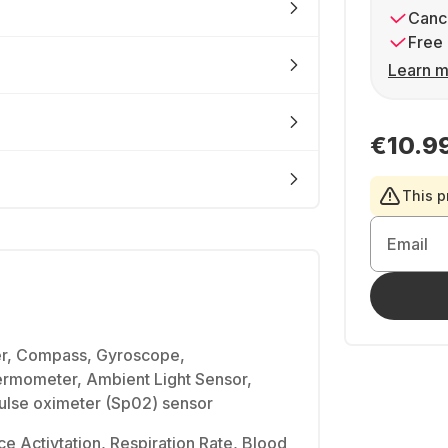
Cance
Free 
Learn m
€10.9
This p
Email
er, Compass, Gyroscope,
rmometer, Ambient Light Sensor,
Pulse oximeter (Sp02) sensor
ce Activtation, Respiration Rate, Blood