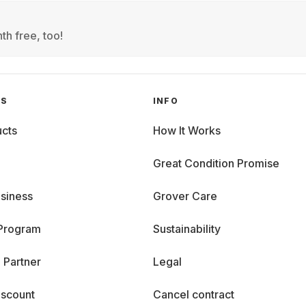
th free, too!
GS
INFO
cts
How It Works
Great Condition Promise
siness
Grover Care
 Program
Sustainability
 Partner
Legal
iscount
Cancel contract