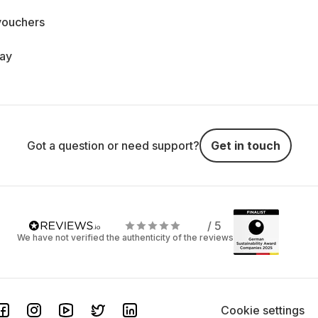
vouchers
day
Got a question or need support?
Get in touch
/ 5
We have not verified the authenticity of the reviews
Cookie settings