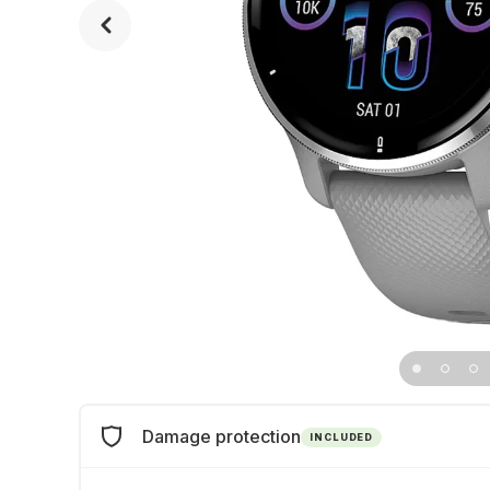
Damage protection
INCLUDED