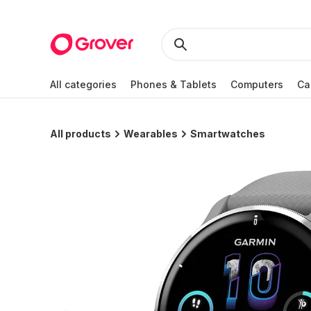
All categories
Phones & Tablets
Computers
Ca
All products
Wearables
Smartwatches