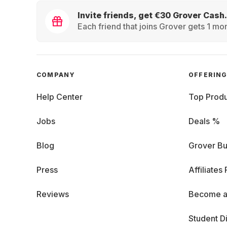
Invite friends, get €30 Grover Cash.
Each friend that joins Grover gets 1 mon
COMPANY
OFFERIN
Help Center
Top Produ
Jobs
Deals %
Blog
Grover Bu
Press
Affiliates
Reviews
Become a
Student D