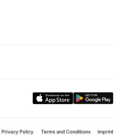
Privacy Policy
Terms and Conditions
Imprint