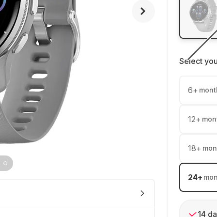
Select yo
6
+
mont
12
+
mon
18
+
mon
24
+
mon
14 da