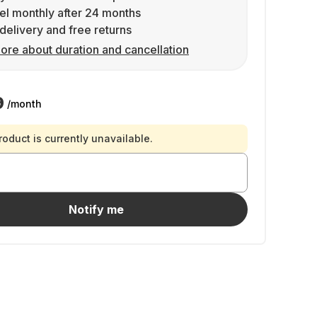
l monthly after 24 months
delivery and free returns
ore about duration and cancellation
9
/month
roduct is currently unavailable.
Notify me