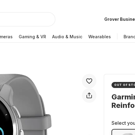
Grover Busin
meras
Gaming & VR
Audio & Music
Wearables
Bran
OUT OF ST
Garmi
Reinf
Select you