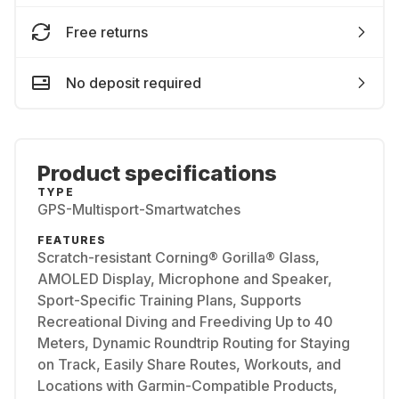
Free returns
No deposit required
Product specifications
TYPE
GPS-Multisport-Smartwatches
FEATURES
Scratch-resistant Corning® Gorilla® Glass,
AMOLED Display, Microphone and Speaker,
Sport-Specific Training Plans, Supports
Recreational Diving and Freediving Up to 40
Meters, Dynamic Roundtrip Routing for Staying
on Track, Easily Share Routes, Workouts, and
Locations with Garmin-Compatible Products,