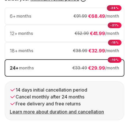
-26%
6
+
€68.49
months
€91.99
/month
-21%
12
+
€41.99
months
€52.99
/month
-15%
18
+
€32.99
months
€38.99
/month
-10%
24
+
€29.99
months
€33.49
/month
14 days initial cancellation period
Cancel monthly after 24 months
Free delivery and free returns
Learn more about duration and cancellation