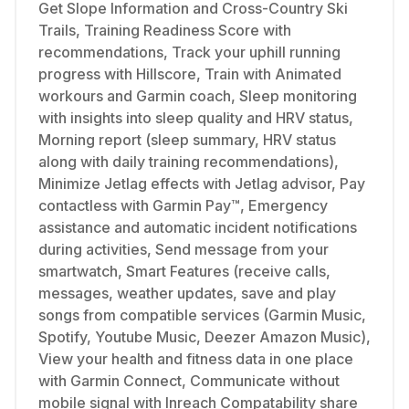
Get Slope Information and Cross-Country Ski
Trails, Training Readiness Score with
recommendations, Track your uphill running
progress with Hillscore, Train with Animated
workours and Garmin coach, Sleep monitoring
with insights into sleep quality and HRV status,
Morning report (sleep summary, HRV status
along with daily training recommendations),
Minimize Jetlag effects with Jetlag advisor, Pay
contactless with Garmin Pay™, Emergency
assistance and automatic incident notifications
during activities, Send message from your
smartwatch, Smart Features (receive calls,
messages, weather updates, save and play
songs from compatible services (Garmin Music,
Spotify, Youtube Music, Deezer Amazon Music),
View your health and fitness data in one place
with Garmin Connect, Communicate without
mobile signal with Inreach Compatability share