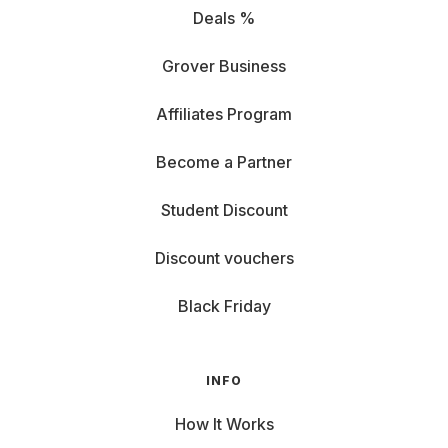
Deals %
Grover Business
Affiliates Program
Become a Partner
Student Discount
Discount vouchers
Black Friday
INFO
How It Works