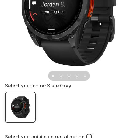
Select your color:
Slate Gray
Select your
minimum rental period