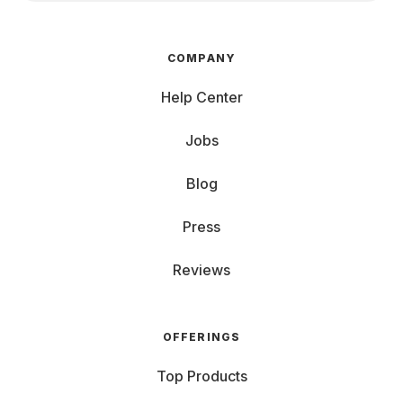
COMPANY
Help Center
Jobs
Blog
Press
Reviews
OFFERINGS
Top Products