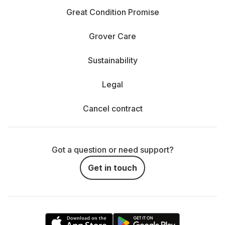
Great Condition Promise
Grover Care
Sustainability
Legal
Cancel contract
Got a question or need support?
Get in touch