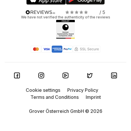
/ 5
We have not verified the authenticity of the reviews
Cookie settings
Privacy Policy
Terms and Conditions
Imprint
Grover Österreich GmbH © 2026