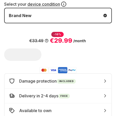
Select your
device condition
Brand New
-10%
€29.99
€33.49
/month
Damage protection
INCLUDED
Delivery in 2-4 days
FREE
Available to own