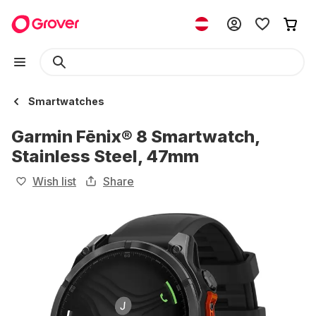
Smartwatches
Garmin Fēnix® 8 Smartwatch,
Stainless Steel, 47mm
Wish list
Share