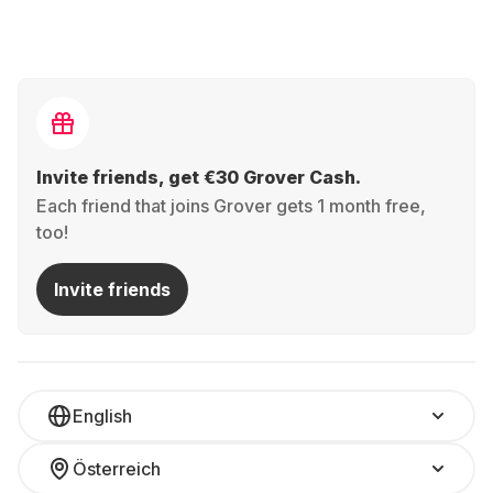
Invite friends, get €30 Grover Cash.
Each friend that joins Grover gets 1 month free,
too!
Invite friends
English
Österreich