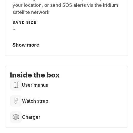
your location, or send SOS alerts via the Iridium
satellite network
BAND SIZE
L
Show more
Inside the box
User manual
Watch strap
Charger