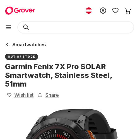
Smartwatches
OUT OF STOCK
Garmin Fenix 7X Pro SOLAR
Smartwatch, Stainless Steel,
51mm
Wish list
Share