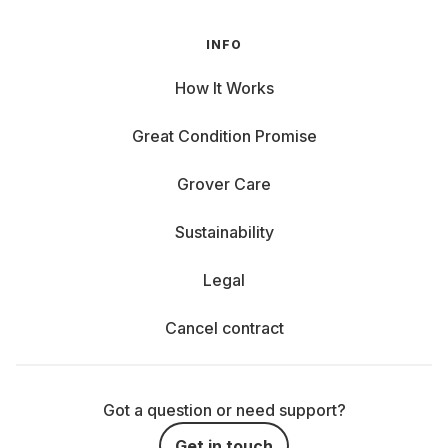
INFO
How It Works
Great Condition Promise
Grover Care
Sustainability
Legal
Cancel contract
Got a question or need support?
Get in touch