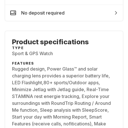
No deposit required
Product specifications
TYPE
Sport & GPS Watch
FEATURES
Rugged design, Power Glass™ and solar
charging lens provides a superior battery life,
LED Flashlight,80+ sports/Outdoor apps,
Minimize Jetlag with Jetlag guide, Real-Time
STAMINA rest energie tracking, Explore your
surroundings with RoundTrip Routing / Around
Me function, Sleep analysis with SleepScore,
Start your day with Morning Report, Smart
Features (receive calls, nofitications), Make