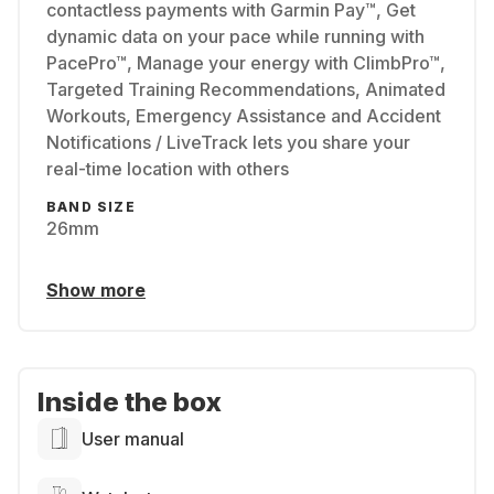
contactless payments with Garmin Pay™, Get
dynamic data on your pace while running with
PacePro™, Manage your energy with ClimbPro™,
Targeted Training Recommendations, Animated
Workouts, Emergency Assistance and Accident
Notifications / LiveTrack lets you share your
real-time location with others
BAND SIZE
26mm
Show more
Inside the box
User manual