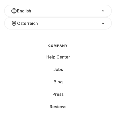
English
Österreich
COMPANY
Help Center
Jobs
Blog
Press
Reviews