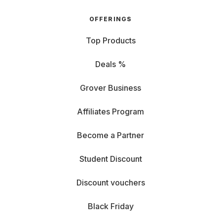
OFFERINGS
Top Products
Deals %
Grover Business
Affiliates Program
Become a Partner
Student Discount
Discount vouchers
Black Friday