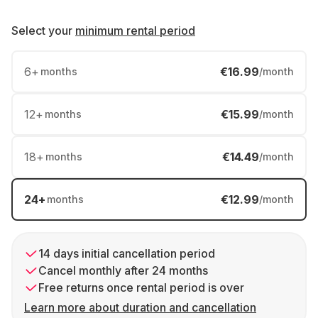
Select your
minimum rental period
6
+
€16.99
months
/month
12
+
€15.99
months
/month
18
+
€14.49
months
/month
24
+
€12.99
months
/month
14 days initial cancellation period
Cancel monthly after 24 months
Free returns once rental period is over
Learn more about duration and cancellation