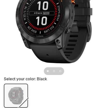
Select your color:
Black