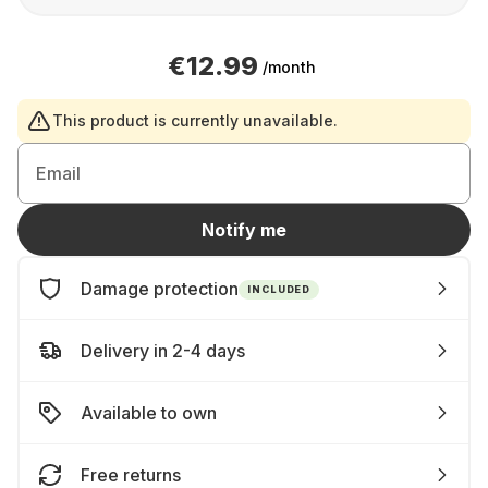
€12.99
/month
This product is currently unavailable.
Email
Notify me
Damage protection
INCLUDED
Delivery in 2-4 days
Available to own
Free returns