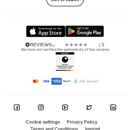
/ 5
We have not verified the authenticity of the reviews
Cookie settings
Privacy Policy
Terms and Conditions
Imprint