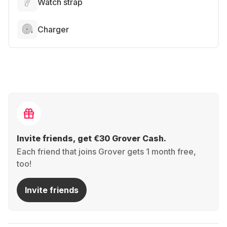
Watch strap
Charger
Invite friends, get €30 Grover Cash.
Each friend that joins Grover gets 1 month free,
too!
Invite friends