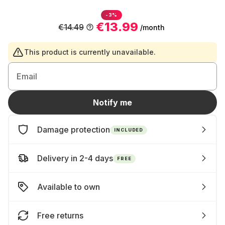
-3%
€13.99
€14.49
/month
This product is currently unavailable.
Email
Notify me
Damage protection
INCLUDED
Delivery in 2-4 days
FREE
Available to own
Free returns