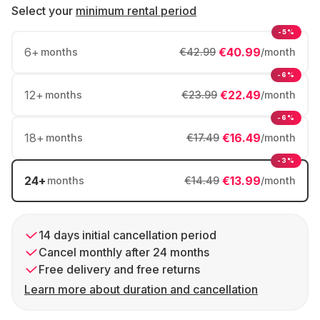
Select your
minimum rental period
-5%
6
+
€40.99
months
€42.99
/month
-6%
12
+
€22.49
months
€23.99
/month
-6%
18
+
€16.49
months
€17.49
/month
-3%
24
+
€13.99
months
€14.49
/month
14 days initial cancellation period
Cancel monthly after 24 months
Free delivery and free returns
Learn more about duration and cancellation