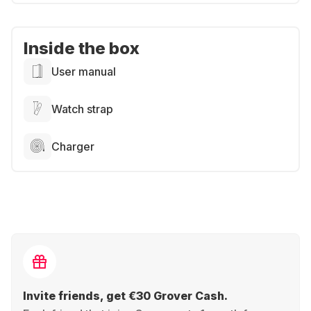
Inside the box
User manual
Watch strap
Charger
Invite friends, get €30 Grover Cash.