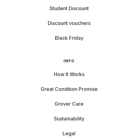
Student Discount
Discount vouchers
Black Friday
INFO
How It Works
Great Condition Promise
Grover Care
Sustainability
Legal