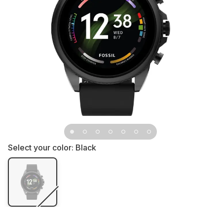
Select your color:
Black