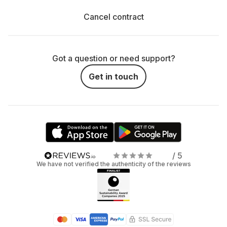
Cancel contract
Got a question or need support?
Get in touch
/ 5
We have not verified the authenticity of the reviews