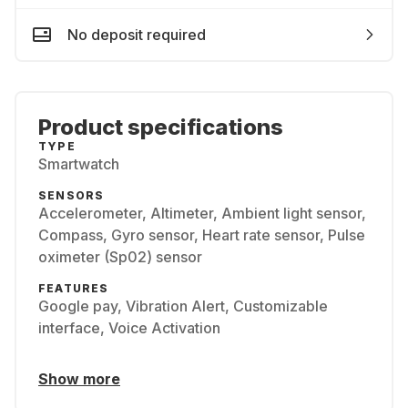
No deposit required
Product specifications
TYPE
Smartwatch
SENSORS
Accelerometer, Altimeter, Ambient light sensor,
Compass, Gyro sensor, Heart rate sensor, Pulse
oximeter (Sp02) sensor
FEATURES
Google pay, Vibration Alert, Customizable
interface, Voice Activation
Show more