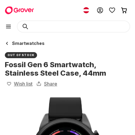
Smartwatches
OUT OF STOCK
Fossil Gen 6 Smartwatch,
Stainless Steel Case, 44mm
Wish list
Share