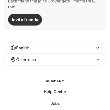
Each friend that joins Grover gets 1 month free,
too!
Invite friends
English
Österreich
COMPANY
Help Center
Jobs