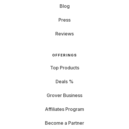
Blog
Press
Reviews
OFFERINGS
Top Products
Deals %
Grover Business
Affiliates Program
Become a Partner