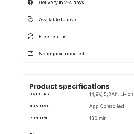
Delivery in 2-4 days
Available to own
Free returns
No deposit required
Product specifications
14,8V, 5,2Ah, Li-Ion
BATTERY
App Controlled
CONTROL
180 min
RUNTIME