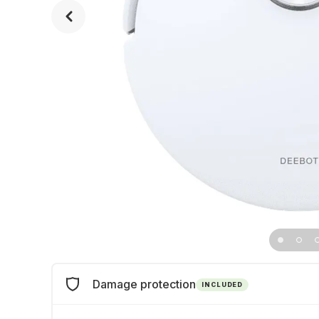
Damage protection
INCLUDED