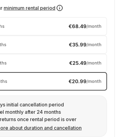
ur
minimum rental period
€68.49
hs
/month
€35.99
ths
/month
€25.49
ths
/month
€20.99
ths
/month
ys initial cancellation period
l monthly after 24 months
returns once rental period is over
ore about duration and cancellation