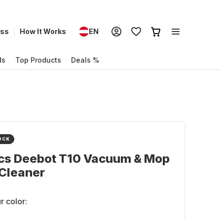
ess
How It Works
EN
ds
Top Products
Deals %
OCK
cs Deebot T10 Vacuum & Mop
Cleaner
r color: