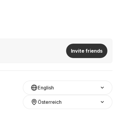
Invite friends
English
Österreich