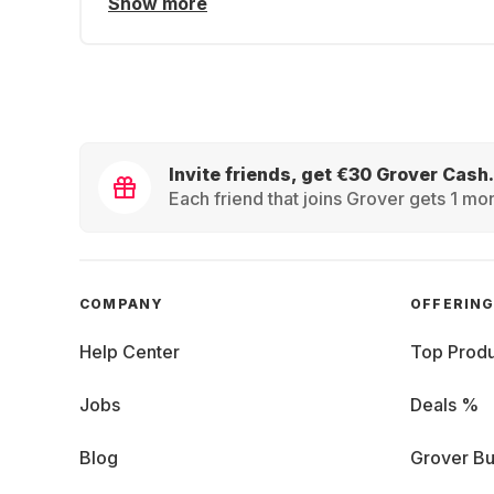
Show more
Invite friends, get €30 Grover Cash.
Each friend that joins Grover gets 1 mon
COMPANY
OFFERIN
Help Center
Top Produ
Jobs
Deals %
Blog
Grover Bu