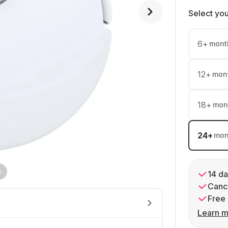
Select yo
6
+
mont
12
+
mon
18
+
mon
24
+
mon
14 da
Cance
Free 
Learn m