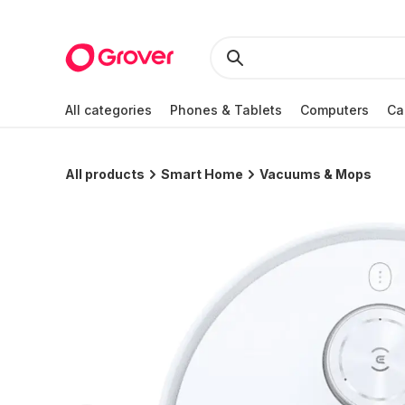
All categories
Phones & Tablets
Computers
Ca
All products
Smart Home
Vacuums & Mops