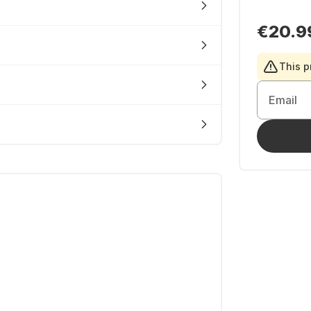
€20.9
This p
Email