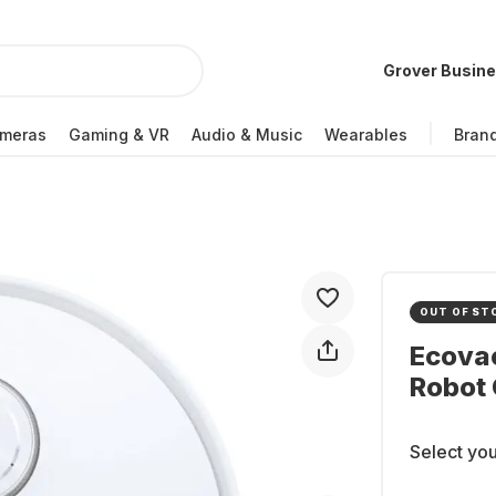
Grover Busin
meras
Gaming & VR
Audio & Music
Wearables
Bran
OUT OF ST
Ecova
Robot 
Select you