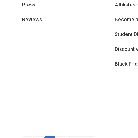
Press
Affiliates
Reviews
Become a
Student D
Discount 
Black Fri