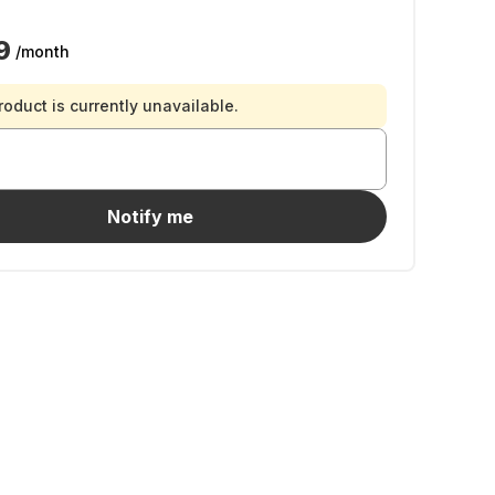
9
/month
roduct is currently unavailable.
Notify me