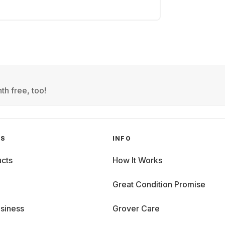
th free, too!
GS
INFO
cts
How It Works
Great Condition Promise
siness
Grover Care