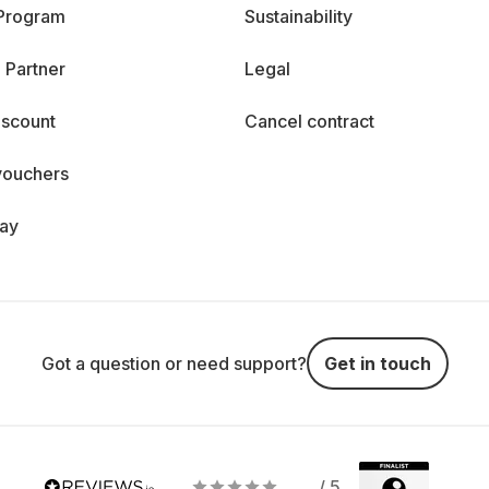
 Program
Sustainability
 Partner
Legal
iscount
Cancel contract
vouchers
day
Got a question or need support?
Get in touch
/ 5