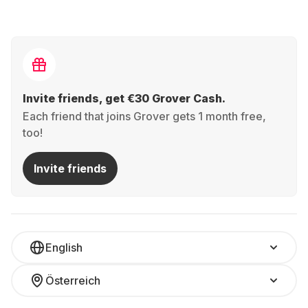
Invite friends, get €30 Grover Cash.
Each friend that joins Grover gets 1 month free,
too!
Invite friends
English
Österreich