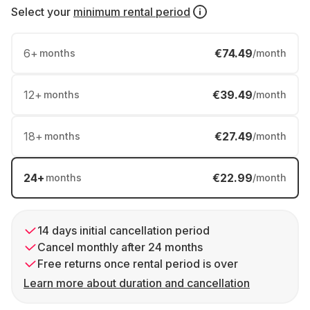
Select your
minimum rental period
6
+
€74.49
months
/month
12
+
€39.49
months
/month
18
+
€27.49
months
/month
24
+
€22.99
months
/month
14 days initial cancellation period
Cancel monthly after 24 months
Free returns once rental period is over
Learn more about duration and cancellation