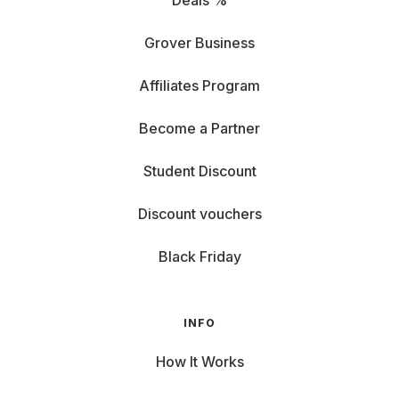
Deals %
Grover Business
Affiliates Program
Become a Partner
Student Discount
Discount vouchers
Black Friday
INFO
How It Works