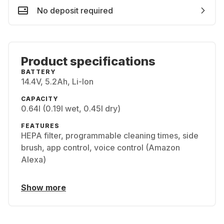
No deposit required
Product specifications
BATTERY
14.4V, 5.2Ah, Li-Ion
CAPACITY
0.64l (0.19l wet, 0.45l dry)
FEATURES
HEPA filter, programmable cleaning times, side
brush, app control, voice control (Amazon
Alexa)
Show more