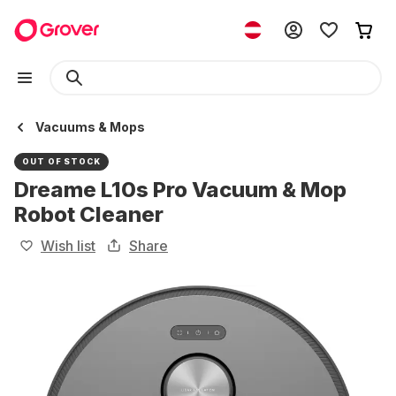
Vacuums & Mops
OUT OF STOCK
Dreame L10s Pro Vacuum & Mop
Robot Cleaner
Wish list
Share