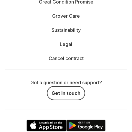
Great Condition Promise
Grover Care
Sustainability
Legal
Cancel contract
Got a question or need support?
Get in touch