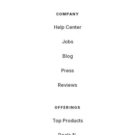
COMPANY
Help Center
Jobs
Blog
Press
Reviews
OFFERINGS
Top Products