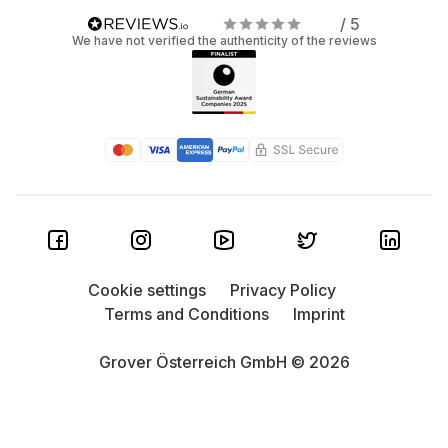
/ 5
We have not verified the authenticity of the reviews
Cookie settings
Privacy Policy
Terms and Conditions
Imprint
Grover Österreich GmbH © 2026