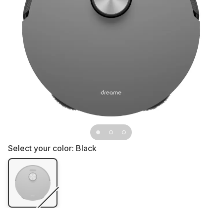
Select your color:
Black