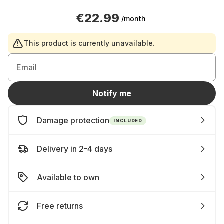
€22.99
/month
This product is currently unavailable.
Email
Notify me
Damage protection
INCLUDED
Delivery in 2-4 days
Available to own
Free returns