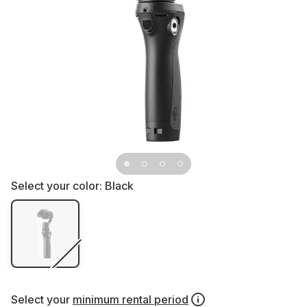
Select your color:
Black
Select your
minimum rental period