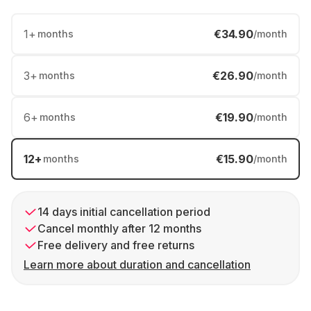
1
+
€34.90
months
/month
3
+
€26.90
months
/month
6
+
€19.90
months
/month
12
+
€15.90
months
/month
14 days initial cancellation period
Cancel monthly after 12 months
Free delivery and free returns
Learn more about duration and cancellation