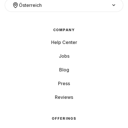
Österreich
COMPANY
Help Center
Jobs
Blog
Press
Reviews
OFFERINGS