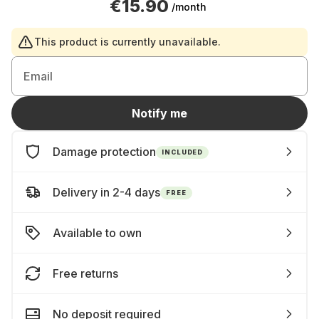
€15.90
/month
This product is currently unavailable.
Email
Notify me
Damage protection
INCLUDED
Delivery in 2-4 days
FREE
Available to own
Free returns
No deposit required