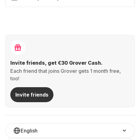
Invite friends, get €30 Grover Cash.
Each friend that joins Grover gets 1 month free,
too!
Invite friends
English