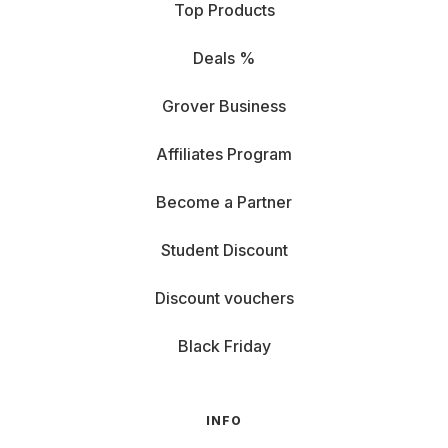
Top Products
Deals %
Grover Business
Affiliates Program
Become a Partner
Student Discount
Discount vouchers
Black Friday
INFO