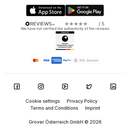
/ 5
We have not verified the authenticity of the reviews
Cookie settings
Privacy Policy
Terms and Conditions
Imprint
Grover Österreich GmbH © 2026