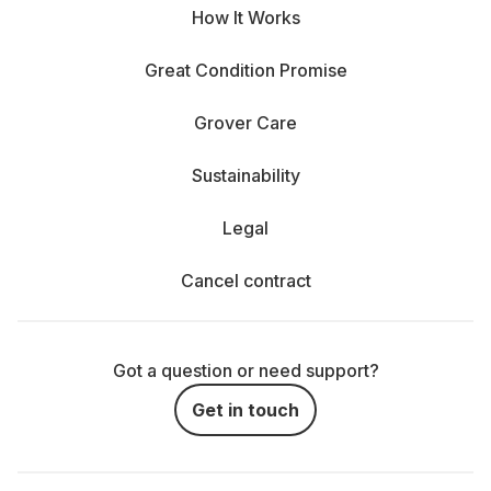
How It Works
Great Condition Promise
Grover Care
Sustainability
Legal
Cancel contract
Got a question or need support?
Get in touch