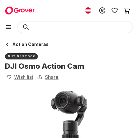
Action Cameras
OUT OF STOCK
DJI Osmo Action Cam
Wish list
Share