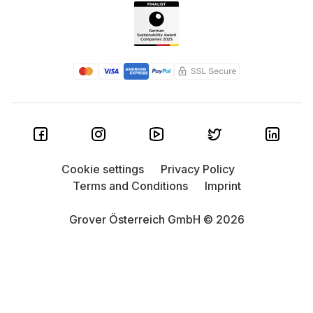
Cookie settings
Privacy Policy
Terms and Conditions
Imprint
Grover Österreich GmbH © 2026