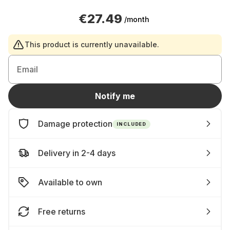
€27.49
/month
This product is currently unavailable.
Email
Notify me
Damage protection
INCLUDED
Delivery in 2-4 days
Available to own
Free returns