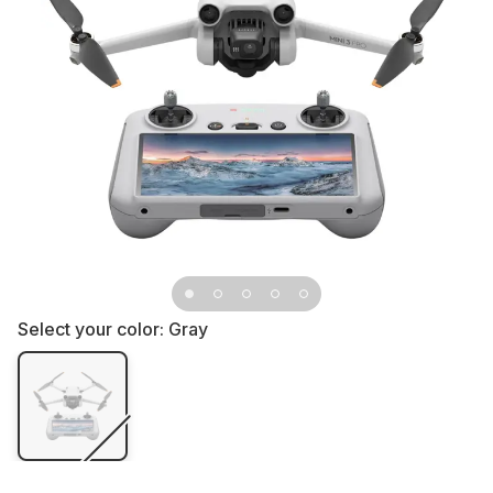
Select your color:
Gray