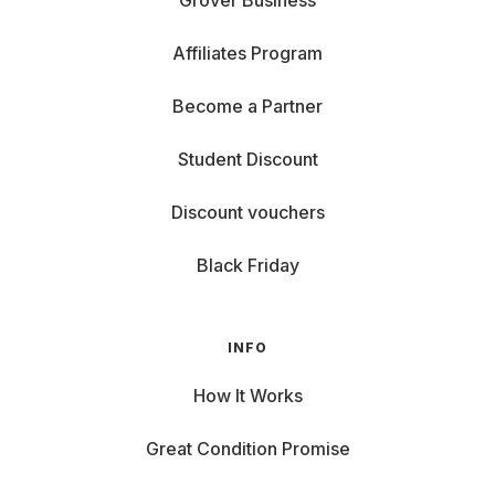
Grover Business
Affiliates Program
Become a Partner
Student Discount
Discount vouchers
Black Friday
INFO
How It Works
Great Condition Promise