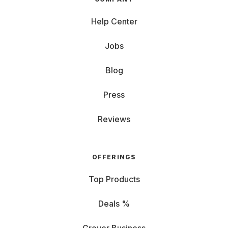
Help Center
Jobs
Blog
Press
Reviews
OFFERINGS
Top Products
Deals %