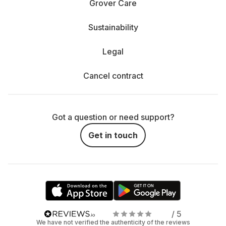
Grover Care
Sustainability
Legal
Cancel contract
Got a question or need support?
Get in touch
/ 5
We have not verified the authenticity of the reviews