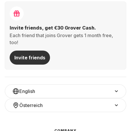
Invite friends, get €30 Grover Cash.
Each friend that joins Grover gets 1 month free,
too!
Invite friends
English
Österreich
COMPANY