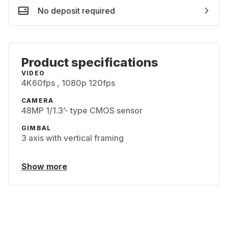
No deposit required
Product specifications
VIDEO
4K60fps , 1080p 120fps
CAMERA
48MP 1/1.3’- type CMOS sensor
GIMBAL
3 axis with vertical framing
Show more