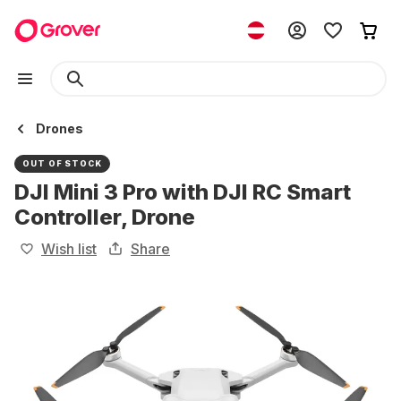
Drones
OUT OF STOCK
DJI Mini 3 Pro with DJI RC Smart
Controller, Drone
Wish list
Share