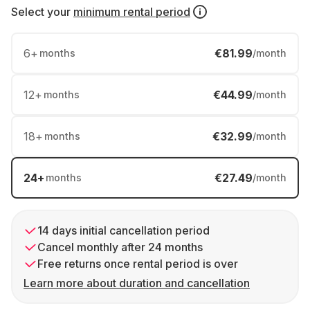
Select your
minimum rental period
6
+
€81.99
months
/month
12
+
€44.99
months
/month
18
+
€32.99
months
/month
24
+
€27.49
months
/month
14 days initial cancellation period
Cancel monthly after 24 months
Free returns once rental period is over
Learn more about duration and cancellation