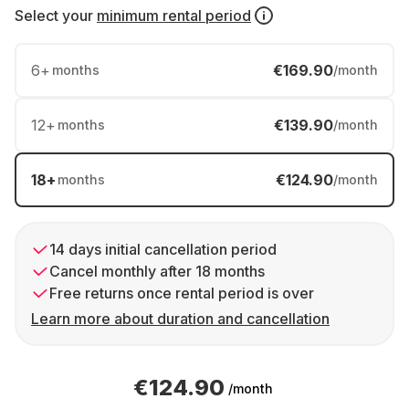
Select your
minimum rental period
6
+
€169.90
months
/month
12
+
€139.90
months
/month
18
+
€124.90
months
/month
14 days initial cancellation period
Cancel monthly after 18 months
Free returns once rental period is over
Learn more about duration and cancellation
€124.90
/month