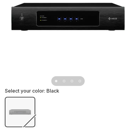
Select your color:
Black