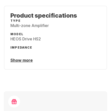
Product specifications
TYPE
Multi-zone Amplifier
MODEL
HEOS Drive HS2
IMPEDANCE
Show more