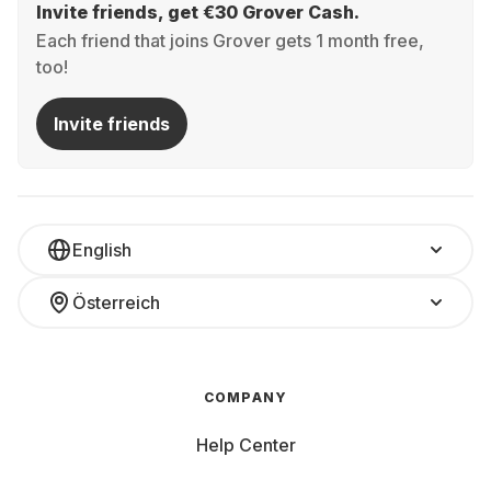
Invite friends, get €30 Grover Cash.
Each friend that joins Grover gets 1 month free,
too!
Invite friends
English
Österreich
COMPANY
Help Center