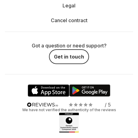
Legal
Cancel contract
Got a question or need support?
Get in touch
/ 5
We have not verified the authenticity of the reviews