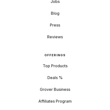
Jobs
Blog
Press
Reviews
OFFERINGS
Top Products
Deals %
Grover Business
Affiliates Program