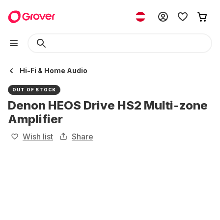
Hi-Fi & Home Audio
OUT OF STOCK
Denon HEOS Drive HS2 Multi-zone
Amplifier
Wish list
Share