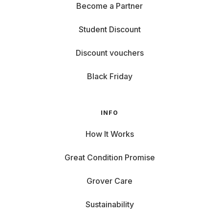
Become a Partner
Student Discount
Discount vouchers
Black Friday
INFO
How It Works
Great Condition Promise
Grover Care
Sustainability