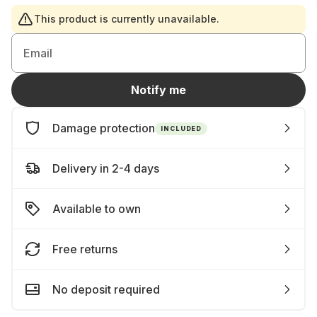
This product is currently unavailable.
Email
Notify me
Damage protection
INCLUDED
Delivery in 2-4 days
Available to own
Free returns
No deposit required