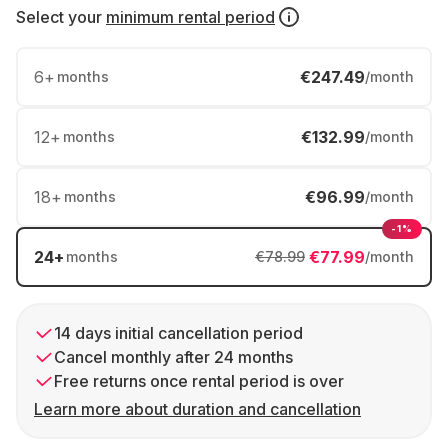
Select your
minimum rental period
6
+
€247.49
months
/month
12
+
€132.99
months
/month
18
+
€96.99
months
/month
-1%
24
+
€77.99
months
€78.99
/month
14 days initial cancellation period
Cancel monthly after 24 months
Free returns once rental period is over
Learn more about duration and cancellation