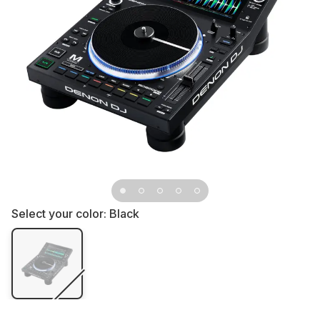
Select your color:
Black