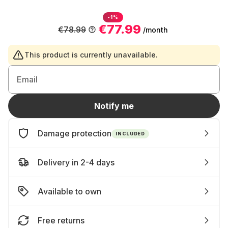
-1%
€77.99
€78.99
/month
This product is currently unavailable.
Email
Notify me
Damage protection
INCLUDED
Delivery in 2-4 days
Available to own
Free returns