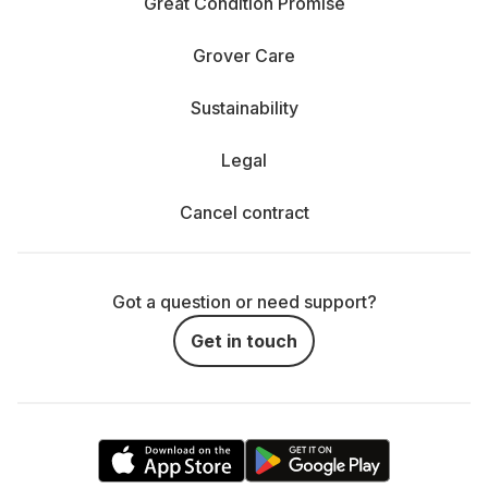
Great Condition Promise
Grover Care
Sustainability
Legal
Cancel contract
Got a question or need support?
Get in touch