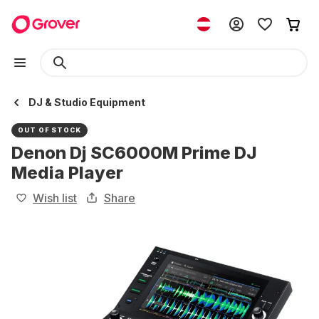
DJ & Studio Equipment
OUT OF STOCK
Denon Dj SC6000M Prime DJ
Media Player
Wish list
Share