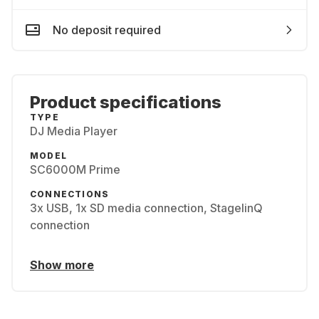
No deposit required
Product specifications
TYPE
DJ Media Player
MODEL
SC6000M Prime
CONNECTIONS
3x USB, 1x SD media connection, StagelinQ
connection
Show more