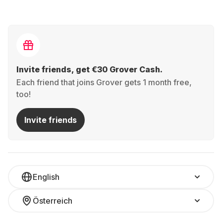
Invite friends, get €30 Grover Cash.
Each friend that joins Grover gets 1 month free,
too!
Invite friends
English
Österreich