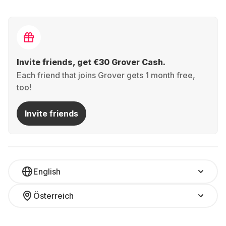
Invite friends, get €30 Grover Cash.
Each friend that joins Grover gets 1 month free,
too!
Invite friends
English
Österreich