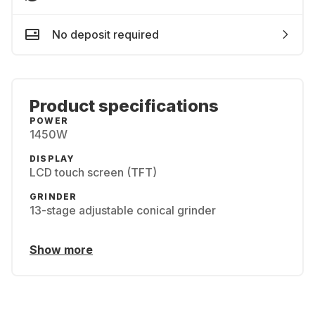
No deposit required
Product specifications
POWER
1450W
DISPLAY
LCD touch screen (TFT)
GRINDER
13-stage adjustable conical grinder
Show more