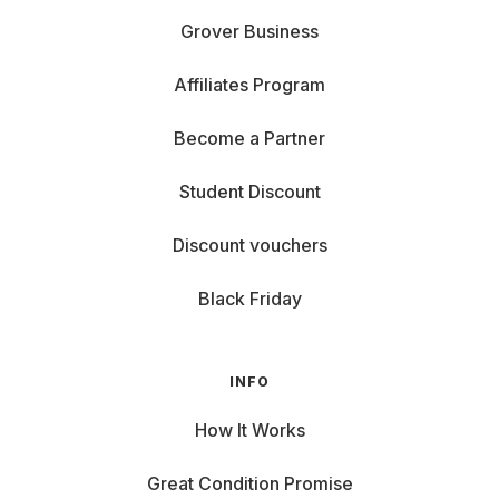
Grover Business
Affiliates Program
Become a Partner
Student Discount
Discount vouchers
Black Friday
INFO
How It Works
Great Condition Promise