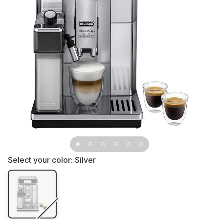
Select your color:
Silver