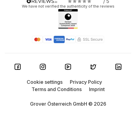
/ 5
We have not verified the authenticity of the reviews
Cookie settings
Privacy Policy
Terms and Conditions
Imprint
Grover Österreich GmbH © 2026