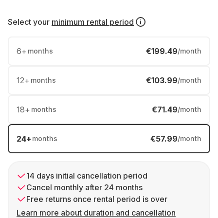
Select your
minimum rental period
6
+
€199.49
months
/month
12
+
€103.99
months
/month
18
+
€71.49
months
/month
24
+
€57.99
months
/month
14 days initial cancellation period
Cancel monthly after 24 months
Free returns once rental period is over
Learn more about duration and cancellation