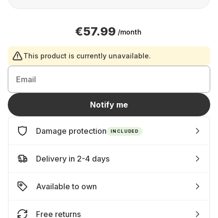
€57.99
/month
This product is currently unavailable.
Email
Notify me
Damage protection
INCLUDED
Delivery in 2-4 days
Available to own
Free returns