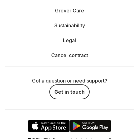
Grover Care
Sustainability
Legal
Cancel contract
Got a question or need support?
Get in touch