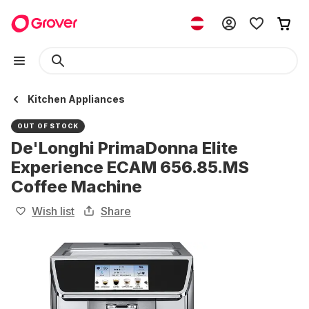
Kitchen Appliances
OUT OF STOCK
De'Longhi PrimaDonna Elite
Experience ECAM 656.85.MS
Coffee Machine
Wish list
Share