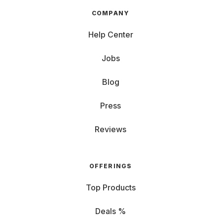
COMPANY
Help Center
Jobs
Blog
Press
Reviews
OFFERINGS
Top Products
Deals %